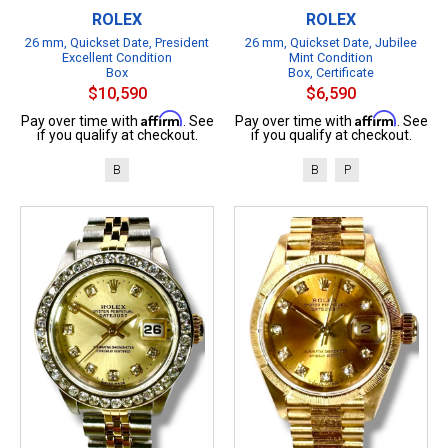
ROLEX
ROLEX
26 mm, Quickset Date, President
26 mm, Quickset Date, Jubilee
Excellent Condition
Mint Condition
Box
Box, Certificate
$10,590
$6,590
Affirm
Affirm
Pay over time with
. See
Pay over time with
. See
if you qualify at checkout.
if you qualify at checkout.
B
B
P