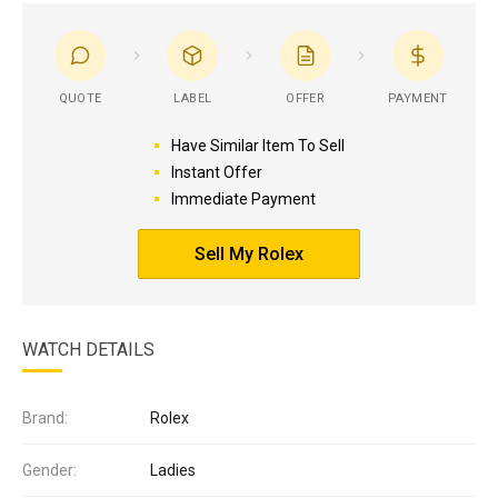
QUOTE
LABEL
OFFER
PAYMENT
Have Similar Item To Sell
Instant Offer
Immediate Payment
Sell My Rolex
WATCH DETAILS
Brand:
Rolex
Gender:
Ladies