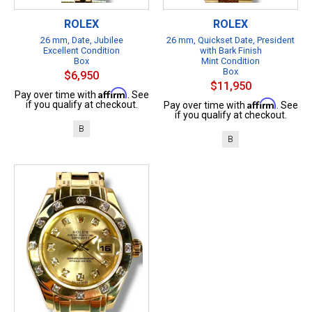
ROLEX
ROLEX
26 mm, Date, Jubilee
26 mm, Quickset Date, President
Excellent Condition
with Bark Finish
Box
Mint Condition
Box
$6,950
$11,950
Affirm
Pay over time with
. See
Affirm
if you qualify at checkout.
Pay over time with
. See
if you qualify at checkout.
B
B