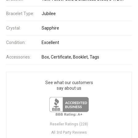
Bracelet Type:
Jubilee
Crystal:
Sapphire
Condition:
Excellent
Accessories:
Box, Certificate, Booklet, Tags
See what our customers
say about us
Reseller Ratings (228)
All 3rd Party Reviews