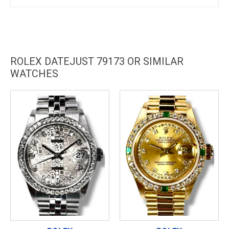
ROLEX DATEJUST 79173 OR SIMILAR
WATCHES