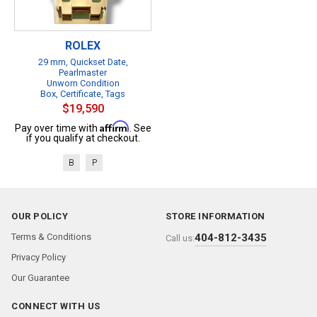
ROLEX
29 mm, Quickset Date,
Pearlmaster
Unworn Condition
Box, Certificate, Tags
$19,590
Affirm
Pay over time with
. See
if you qualify at checkout.
B
P
OUR POLICY
STORE INFORMATION
Terms & Conditions
404-812-3435
Call us:
Privacy Policy
Our Guarantee
CONNECT WITH US