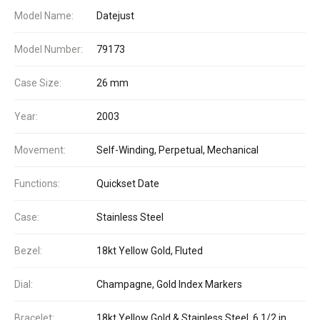
Model Name:
Datejust
Model Number:
79173
Case Size:
26 mm
Year:
2003
Movement:
Self-Winding, Perpetual, Mechanical
Functions:
Quickset Date
Case:
Stainless Steel
Bezel:
18kt Yellow Gold, Fluted
Dial:
Champagne, Gold Index Markers
Bracelet:
18kt Yellow Gold & Stainless Steel, 6 1/2 in