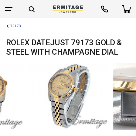
79173
ROLEX DATEJUST 79173 GOLD &
STEEL WITH CHAMPAGNE DIAL