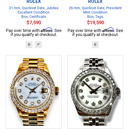
ROLEX
ROLEX
31 mm, Quickset Date, Jubilee
26 mm, Quickset Date, President
Excellent Condition
Mint Condition
Box, Certificate
Box, Tags
$7,590
$19,590
Affirm
Affirm
Pay over time with
. See
Pay over time with
. See
if you qualify at checkout.
if you qualify at checkout.
B
P
B