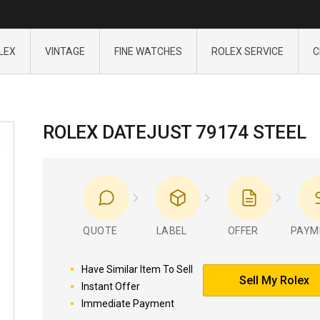
LEX
VINTAGE
FINE WATCHES
ROLEX SERVICE
C
ROLEX DATEJUST 79174 STEEL
QUOTE
LABEL
OFFER
PAYM
Have Similar Item To Sell
Sell My Rolex
Instant Offer
Immediate Payment