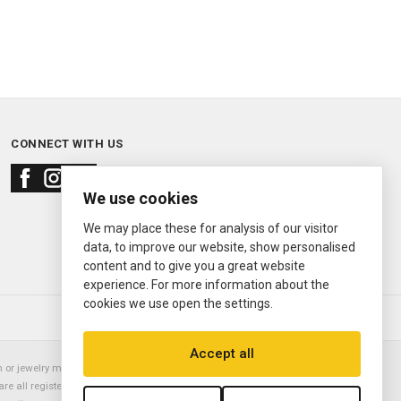
CONNECT WITH US
We use cookies
We may place these for analysis of our visitor
data, to improve our website, show personalised
content and to give you a great website
experience. For more information about the
cookies we use open the settings.
© 2000—2026
Ermitage Jewelers
Accept all
or jewelry manufacturer. Datejust, Day-Date President, Presidential,
are all registered trademarks of the Rolex Corporation (Rolex USA, Rolex