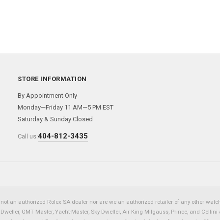
STORE INFORMATION
By Appointment Only
Monday—Friday 11 AM—5 PM EST
Saturday & Sunday Closed
404-812-3435
Call us:
not an authorized Rolex SA dealer nor are we an authorized retailer of any other watch 
eller, GMT Master, Yacht-Master, Sky Dweller, Air King Milgauss, Prince, and Cellini 