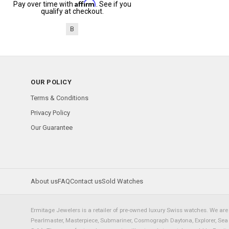
Affirm
Pay over time with
. See if you
qualify at checkout.
B
OUR POLICY
Terms & Conditions
Privacy Policy
Our Guarantee
About us
FAQ
Contact us
Sold Watches
Ermitage Jewelers is a retailer of pre-owned luxury Swiss watches. We are 
Pearlmaster, Masterpiece, Submariner, Cosmograph Daytona, Explorer, Sea Dw