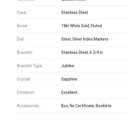
Case:
Stainless Steel
Bezel:
18kt White Gold, Fluted
Dial:
Steel, Silver Index Markers
Bracelet:
Stainless Steel, 6 3/4 in
Bracelet Type:
Jubilee
Crystal:
Sapphire
Condition:
Excellent
Accessories:
Box, No Certificate, Booklets