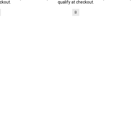
ckout.
qualify at checkout.
B