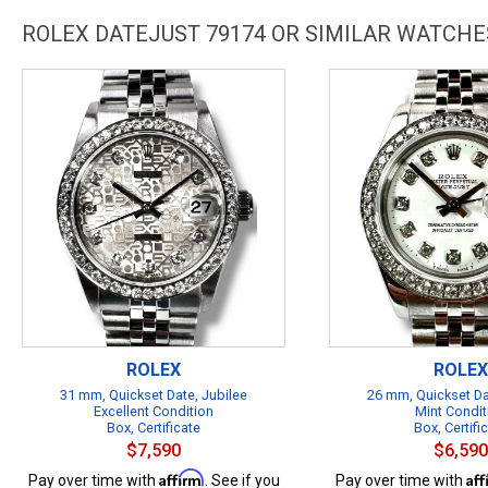
ROLEX DATEJUST 79174 OR SIMILAR WATCHE
ROLEX
ROLEX
31 mm, Quickset Date, Jubilee
26 mm, Quickset Da
Excellent Condition
Mint Condit
Box, Certificate
Box, Certifi
$7,590
$6,590
Affirm
Af
Pay over time with
. See if you
Pay over time with