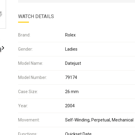
WATCH DETAILS
Brand:
Rolex
Gender:
Ladies
Model Name:
Datejust
Model Number:
79174
Case Size:
26 mm
Year:
2004
Movement:
Self-Winding, Perpetual, Mechanical
Functions:
Quickset Date