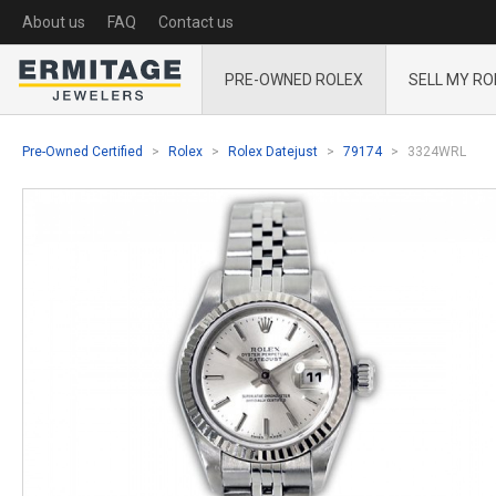
About us
FAQ
Contact us
PRE-OWNED ROLEX
SELL MY RO
Pre-Owned Certified
Rolex
Rolex Datejust
79174
3324WRL