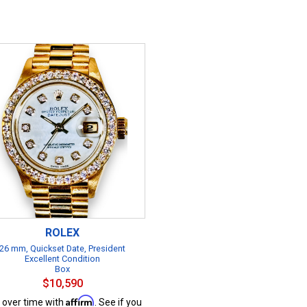
ROLEX
26 mm, Quickset Date, President
Excellent Condition
Box
$10,590
Affirm
 over time with
. See if you