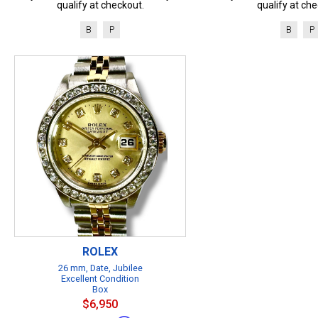
qualify at checkout.
qualify at che
B
P
B
P
ROLEX
26 mm, Date, Jubilee
Excellent Condition
Box
$6,950