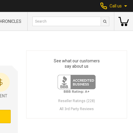
Call us
HRONICLES
See what our customers
say about us
ENT
Reseller Ratings (228)
All 3rd Party Reviews