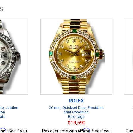
S
ROLEX
te, Jubilee
26 mm, Quickset Date, President
ion
Mint Condition
cate
Box, Tags
$19,590
firm
Affirm
. See if you
Pay over time with
. See if you
Pay