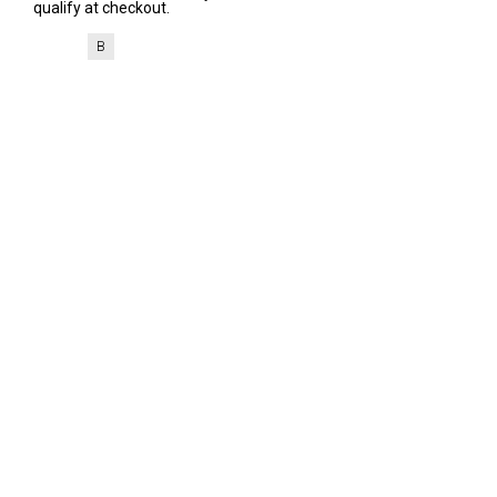
qualify at checkout.
B