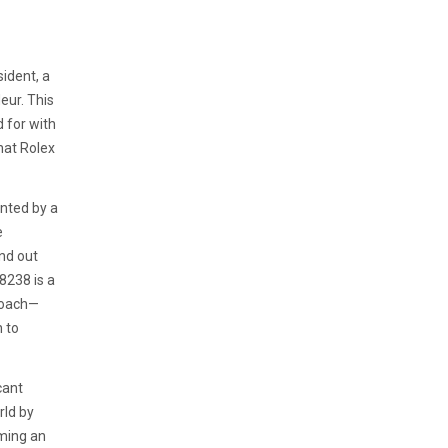
ident, a
eur. This
d for with
hat Rolex
nted by a
e
nd out
8238 is a
roach—
n to
cant
rld by
oming an