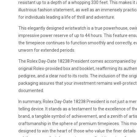
resistant up to a depth of a whopping 330 feet. This makes it
illustrious fashion statement, as well as an immensely practic
for individuals leading a life of thrill and adventure.
This elegantly designed wristwatch is a true powerhouse, owin
impressive power reserve of up to 44 hours. This feature ens
the timepiece continues to function smoothly and correctly, ev
unworn for extended periods.
The Rolex Day-Date 18238 President comes accompanied by 
original Rolex-provided box and booklet, reaffirming its authent
pedigree, and a clear nod to its roots. The inclusion of the orig
packaging assures that your investment remains well-protec
documented.
In summary, Rolex Day-Date 18238 President is not just a me
telling device. It stands as a testament to the excellence of th
brand, a tangible symbol of achievement, and a zenith of artis
craftsmanship in the sphere of premium timepieces. This mod
designed to win the heart of those who value the finer details