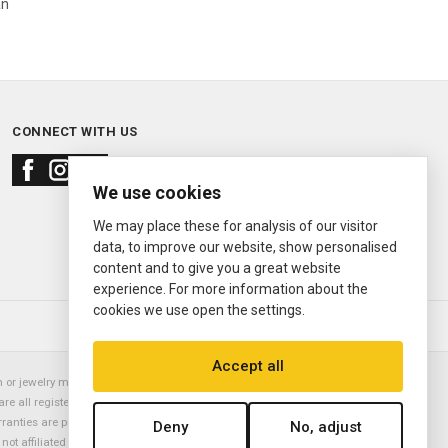
an
CONNECT WITH US
We use cookies
We may place these for analysis of our visitor
data, to improve our website, show personalised
content and to give you a great website
experience. For more information about the
cookies we use open the settings.
© 2000—2026
Ermitage Jewelers
Accept all
or jewelry manufacturer. Datejust, Day-Date President, Presidential,
are all registered trademarks of the Rolex Corporation (Rolex USA, Rolex
rranties are provided solely by Ermitage Jewelers. All trademarked names,
Deny
No, adjust
is not affiliated with nor endorsed by ANY watch or jewelry manufacturer