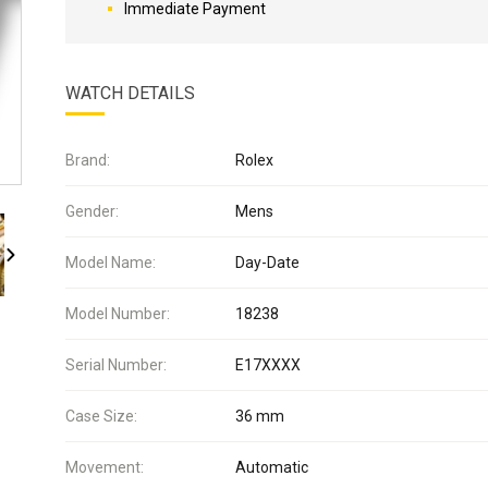
Immediate Payment
WATCH DETAILS
Brand:
Rolex
Gender:
Mens
Model Name:
Day-Date
Model Number:
18238
Serial Number:
E17XXXX
Case Size:
36 mm
Movement:
Automatic