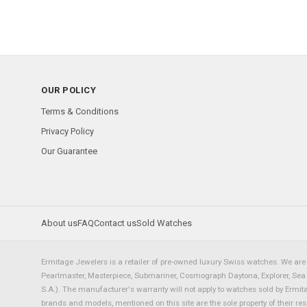
OUR POLICY
Terms & Conditions
Privacy Policy
Our Guarantee
About us
FAQ
Contact us
Sold Watches
Ermitage Jewelers is a retailer of pre-owned luxury Swiss watches. We are 
Pearlmaster, Masterpiece, Submariner, Cosmograph Daytona, Explorer, Sea Dw
S.A.). The manufacturer's warranty will not apply to watches sold by Ermi
brands and models, mentioned on this site are the sole property of their re