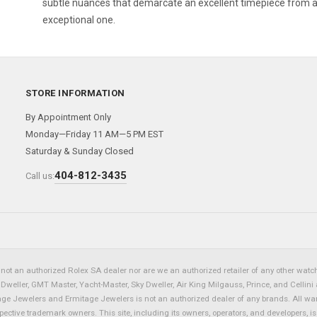
subtle nuances that demarcate an excellent timepiece from 
exceptional one.
STORE INFORMATION
By Appointment Only
Monday—Friday 11 AM—5 PM EST
Saturday & Sunday Closed
404-812-3435
Call us:
not an authorized Rolex SA dealer nor are we an authorized retailer of any other watch 
eller, GMT Master, Yacht-Master, Sky Dweller, Air King Milgauss, Prince, and Cellini 
tage Jewelers and Ermitage Jewelers is not an authorized dealer of any brands. All wa
spective trademark owners. This site, including its owners, operators, and developers, 