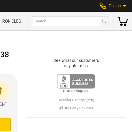
Call us
HRONICLES
238
See what our customers
say about us
Reseller Ratings (228)
ENT
All 3rd Party Reviews