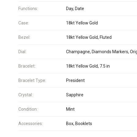
Functions:
Day, Date
Case:
18kt Yellow Gold
Bezel:
18kt Yellow Gold, Fluted
Dial:
Champagne, Diamonds Markers, Orig
Bracelet:
18kt Yellow Gold, 7.5 in
Bracelet Type:
President
Crystal:
Sapphire
Condition:
Mint
Accessories:
Box, Booklets