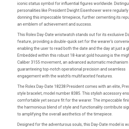
iconic status symbol for influential figures worldwide. Disting
personalities like President Dwight Eisenhower were regularl
donning this impeccable timepiece, further cementing its rep
an emblem of achievement and success.
This Rolex Day-Date wristwatch stands out for its exclusive 
feature, providing a double-quick set for the wearer's conve
enabling the user to read both the date and the day at just a g
Embedded within this robust 18-karat gold housing is the mig
Caliber 3155 movement, an advanced automatic mechanism
guaranteeing top-notch operational precision and seamless
engagement with the watch's multifaceted features.
The Rolex Day-Date 18238 President comes with an elite, Pres
style bracelet, model number 8385. This stylish accessory en
comfortable yet secure fit for the wearer. The impeccable fin
the harmonious blend of style and functionality contribute sign
to amplifying the overall aesthetics of the timepiece.
Designed for the adventurous souls, this Day-Date model is w