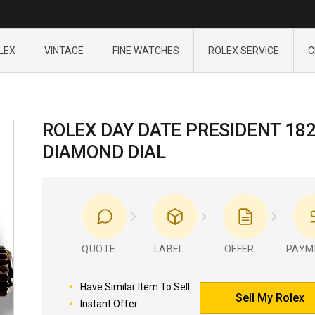
LEX
VINTAGE
FINE WATCHES
ROLEX SERVICE
C
ROLEX DAY DATE PRESIDENT 18
DIAMOND DIAL
QUOTE
LABEL
OFFER
PAYM
Have Similar Item To Sell
Sell My Rolex
Instant Offer