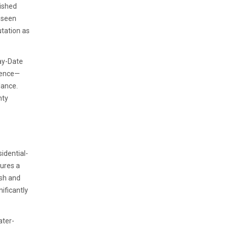
uished
y seen
utation as
Day-Date
nience—
lance.
hty
idential-
sures a
ish and
ificantly
ater-