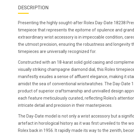
DESCRIPTION
Presenting the highly sought-after Rolex Day-Date 18238 Pres
timepiece that represents the epitome of opulence and grand
extraordinary wrist accessory is in impeccable condition, care
the utmost precision, ensuring the robustness and longevity t
timepieces are universally recognized for.
Constructed with an 18-karat solid gold casing and compleme
visually striking champagne diamond dial, this Rolex timepiec
manifestly exudes a sense of affluent elegance, making it sta
amidst the sea of conventional wristwatches. The Day-Date 1
product of superior craftsmanship and unrivalled design app
each feature meticulously curated, reflecting Rolex's attentio
intricate detail and precision in their masterpieces.
The Day-Date model is not only a wrist accessory but a signifi
artefact in horological history as it was first unveiled to the wo
Rolex back in 1956. It rapidly made its way to the zenith, bec