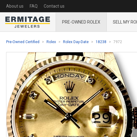
About us
FAQ
Contact us
PRE-OWNED ROLEX
SELL MY RO
Pre-Owned Certified
Rolex
Rolex Day-Date
18238
7972