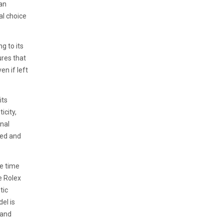
 an
al choice
g to its
ures that
en if left
its
icity,
inal
ted and
re time
e Rolex
tic
el is
 and