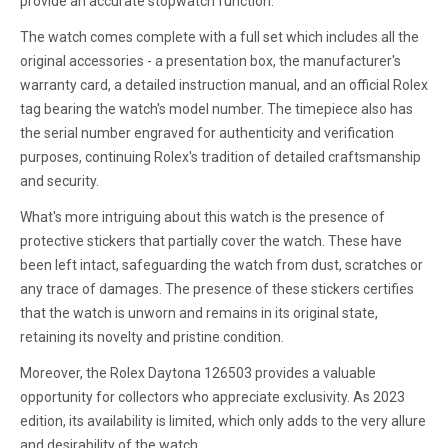
provide an accurate stopwatch function.
The watch comes complete with a full set which includes all the
original accessories - a presentation box, the manufacturer's
warranty card, a detailed instruction manual, and an official Rolex
tag bearing the watch's model number. The timepiece also has
the serial number engraved for authenticity and verification
purposes, continuing Rolex's tradition of detailed craftsmanship
and security.
What's more intriguing about this watch is the presence of
protective stickers that partially cover the watch. These have
been left intact, safeguarding the watch from dust, scratches or
any trace of damages. The presence of these stickers certifies
that the watch is unworn and remains in its original state,
retaining its novelty and pristine condition.
Moreover, the Rolex Daytona 126503 provides a valuable
opportunity for collectors who appreciate exclusivity. As 2023
edition, its availability is limited, which only adds to the very allure
and desirability of the watch.