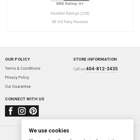
Reseller Ratings (228)
All 3rd Party Reviews
OUR POLICY
STORE INFORMATION
Terms & Conditions
404-812-3435
Call us:
Privacy Policy
Our Guarantee
CONNECT WITH US
We use cookies
About us
FAQ
Contact us
Sold Watches
© 2000—2026
Ermitage Jewelers