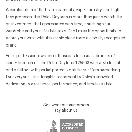
A combination of first-rate materials, expert artistry, and high-
tech precision, this Rolex Daytona is more than just a watch. It's
an investment that appreciates with time, enriching your
wardrobe and your lifestyle alike. Don't miss the opportunity to
adorn your wrist with this iconic piece from a globally recognized
brand.
From professional watch enthusiasts to casual admirers of
luxury timepieces, the Rolex Daytona 126503 with a white dial
and a full set with partial protective stickers offers something
for everyone. It's a tangible testament to Rolex's unrivaled
dedication to excellence, performance, and timeless style.
See what our customers
say about us