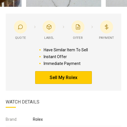
QUOTE
LABEL
OFFER
PAYMENT
Have Similar Item To Sell
Instant Offer
Immediate Payment
Sell My Rolex
WATCH DETAILS
Brand:
Rolex