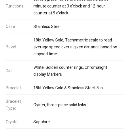
Functions:
minute counter at 3 o'clock and 12-hour
counter at 9 o'clock.
Case:
Stainless Steel
18kt Yellow Gold, Tachymetric scale to read
Bezel:
average speed over a given distance based on
elapsed time.
White, Golden counter rings, Chromalight
Dial:
display Markers
Bracelet:
18kt Yellow Gold & Stainless Steel, 8 in
Bracelet
Oyster, three-piece solid links
Type:
Crystal:
Sapphire