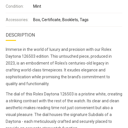
Condition:
Mint
Accessories:
Box, Certificate, Booklets, Tags
DESCRIPTION
Immerse in the world of luxury and precision with our Rolex
Daytona 126503 edition. This untouched piece, produced in
2023, is an embodiment of Rolex's centuries-old legacy in
crafting world-class timepieces. It exudes elegance and
sophistication while promising the brand's commitment to
quality and functionality.
The dial of this Rolex Daytona 126503 is a pristine white, creating
a striking contrast with the rest of the watch. Its clear and clean
aesthetic makes reading time not just convenient but also a
visual pleasure. The dial houses the signature Subdials of a
Daytona - each meticulously crafted and securely placed to