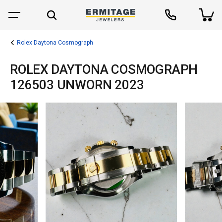
Rolex Daytona Cosmograph
ROLEX DAYTONA COSMOGRAPH
126503 UNWORN 2023