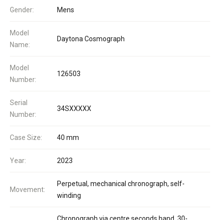
Gender:
Mens
Model
Daytona Cosmograph
Name:
Model
126503
Number:
Serial
34SXXXXX
Number:
Case Size:
40 mm
Year:
2023
Perpetual, mechanical chronograph, self-
Movement:
winding
Chronograph via centre seconds hand, 30-