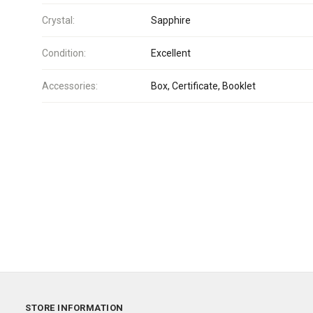
Crystal:
Sapphire
Condition:
Excellent
Accessories:
Box, Certificate, Booklet
STORE INFORMATION