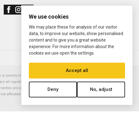
We use cookies
We may place these for analysis of our visitor
data, to improve our website, show personalised
content and to give you a great website
experience. For more information about the
cookies we use open the settings.
© 2000—2026
Ermitage Jewelers
Accept all
or jewelry manufacturer. Datejust, Day-Date President, Presidential,
are all registered trademarks of the Rolex Corporation (Rolex USA, Rolex
rranties are provided solely by Ermitage Jewelers. All trademarked names,
Deny
No, adjust
is not affiliated with nor endorsed by ANY watch or jewelry manufacturer