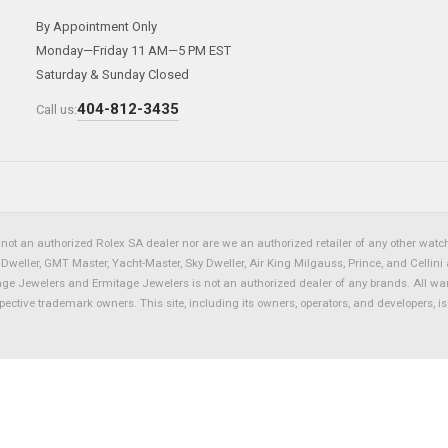
By Appointment Only
Monday—Friday 11 AM—5 PM EST
Saturday & Sunday Closed
404-812-3435
Call us:
not an authorized Rolex SA dealer nor are we an authorized retailer of any other watch 
eller, GMT Master, Yacht-Master, Sky Dweller, Air King Milgauss, Prince, and Cellini 
tage Jewelers and Ermitage Jewelers is not an authorized dealer of any brands. All wa
spective trademark owners. This site, including its owners, operators, and developers, 