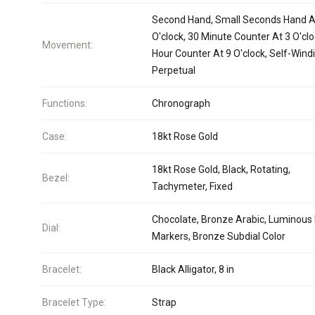
Second Hand, Small Seconds Hand A
O'clock, 30 Minute Counter At 3 O'clo
Movement:
Hour Counter At 9 O'clock, Self-Wind
Perpetual
Functions:
Chronograph
Case:
18kt Rose Gold
18kt Rose Gold, Black, Rotating,
Bezel:
Tachymeter, Fixed
Chocolate, Bronze Arabic, Luminous 
Dial:
Markers, Bronze Subdial Color
Bracelet:
Black Alligator, 8 in
Bracelet Type:
Strap