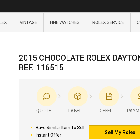
LEX
VINTAGE
FINE WATCHES
ROLEX SERVICE
C
2015 CHOCOLATE ROLEX DAYTO
REF. 116515
QUOTE
LABEL
OFFER
PAYM
Have Similar Item To Sell
Sell My Rolex
Instant Offer