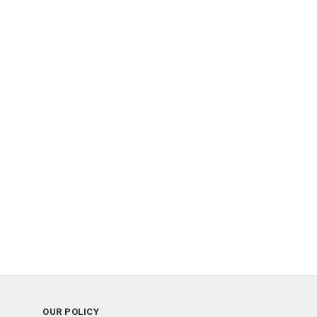
OUR POLICY