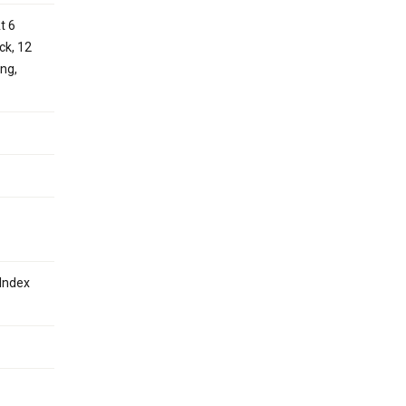
t 6
ck, 12
ing,
Index