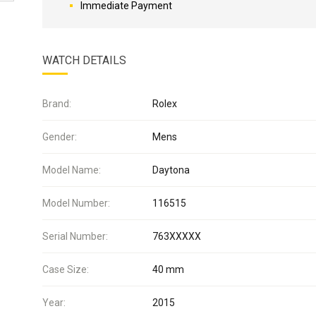
Immediate Payment
WATCH DETAILS
Brand:
Rolex
Gender:
Mens
Model Name:
Daytona
Model Number:
116515
Serial Number:
763XXXXX
Case Size:
40 mm
Year:
2015