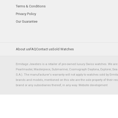
Terms & Conditions
Privacy Policy
Our Guarantee
About us
FAQ
Contact us
Sold Watches
Ermitage Jewelers is a retailer of pre-owned luxury Swiss watches. We are 
Pearlmaster, Masterpiece, Submariner, Cosmograph Daytona, Explorer, Sea Dw
S.A.). The manufacturer's warranty will not apply to watches sold by Ermi
brands and models, mentioned on this site are the sole property of their re
brand or any subsidiaries thereof, in any way.
Website development