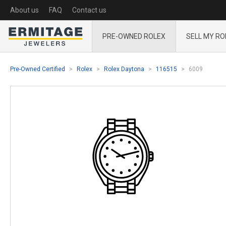
About us
FAQ
Contact us
PRE-OWNED ROLEX
SELL MY RO
Pre-Owned Certified
Rolex
Rolex Daytona
116515
6009