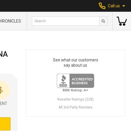
Call us
HRONICLES
NA
See what our customers
say about us
Reseller Ratings (228)
ENT
All 3rd Party Reviews