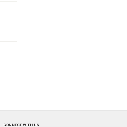
CONNECT WITH US