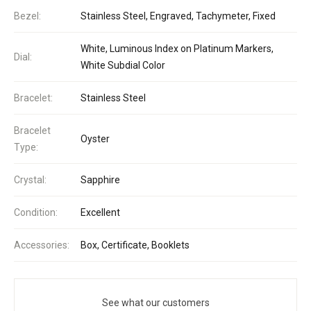
Bezel:
Stainless Steel, Engraved, Tachymeter, Fixed
White, Luminous Index on Platinum Markers,
Dial:
White Subdial Color
Bracelet:
Stainless Steel
Bracelet
Oyster
Type:
Crystal:
Sapphire
Condition:
Excellent
Accessories:
Box, Certificate, Booklets
See what our customers