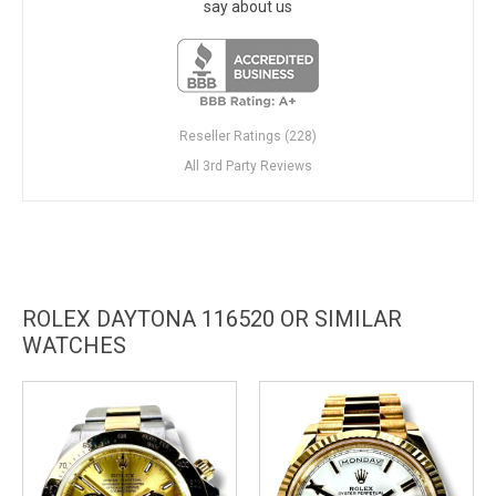
say about us
Reseller Ratings (228)
All 3rd Party Reviews
ROLEX DAYTONA 116520 OR SIMILAR
WATCHES