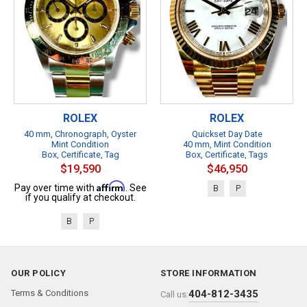
ROLEX
ROLEX
40 mm, Chronograph, Oyster
Quickset Day Date
Mint Condition
40 mm, Mint Condition
Box, Certificate, Tag
Box, Certificate, Tags
$19,590
$46,950
Affirm
Pay over time with
. See
B
P
if you qualify at checkout.
B
P
OUR POLICY
STORE INFORMATION
Terms & Conditions
404-812-3435
Call us: