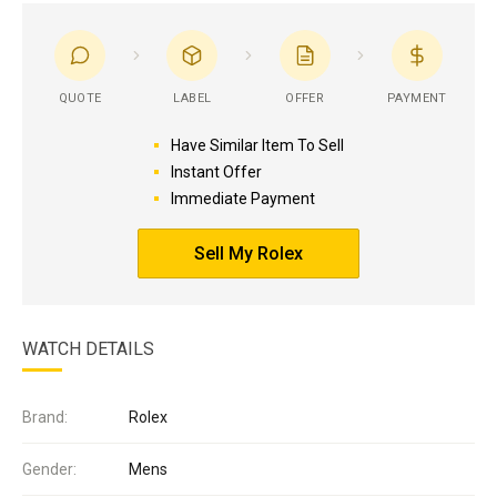
QUOTE
LABEL
OFFER
PAYMENT
Have Similar Item To Sell
Instant Offer
Immediate Payment
Sell My Rolex
WATCH DETAILS
Brand:
Rolex
Gender:
Mens