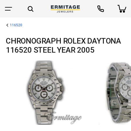
116520
CHRONOGRAPH ROLEX DAYTONA
116520 STEEL YEAR 2005