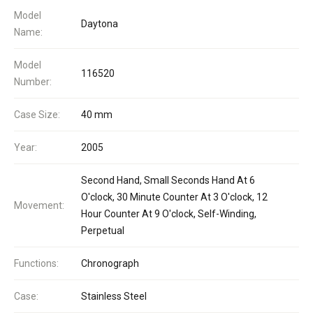
Model
Daytona
Name:
Model
116520
Number:
Case Size:
40 mm
Year:
2005
Second Hand, Small Seconds Hand At 6
O'clock, 30 Minute Counter At 3 O'clock, 12
Movement:
Hour Counter At 9 O'clock, Self-Winding,
Perpetual
Functions:
Chronograph
Case:
Stainless Steel