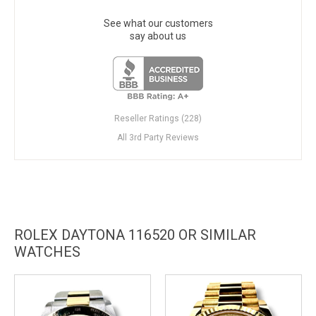
See what our customers
say about us
Reseller Ratings (228)
All 3rd Party Reviews
ROLEX DAYTONA 116520 OR SIMILAR
WATCHES