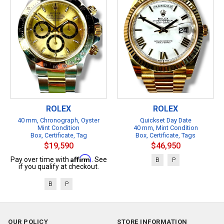
ROLEX
ROLEX
40 mm, Chronograph, Oyster
Quickset Day Date
Mint Condition
40 mm, Mint Condition
Box, Certificate, Tag
Box, Certificate, Tags
$19,590
$46,950
Affirm
Pay over time with
. See
B
P
if you qualify at checkout.
B
P
OUR POLICY
STORE INFORMATION