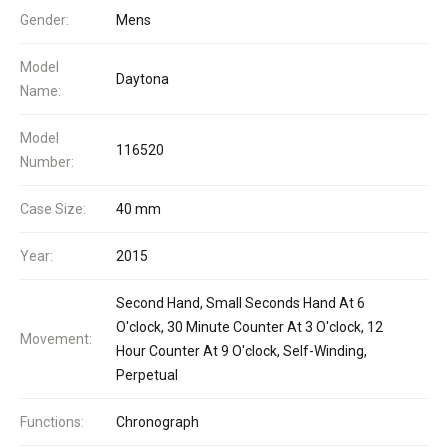
Gender:
Mens
Model
Daytona
Name:
Model
116520
Number:
Case Size:
40 mm
Year:
2015
Second Hand, Small Seconds Hand At 6
O'clock, 30 Minute Counter At 3 O'clock, 12
Movement:
Hour Counter At 9 O'clock, Self-Winding,
Perpetual
Functions:
Chronograph