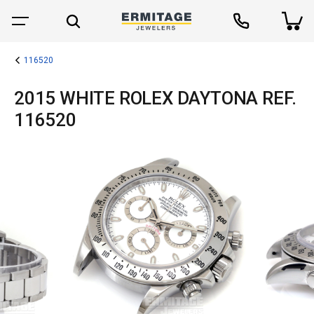
116520
2015 WHITE ROLEX DAYTONA REF.
116520