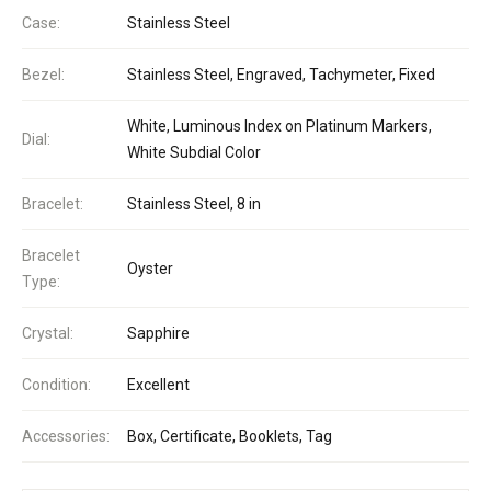
Case:
Stainless Steel
Bezel:
Stainless Steel, Engraved, Tachymeter, Fixed
White, Luminous Index on Platinum Markers,
Dial:
White Subdial Color
Bracelet:
Stainless Steel, 8 in
Bracelet
Oyster
Type:
Crystal:
Sapphire
Condition:
Excellent
Accessories:
Box, Certificate, Booklets, Tag