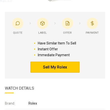
QUOTE
LABEL
OFFER
PAYMENT
Have Similar Item To Sell
Instant Offer
Immediate Payment
Sell My Rolex
WATCH DETAILS
Brand:
Rolex