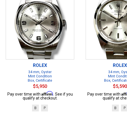
ROLEX
ROLEX
34 mm, Oyster
34 mm, Oys
Mint Condition
Mint Condit
Box, Certificate
Box, Certificat
$5,950
$5,590
Affirm
Af
Pay over time with
. See if you
Pay over time with
qualify at checkout.
qualify at che
B
P
B
P