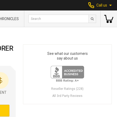
Call us
HRONICLES
ORER
See what our customers
say about us
Reseller Ratings (228)
ENT
All 3rd Party Reviews