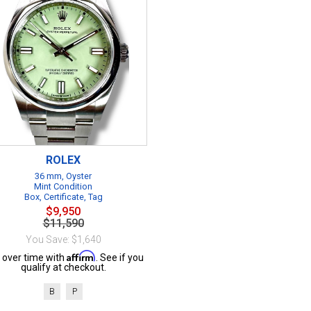
ROLEX
36 mm, Oyster
Mint Condition
Box, Certificate, Tag
$9,950
$11,590
You Save: $1,640
Affirm
 over time with
. See if you
qualify at checkout.
B
P