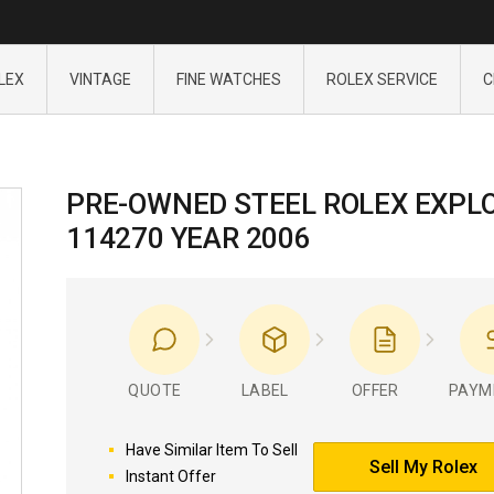
LEX
VINTAGE
FINE WATCHES
ROLEX SERVICE
C
PRE-OWNED STEEL ROLEX EXPL
114270 YEAR 2006
QUOTE
LABEL
OFFER
PAYM
Have Similar Item To Sell
Sell My Rolex
Instant Offer