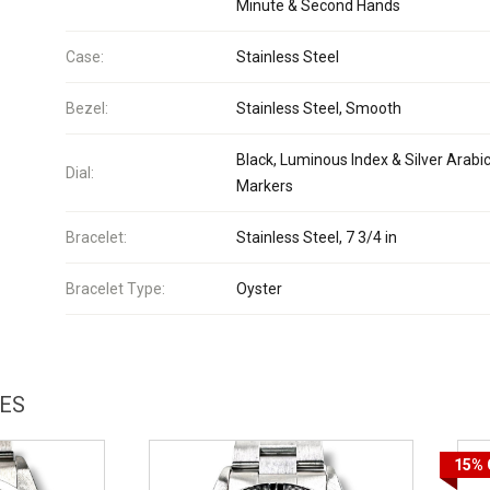
Minute & Second Hands
Case:
Stainless Steel
Bezel:
Stainless Steel, Smooth
Black, Luminous Index & Silver Arabi
Dial:
Markers
Bracelet:
Stainless Steel, 7 3/4 in
Bracelet Type:
Oyster
HES
15%