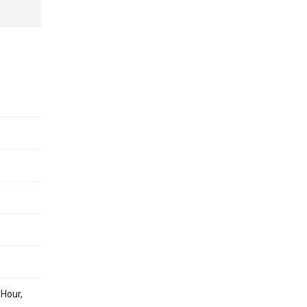
 Hour,