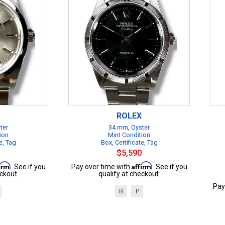
ROLEX
ter
34 mm, Oyster
ion
Mint Condition
e, Tag
Box, Certificate, Tag
$5,590
firm
Affirm
. See if you
Pay over time with
. See if you
ckout.
qualify at checkout.
Pay
B
P