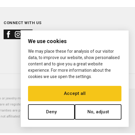
CONNECT WITH US
We use cookies
We may place these for analysis of our visitor
data, to improve our website, show personalised
content and to give you a great website
experience. For more information about the
cookies we use open the settings.
© 2000—2026
Ermitage Jewelers
Accept all
or jewelry manufacturer. Datejust, Day-Date President, Presidential,
are all registered trademarks of the Rolex Corporation (Rolex USA, Rolex
rranties are provided solely by Ermitage Jewelers. All trademarked names,
Deny
No, adjust
is not affiliated with nor endorsed by ANY watch or jewelry manufacturer