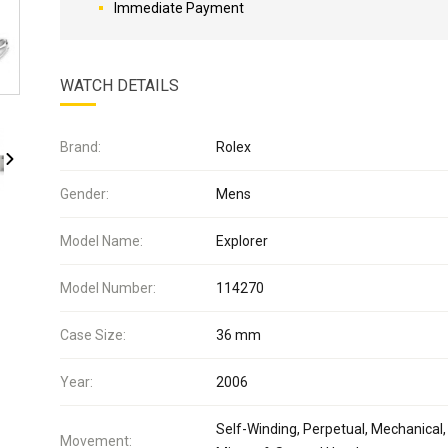
Immediate Payment
WATCH DETAILS
Brand:
Rolex
Gender:
Mens
Model Name:
Explorer
Model Number:
114270
Case Size:
36 mm
Year:
2006
Self-Winding, Perpetual, Mechanical,
Movement: