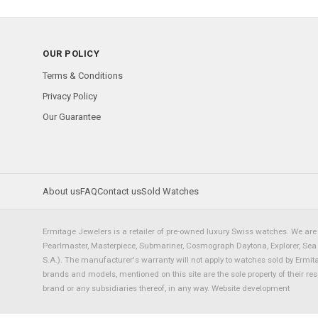
OUR POLICY
Terms & Conditions
Privacy Policy
Our Guarantee
About us
FAQ
Contact us
Sold Watches
Ermitage Jewelers is a retailer of pre-owned luxury Swiss watches. We are 
Pearlmaster, Masterpiece, Submariner, Cosmograph Daytona, Explorer, Sea Dw
S.A.). The manufacturer's warranty will not apply to watches sold by Ermi
brands and models, mentioned on this site are the sole property of their re
brand or any subsidiaries thereof, in any way.
Website development