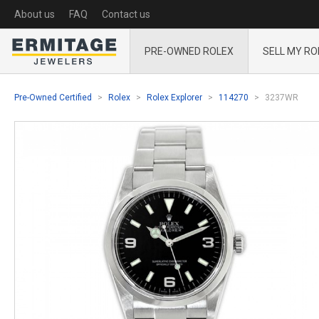
About us
FAQ
Contact us
PRE-OWNED ROLEX
SELL MY RO
Pre-Owned Certified
Rolex
Rolex Explorer
114270
3237WR