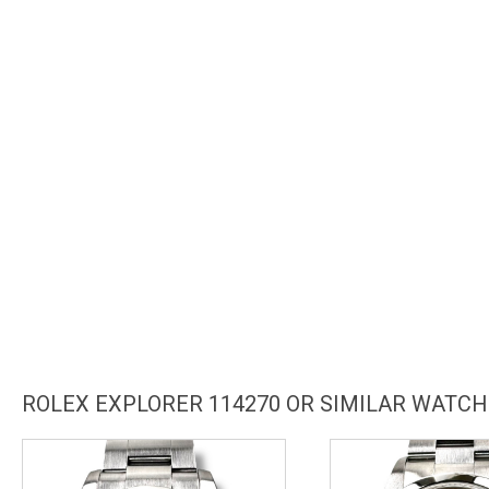
ROLEX EXPLORER 114270 OR SIMILAR WATC