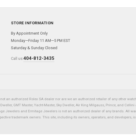
STORE INFORMATION
By Appointment Only
Monday—Friday 11 AM—5 PM EST
Saturday & Sunday Closed
404-812-3435
Call us:
not an authorized Rolex SA dealer nor are we an authorized retailer of any other watch 
eller, GMT Master, Yacht-Master, Sky Dweller, Air King Milgauss, Prince, and Cellini 
tage Jewelers and Ermitage Jewelers is not an authorized dealer of any brands. All wa
spective trademark owners. This site, including its owners, operators, and developers, 