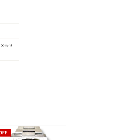
c 3-6-9
OFF