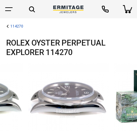
114270
ROLEX OYSTER PERPETUAL
EXPLORER 114270