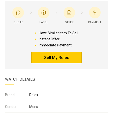
QUOTE
LABEL
OFFER
PAYMENT
Have Similar Item To Sell
Instant Offer
Immediate Payment
Sell My Rolex
WATCH DETAILS
Brand:
Rolex
Gender:
Mens