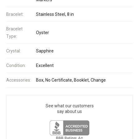
Bracelet:
Stainless Steel, 8 in
Bracelet
Oyster
Type:
Crystal:
Sapphire
Condition:
Excellent
Accessories:
Box, No Certificate, Booklet, Change
See what our customers
say about us