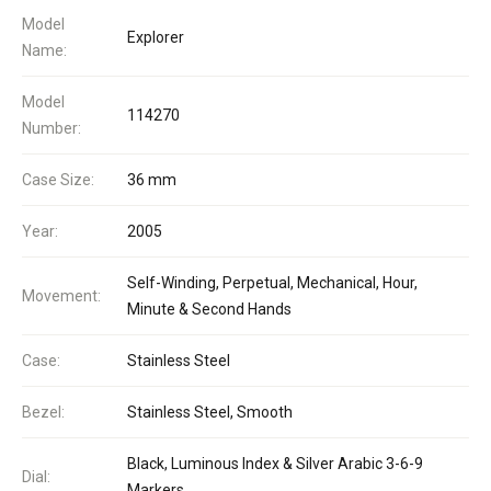
Model
Explorer
Name:
Model
114270
Number:
Case Size:
36 mm
Year:
2005
Self-Winding, Perpetual, Mechanical, Hour,
Movement:
Minute & Second Hands
Case:
Stainless Steel
Bezel:
Stainless Steel, Smooth
Black, Luminous Index & Silver Arabic 3-6-9
Dial:
Markers