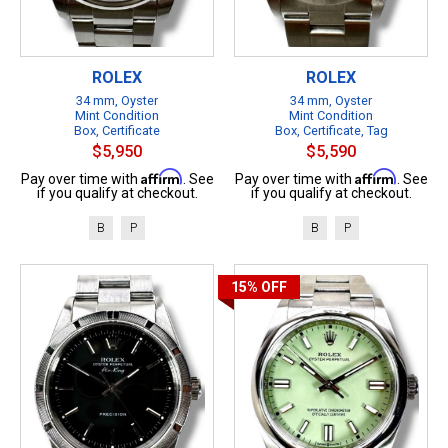
ROLEX
ROLEX
34 mm, Oyster
34 mm, Oyster
Mint Condition
Mint Condition
Box, Certificate
Box, Certificate, Tag
$5,950
$5,590
Affirm
Affirm
Pay over time with
. See
Pay over time with
. See
if you qualify at checkout.
if you qualify at checkout.
B
P
B
P
15%
OFF