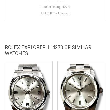
Reseller Ratings (228)
All 3rd Party Reviews
ROLEX EXPLORER 114270 OR SIMILAR
WATCHES