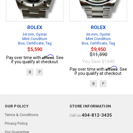
ROLEX
ROLEX
34 mm, Oyster
36 mm, Oyster
Mint Condition
Mint Condition
Box, Certificate, Tag
Box, Certificate, Tag
$5,590
$9,950
$11,590
Affirm
Pay over time with
. See
You Save: $1,640
if you qualify at checkout.
Affirm
Pay over time with
. See
B
P
if you qualify at checkout.
B
P
OUR POLICY
STORE INFORMATION
Terms & Conditions
404-812-3435
Call us:
Privacy Policy
Our Guarantee