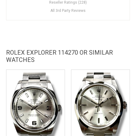
Reseller Ratings (228)
All 3rd Party Reviews
ROLEX EXPLORER 114270 OR SIMILAR
WATCHES