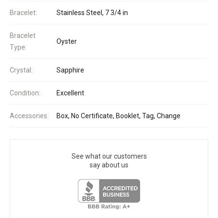
Bracelet:
Stainless Steel, 7 3/4 in
Bracelet
Oyster
Type:
Crystal:
Sapphire
Condition:
Excellent
Accessories:
Box, No Certificate, Booklet, Tag, Change
See what our customers
say about us