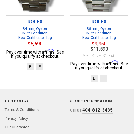
ROLEX
ROLEX
34 mm, Oyster
36 mm, Oyster
Mint Condition
Mint Condition
Box, Certificate, Tag
Box, Certificate, Tag
$5,590
$9,950
$11,590
Affirm
Pay over time with
. See
You Save: $1,640
if you qualify at checkout.
Affirm
Pay over time with
. See
B
P
if you qualify at checkout.
B
P
OUR POLICY
STORE INFORMATION
Terms & Conditions
404-812-3435
Call us:
Privacy Policy
Our Guarantee