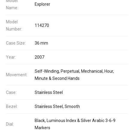
Model
Explorer
Name:
Model
114270
Number:
Case Size:
36 mm
Year:
2007
Self-Winding, Perpetual, Mechanical, Hour,
Movement:
Minute & Second Hands
Case:
Stainless Steel
Bezel:
Stainless Steel, Smooth
Black, Luminous Index & Silver Arabic 3-6-9
Dial:
Markers