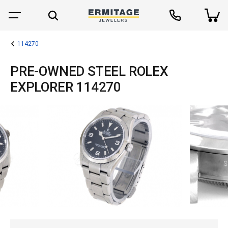
114270
PRE-OWNED STEEL ROLEX
EXPLORER 114270