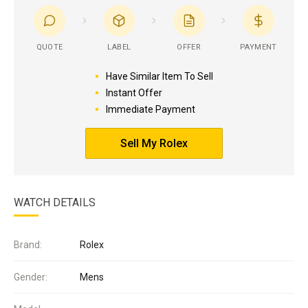
QUOTE
LABEL
OFFER
PAYMENT
Have Similar Item To Sell
Instant Offer
Immediate Payment
Sell My Rolex
WATCH DETAILS
Brand:
Rolex
Gender:
Mens