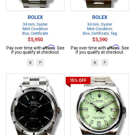
ROLEX
ROLEX
34 mm, Oyster
34 mm, Oyster
Mint Condition
Mint Condition
Box, Certificate
Box, Certificate, Tag
$5,950
$5,590
Affirm
Affirm
Pay over time with
. See
Pay over time with
. See
if you qualify at checkout.
if you qualify at checkout.
B
P
B
P
15%
OFF