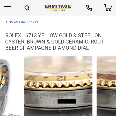
GMT-Master II 16713
ROLEX 16713 YELLOW GOLD & STEEL ON
OYSTER, BROWN & GOLD CERAMIC, ROOT
BEER CHAMPAGNE DIAMOND DIAL