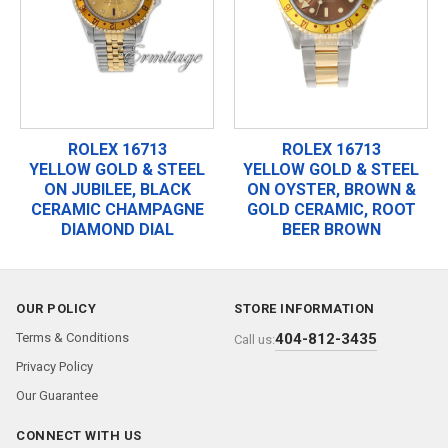
ROLEX 16713
ROLEX 16713
YELLOW GOLD & STEEL
YELLOW GOLD & STEEL
ON JUBILEE, BLACK
ON OYSTER, BROWN &
CERAMIC CHAMPAGNE
GOLD CERAMIC, ROOT
DIAMOND DIAL
BEER BROWN
OUR POLICY
STORE INFORMATION
Terms & Conditions
404-812-3435
Call us:
Privacy Policy
Our Guarantee
CONNECT WITH US