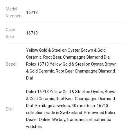
Model
16713
Number:
Case
16713
Size:
Yellow Gold & Steel on Oyster, Brown & Gold
Ceramic, Root Beer, Champagne Diamond Dial,
Bezel:
Rolex 16713 Yellow Gold & Steel on Oyster, Brown
& Gold Ceramic, Root Beer Champagne Diamond
Dial
Rolex 16713 Yellow Gold & Steel on Oyster, Brown
& Gold Ceramic, Root Beer Champagne Diamond
Dial | Ermitage Jewelers, 40 mm Rolex 16713
Dial:
collection made in Switzerland. Pre-owned Rolex
Dealer Online. We buy, trade, and sell authentic
watches.