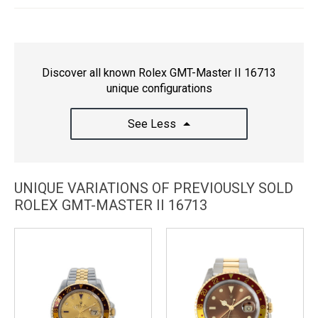
Discover all known Rolex GMT-Master II 16713
unique configurations
See Less
UNIQUE VARIATIONS OF PREVIOUSLY SOLD
ROLEX GMT-MASTER II 16713