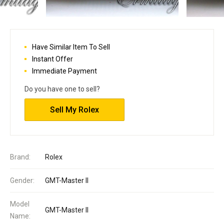
Have Similar Item To Sell
Instant Offer
Immediate Payment
Do you have one to sell?
Sell My Rolex
Brand:
Rolex
Gender:
GMT-Master II
Model
GMT-Master II
Name: