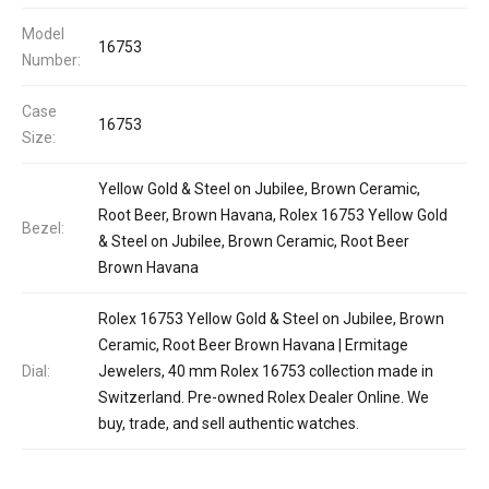
Model
16753
Number:
Case
16753
Size:
Yellow Gold & Steel on Jubilee, Brown Ceramic,
Root Beer, Brown Havana, Rolex 16753 Yellow Gold
Bezel:
& Steel on Jubilee, Brown Ceramic, Root Beer
Brown Havana
Rolex 16753 Yellow Gold & Steel on Jubilee, Brown
Ceramic, Root Beer Brown Havana | Ermitage
Dial:
Jewelers, 40 mm Rolex 16753 collection made in
Switzerland. Pre-owned Rolex Dealer Online. We
buy, trade, and sell authentic watches.