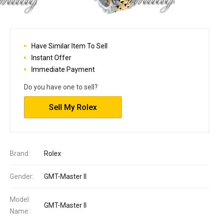
Have Similar Item To Sell
Instant Offer
Immediate Payment
Do you have one to sell?
Sell My Rolex
Brand:
Rolex
Gender:
GMT-Master II
Model
GMT-Master II
Name: