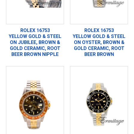
ROLEX 16753
ROLEX 16753
YELLOW GOLD & STEEL
YELLOW GOLD & STEEL
ON JUBILEE, BROWN &
ON OYSTER, BROWN &
GOLD CERAMIC, ROOT
GOLD CERAMIC, ROOT
BEER BROWN NIPPLE
BEER BROWN