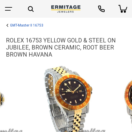
GMT-Master II 16753
ROLEX 16753 YELLOW GOLD & STEEL ON
JUBILEE, BROWN CERAMIC, ROOT BEER
BROWN HAVANA