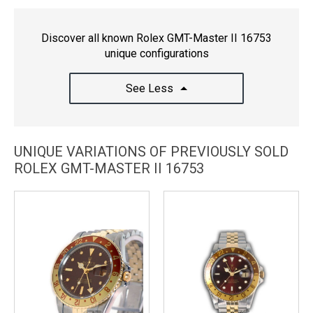
Discover all known Rolex GMT-Master II 16753
unique configurations
See Less
UNIQUE VARIATIONS OF PREVIOUSLY SOLD
ROLEX GMT-MASTER II 16753