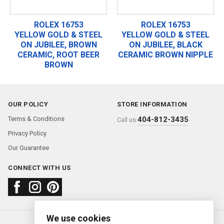
ROLEX 16753
ROLEX 16753
YELLOW GOLD & STEEL
YELLOW GOLD & STEEL
ON JUBILEE, BROWN
ON JUBILEE, BLACK
CERAMIC, ROOT BEER
CERAMIC BROWN NIPPLE
BROWN
OUR POLICY
STORE INFORMATION
Terms & Conditions
404-812-3435
Call us:
Privacy Policy
Our Guarantee
CONNECT WITH US
We use cookies
About us
FAQ
Contact us
Sold Watches