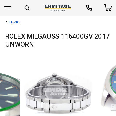
116400
ROLEX MILGAUSS 116400GV 2017
UNWORN