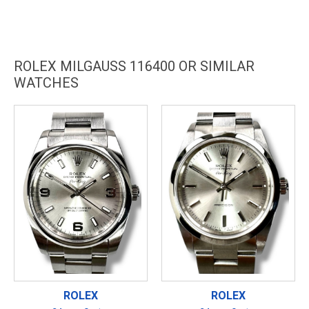
ROLEX MILGAUSS 116400 OR SIMILAR
WATCHES
ROLEX
ROLEX