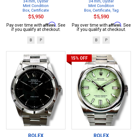
34 mm, Oyster
34 mm, Oyster
Mint Condition
Mint Condition
Box, Certificate
Box, Certificate, Tag
$5,950
$5,590
Affirm
Affirm
Pay over time with
. See
Pay over time with
. See
if you qualify at checkout.
if you qualify at checkout.
B
P
B
P
15%
OFF
ROLEX
ROLEX