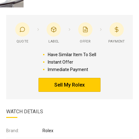
QUOTE
LABEL
OFFER
PAYMENT
Have Similar Item To Sell
Instant Offer
Immediate Payment
Sell My Rolex
WATCH DETAILS
Brand:
Rolex