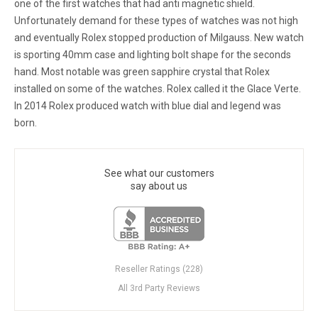
one of the first watches that had anti magnetic shield.
Unfortunately demand for these types of watches was not high
and eventually Rolex stopped production of Milgauss. New watch
is sporting 40mm case and lighting bolt shape for the seconds
hand. Most notable was green sapphire crystal that Rolex
installed on some of the watches. Rolex called it the Glace Verte.
In 2014 Rolex produced watch with blue dial and legend was
born.
See what our customers
say about us
Reseller Ratings (228)
All 3rd Party Reviews