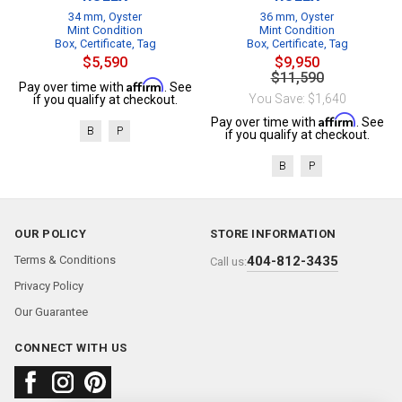
34 mm, Oyster
36 mm, Oyster
Mint Condition
Mint Condition
Box, Certificate, Tag
Box, Certificate, Tag
$5,590
$9,950
$11,590
Affirm
Pay over time with
. See
You Save: $1,640
if you qualify at checkout.
Affirm
Pay over time with
. See
B
P
if you qualify at checkout.
B
P
OUR POLICY
STORE INFORMATION
Terms & Conditions
404-812-3435
Call us:
Privacy Policy
Our Guarantee
CONNECT WITH US