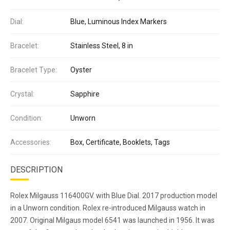
Dial:
Blue, Luminous Index Markers
Bracelet:
Stainless Steel, 8 in
Bracelet Type:
Oyster
Crystal:
Sapphire
Condition:
Unworn
Accessories:
Box, Certificate, Booklets, Tags
DESCRIPTION
Rolex Milgauss 116400GV. with Blue Dial. 2017 production model
in a Unworn condition. Rolex re-introduced Milgauss watch in
2007. Original Milgaus model 6541 was launched in 1956. It was