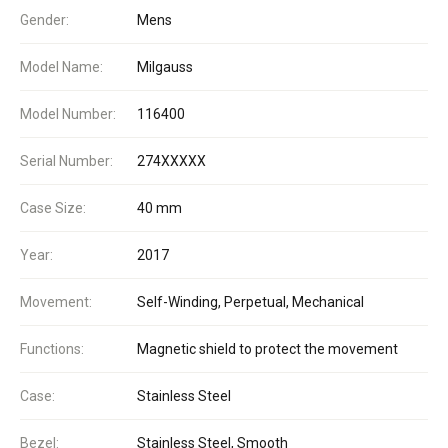
Gender:
Mens
Model Name:
Milgauss
Model Number:
116400
Serial Number:
274XXXXX
Case Size:
40 mm
Year:
2017
Movement:
Self-Winding, Perpetual, Mechanical
Functions:
Magnetic shield to protect the movement
Case:
Stainless Steel
Bezel:
Stainless Steel, Smooth