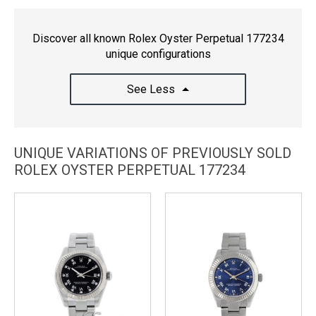
Discover all known Rolex Oyster Perpetual 177234
unique configurations
See Less
UNIQUE VARIATIONS OF PREVIOUSLY SOLD
ROLEX OYSTER PERPETUAL 177234