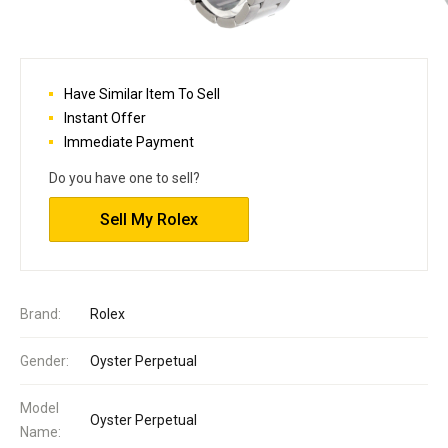
Have Similar Item To Sell
Instant Offer
Immediate Payment
Do you have one to sell?
Sell My Rolex
Brand:
Rolex
Gender:
Oyster Perpetual
Model
Oyster Perpetual
Name: