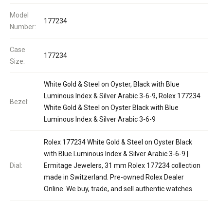
Model
177234
Number:
Case
177234
Size:
White Gold & Steel on Oyster, Black with Blue
Luminous Index & Silver Arabic 3-6-9, Rolex 177234
Bezel:
White Gold & Steel on Oyster Black with Blue
Luminous Index & Silver Arabic 3-6-9
Rolex 177234 White Gold & Steel on Oyster Black
with Blue Luminous Index & Silver Arabic 3-6-9 |
Dial:
Ermitage Jewelers, 31 mm Rolex 177234 collection
made in Switzerland. Pre-owned Rolex Dealer
Online. We buy, trade, and sell authentic watches.