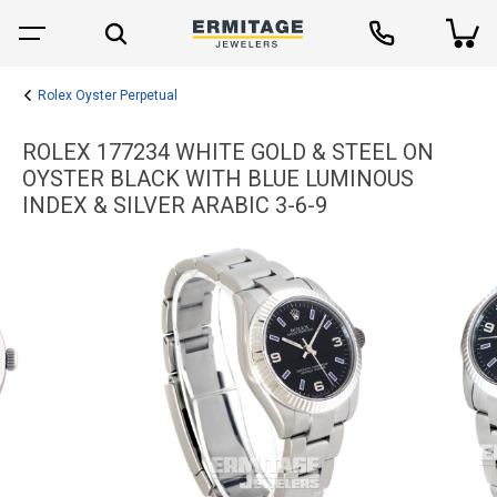
Rolex Oyster Perpetual
ROLEX 177234 WHITE GOLD & STEEL ON
OYSTER BLACK WITH BLUE LUMINOUS
INDEX & SILVER ARABIC 3-6-9