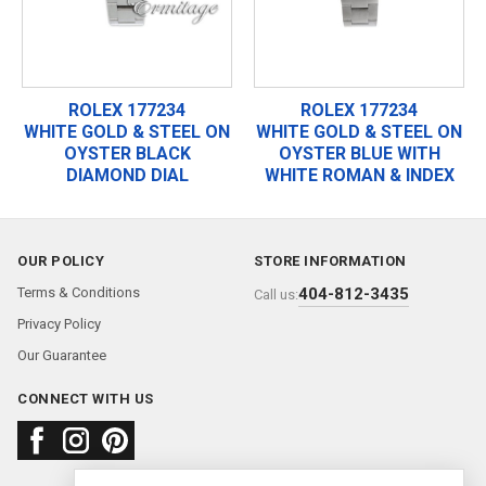
ROLEX 177234
ROLEX 177234
WHITE GOLD & STEEL ON
WHITE GOLD & STEEL ON
OYSTER BLACK
OYSTER BLUE WITH
DIAMOND DIAL
WHITE ROMAN & INDEX
OUR POLICY
STORE INFORMATION
Terms & Conditions
404-812-3435
Call us:
Privacy Policy
Our Guarantee
CONNECT WITH US