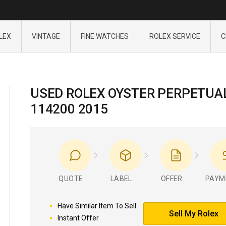
LEX
VINTAGE
FINE WATCHES
ROLEX SERVICE
C
USED ROLEX OYSTER PERPETUA
114200 2015
QUOTE
LABEL
OFFER
PAYM
Have Similar Item To Sell
Sell My Rolex
Instant Offer