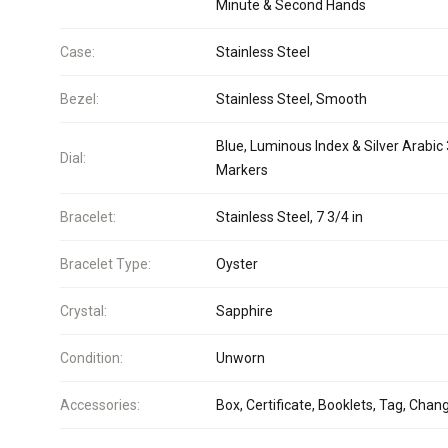
Minute & Second Hands
Case:
Stainless Steel
Bezel:
Stainless Steel, Smooth
Blue, Luminous Index & Silver Arabic
Dial:
Markers
Bracelet:
Stainless Steel, 7 3/4 in
Bracelet Type:
Oyster
Crystal:
Sapphire
Condition:
Unworn
Accessories:
Box, Certificate, Booklets, Tag, Chan