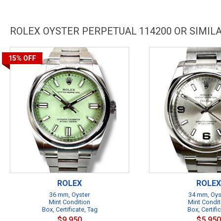
ROLEX OYSTER PERPETUAL 114200 OR SIMI
15%
OFF
ROLEX
ROLEX
36 mm, Oyster
34 mm, Oys
Mint Condition
Mint Condit
Box, Certificate, Tag
Box, Certifi
$9,950
$5,950