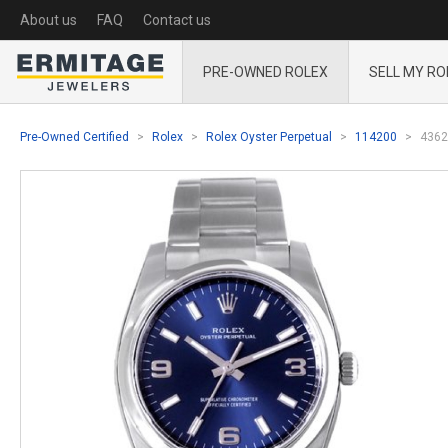
About us
FAQ
Contact us
PRE-OWNED ROLEX
SELL MY RO
Pre-Owned Certified
Rolex
Rolex Oyster Perpetual
114200
4362