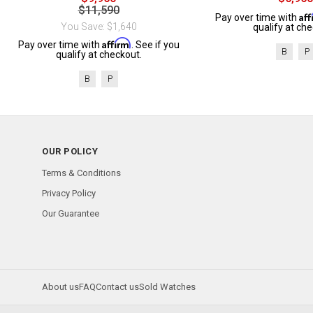
$11,590
Af
Pay over time with
You Save: $1,640
qualify at che
Affirm
Pay over time with
. See if you
B
P
qualify at checkout.
B
P
OUR POLICY
Terms & Conditions
Privacy Policy
Our Guarantee
About us
FAQ
Contact us
Sold Watches