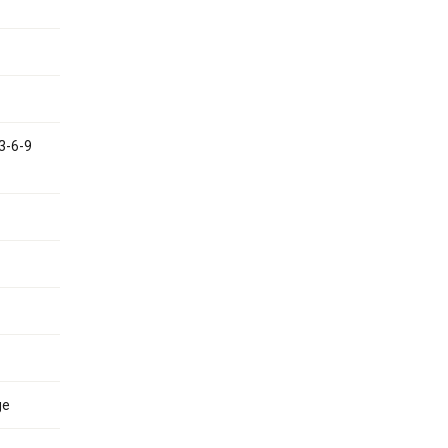
 3-6-9
ge