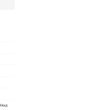
 Hour,