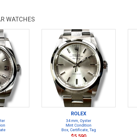
LAR WATCHES
ROLEX
ter
34 mm, Oyster
ion
Mint Condition
cate
Box, Certificate, Tag
$5,590