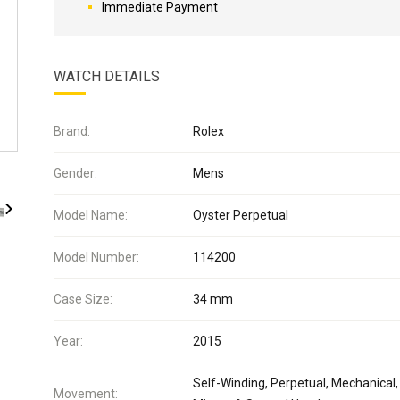
Immediate Payment
WATCH DETAILS
Brand:
Rolex
Gender:
Mens
Model Name:
Oyster Perpetual
Model Number:
114200
Case Size:
34 mm
Year:
2015
Self-Winding, Perpetual, Mechanical,
Movement: