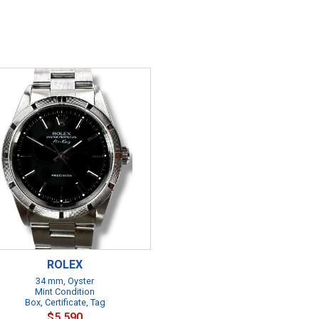
ROLEX
34 mm, Oyster
Mint Condition
Box, Certificate, Tag
$5,590