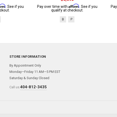
firm
Affirm
. See if you
Pay over time with
. See if you
Pay
ckout.
qualify at checkout.
B
P
STORE INFORMATION
By Appointment Only
Monday—Friday 11 AM—5 PM EST
Saturday & Sunday Closed
404-812-3435
Call us: