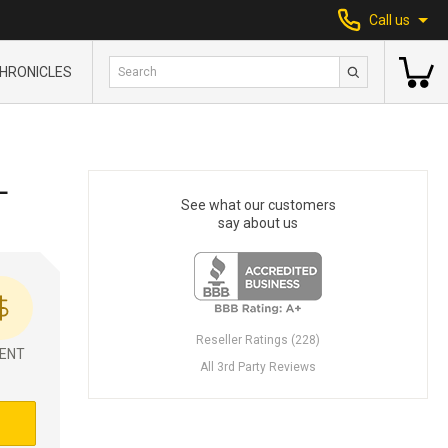
Call us
HRONICLES
L
See what our customers
say about us
Reseller Ratings (228)
ENT
All 3rd Party Reviews