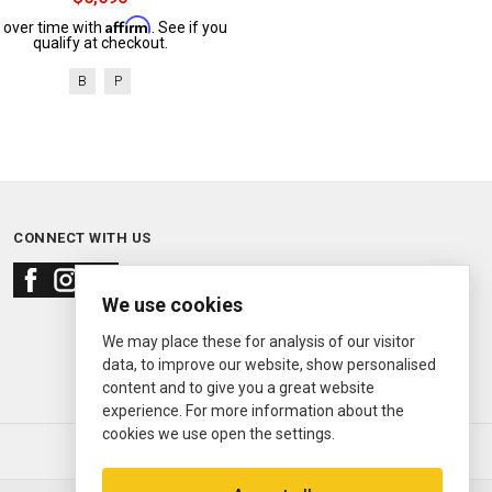
Affirm
 over time with
. See if you
qualify at checkout.
B
P
CONNECT WITH US
We use cookies
We may place these for analysis of our visitor
data, to improve our website, show personalised
content and to give you a great website
experience. For more information about the
cookies we use open the settings.
© 2000—2026
Ermitage Jewelers