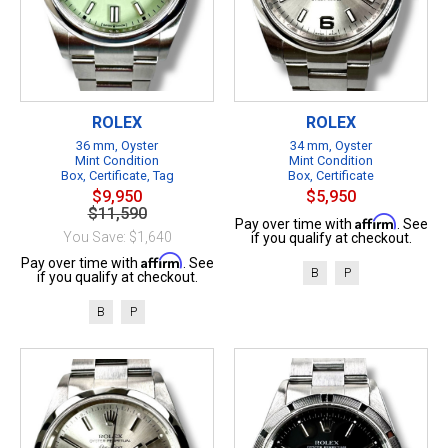
ROLEX
ROLEX
36 mm, Oyster
34 mm, Oyster
Mint Condition
Mint Condition
Box, Certificate, Tag
Box, Certificate
$9,950
$5,950
$11,590
Affirm
Pay over time with
. See
You Save: $1,640
if you qualify at checkout.
Affirm
Pay over time with
. See
B
P
if you qualify at checkout.
B
P