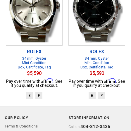
ROLEX
ROLEX
34 mm, Oyster
34 mm, Oyster
Mint Condition
Mint Condition
Box, Certificate, Tag
Box, Certificate, Tag
$5,590
$5,590
Affirm
Affirm
Pay over time with
. See
Pay over time with
. See
if you qualify at checkout.
if you qualify at checkout.
B
P
B
P
OUR POLICY
STORE INFORMATION
Terms & Conditions
404-812-3435
Call us: