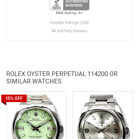
Reseller Ratings (228)
All 3rd Party Reviews
ROLEX OYSTER PERPETUAL 114200 OR
SIMILAR WATCHES
15%
OFF