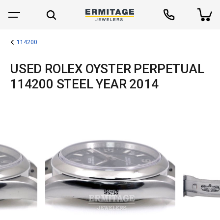
114200
USED ROLEX OYSTER PERPETUAL
114200 STEEL YEAR 2014