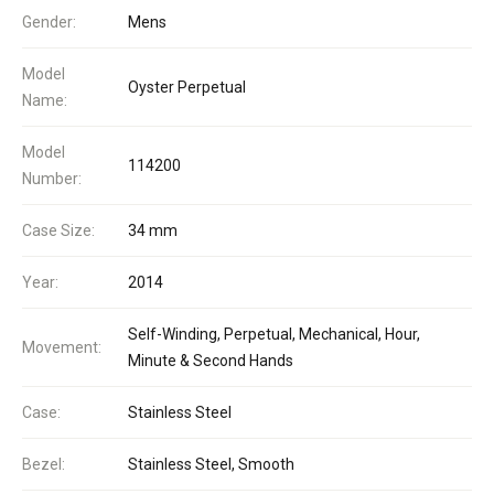
Gender:
Mens
Model
Oyster Perpetual
Name:
Model
114200
Number:
Case Size:
34 mm
Year:
2014
Self-Winding, Perpetual, Mechanical, Hour,
Movement:
Minute & Second Hands
Case:
Stainless Steel
Bezel:
Stainless Steel, Smooth