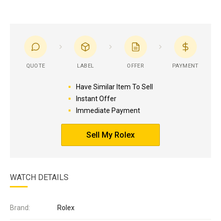
QUOTE
LABEL
OFFER
PAYMENT
Have Similar Item To Sell
Instant Offer
Immediate Payment
Sell My Rolex
WATCH DETAILS
Brand:
Rolex