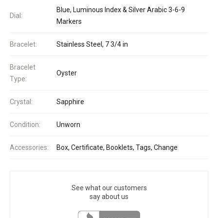
Blue, Luminous Index & Silver Arabic 3-6-9
Dial:
Markers
Bracelet:
Stainless Steel, 7 3/4 in
Bracelet
Oyster
Type:
Crystal:
Sapphire
Condition:
Unworn
Accessories:
Box, Certificate, Booklets, Tags, Change
See what our customers
say about us