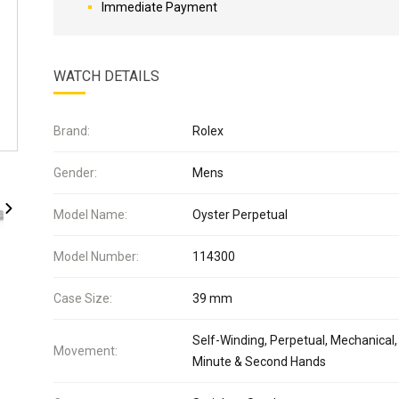
Immediate Payment
WATCH DETAILS
Brand:
Rolex
Gender:
Mens
Model Name:
Oyster Perpetual
Model Number:
114300
Case Size:
39 mm
Self-Winding, Perpetual, Mechanical,
Movement:
Minute & Second Hands