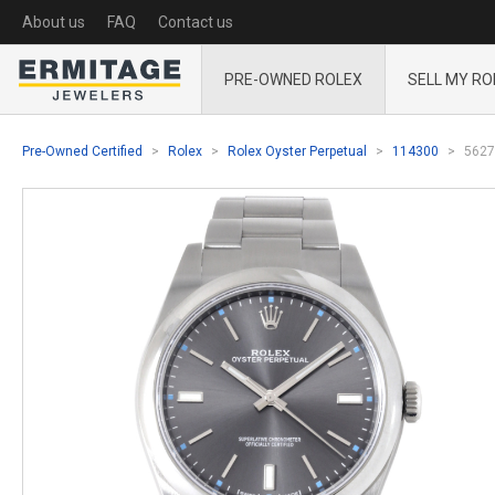
About us
FAQ
Contact us
PRE-OWNED ROLEX
SELL MY RO
Pre-Owned Certified
Rolex
Rolex Oyster Perpetual
114300
5627