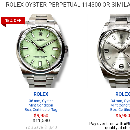
ROLEX OYSTER PERPETUAL 114300 OR SIMI
15%
OFF
ROLEX
ROLEX
36 mm, Oyster
34 mm, Oys
Mint Condition
Mint Condit
Box, Certificate, Tag
Box, Certifi
$9,950
$5,950
$11,590
Af
Pay over time with
You Save: $1,640
qualify at che