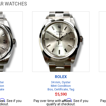
LAR WATCHES
ROLEX
ter
34 mm, Oyster
ion
Mint Condition
cate
Box, Certificate, Tag
$5,590
firm
Affirm
. See if you
Pay over time with
. See if you
Pay
ckout.
qualify at checkout.