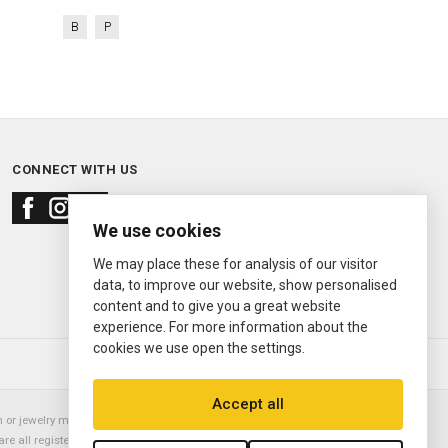
B
P
CONNECT WITH US
We use cookies
We may place these for analysis of our visitor
data, to improve our website, show personalised
content and to give you a great website
experience. For more information about the
cookies we use open the settings.
© 2000—2026
Ermitage Jewelers
Accept all
or jewelry manufacturer. Datejust, Day-Date President, Presidential,
are all registered trademarks of the Rolex Corporation (Rolex USA, Rolex