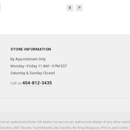
B
P
STORE INFORMATION
By Appointment Only
Monday—Friday 11 AM—5 PM EST
Saturday & Sunday Closed
404-812-3435
Call us:
not an authorized Rolex SA dealer nor are we an authorized retailer of any other watch 
eller, GMT Master, Yacht-Master, Sky Dweller, Air King Milgauss, Prince, and Cellini 