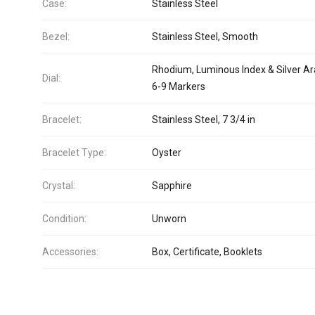
Case:
Stainless Steel
Bezel:
Stainless Steel, Smooth
Rhodium, Luminous Index & Silver Ar
Dial:
6-9 Markers
Bracelet:
Stainless Steel, 7 3/4 in
Bracelet Type:
Oyster
Crystal:
Sapphire
Condition:
Unworn
Accessories:
Box, Certificate, Booklets