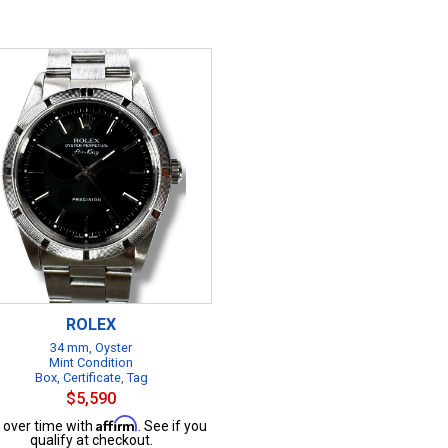
ROLEX
34 mm, Oyster
Mint Condition
Box, Certificate, Tag
$5,590
Affirm
 over time with
. See if you
qualify at checkout.