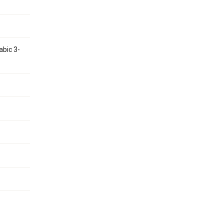
abic 3-