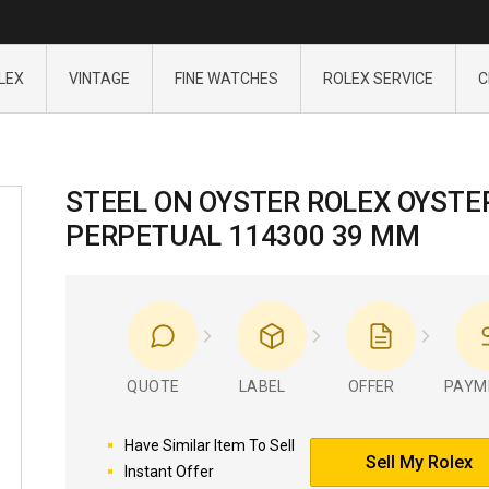
LEX
VINTAGE
FINE WATCHES
ROLEX SERVICE
C
STEEL ON OYSTER ROLEX OYSTE
PERPETUAL 114300 39 MM
QUOTE
LABEL
OFFER
PAYM
Have Similar Item To Sell
Sell My Rolex
Instant Offer