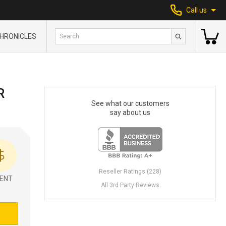
Call us
HRONICLES
R
See what our customers
say about us
Reseller Ratings (228)
ENT
All 3rd Party Reviews