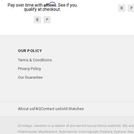
Affirm
Pay over time with
. See if you
B
P
qualify at checkout.
B
P
OUR POLICY
Terms & Conditions
Privacy Policy
Our Guarantee
About us
FAQ
Contact us
Sold Watches
Ermitage Jewelers is a retailer of pre-owned luxury Swiss watches. We are 
Pearlmaster, Masterpiece, Submariner, Cosmograph Daytona, Explorer, Sea Dw