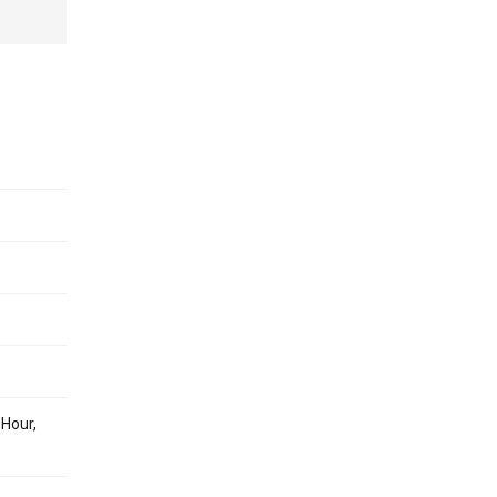
 Hour,