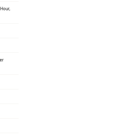
 Hour,
er