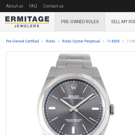
About us
FAQ
Contact us
PRE-OWNED ROLEX
SELL MY RO
Pre-Owned Certified
Rolex
Rolex Oyster Perpetual
114300
7108