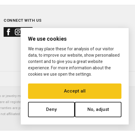
CONNECT WITH US
We use cookies
We may place these for analysis of our visitor
data, to improve our website, show personalised
content and to give you a great website
experience. For more information about the
cookies we use open the settings.
© 2000—2026
Ermitage Jewelers
Accept all
or jewelry manufacturer. Datejust, Day-Date President, Presidential,
are all registered trademarks of the Rolex Corporation (Rolex USA, Rolex
rranties are provided solely by Ermitage Jewelers. All trademarked names,
Deny
No, adjust
is not affiliated with nor endorsed by ANY watch or jewelry manufacturer