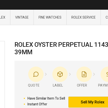
LEX
VINTAGE
FINE WATCHES
ROLEX SERVICE
C
ROLEX OYSTER PERPETUAL 114
39MM
QUOTE
LABEL
OFFER
PAYM
Have Similar Item To Sell
Sell My Rolex
Instant Offer