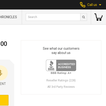
Call us
HRONICLES
300
See what our customers
say about us
Reseller Ratings (228)
ENT
All 3rd Party Reviews