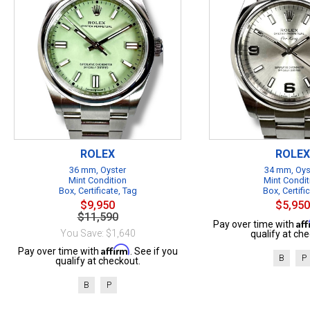
ROLEX
ROLEX
36 mm, Oyster
34 mm, Oys
Mint Condition
Mint Condit
Box, Certificate, Tag
Box, Certifi
$9,950
$5,950
$11,590
Af
Pay over time with
You Save: $1,640
qualify at che
Affirm
Pay over time with
. See if you
B
P
qualify at checkout.
B
P