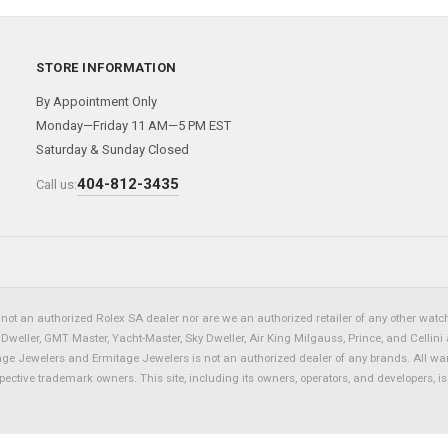
STORE INFORMATION
By Appointment Only
Monday—Friday 11 AM—5 PM EST
Saturday & Sunday Closed
404-812-3435
Call us:
not an authorized Rolex SA dealer nor are we an authorized retailer of any other watch 
eller, GMT Master, Yacht-Master, Sky Dweller, Air King Milgauss, Prince, and Cellini 
tage Jewelers and Ermitage Jewelers is not an authorized dealer of any brands. All wa
spective trademark owners. This site, including its owners, operators, and developers, 