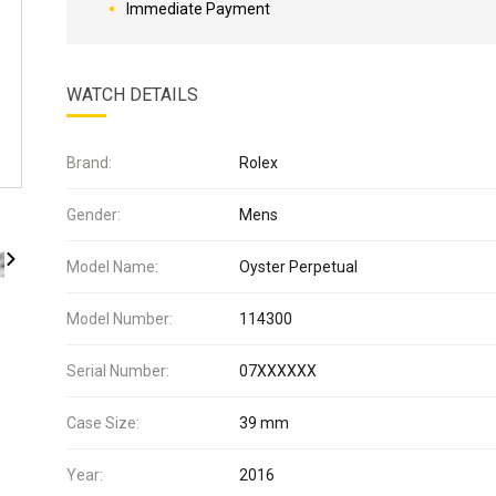
Immediate Payment
WATCH DETAILS
Brand:
Rolex
Gender:
Mens
Model Name:
Oyster Perpetual
Model Number:
114300
Serial Number:
07XXXXXX
Case Size:
39 mm
Year:
2016