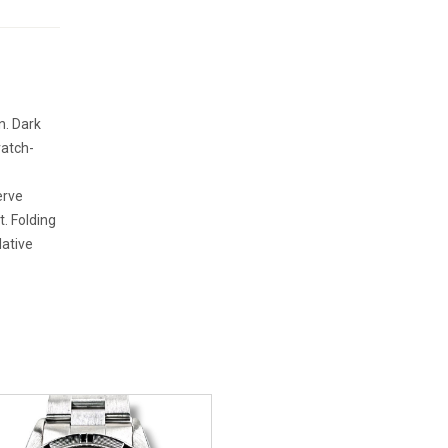
n. Dark
ratch-
erve
t. Folding
lative