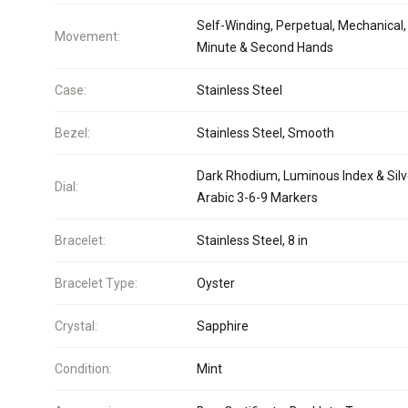
Self-Winding, Perpetual, Mechanical,
Movement:
Minute & Second Hands
Case:
Stainless Steel
Bezel:
Stainless Steel, Smooth
Dark Rhodium, Luminous Index & Silv
Dial:
Arabic 3-6-9 Markers
Bracelet:
Stainless Steel, 8 in
Bracelet Type:
Oyster
Crystal:
Sapphire
Condition:
Mint