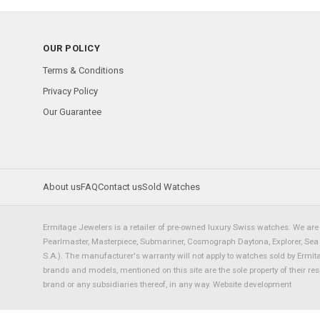
OUR POLICY
Terms & Conditions
Privacy Policy
Our Guarantee
About us
FAQ
Contact us
Sold Watches
Ermitage Jewelers is a retailer of pre-owned luxury Swiss watches. We are 
Pearlmaster, Masterpiece, Submariner, Cosmograph Daytona, Explorer, Sea Dw
S.A.). The manufacturer's warranty will not apply to watches sold by Ermi
brands and models, mentioned on this site are the sole property of their re
brand or any subsidiaries thereof, in any way.
Website development