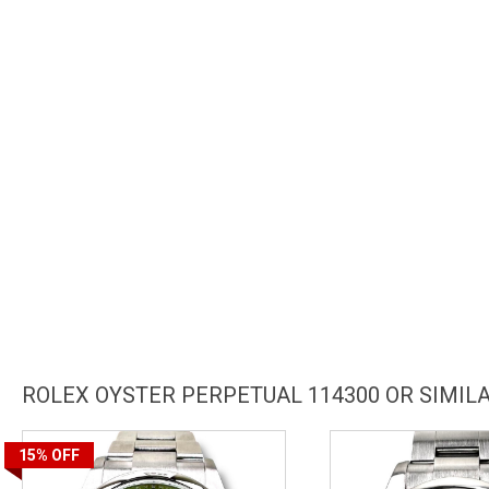
ROLEX OYSTER PERPETUAL 114300 OR SIMI
15%
OFF