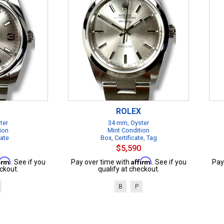
ROLEX
ter
34 mm, Oyster
ion
Mint Condition
cate
Box, Certificate, Tag
$5,590
firm
Affirm
. See if you
Pay over time with
. See if you
Pay
ckout.
qualify at checkout.
B
P