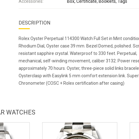
Accessories:
Box, Certificate, Booklets, Tags
DESCRIPTION
Rolex Oyster Perpetual 114300 Watch Full Set in Mint conditio
Rhodium Dial, Oyster case 39 mm. Bezel Domed, polished. Sc
resistant sapphire crystal. Waterproof to 330 feet. Perpetual,
mechanical, self-winding movement, caliber 3132. Power res
approximately 70 hours. Oyster, three-piece solid links bracele
Oysterclasp with Easylink 5 mm comfort extension link. Super
Chronometer (COSC + Rolex certification after casing)
LAR WATCHES