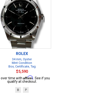
ROLEX
34 mm, Oyster
Mint Condition
Box, Certificate, Tag
$5,590
Affirm
 over time with
. See if you
qualify at checkout.
B
P