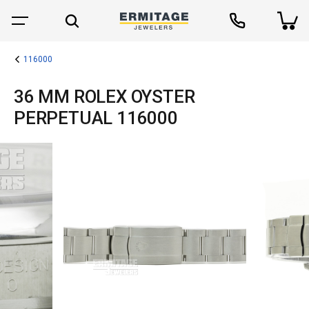
116000
36 MM ROLEX OYSTER
PERPETUAL 116000