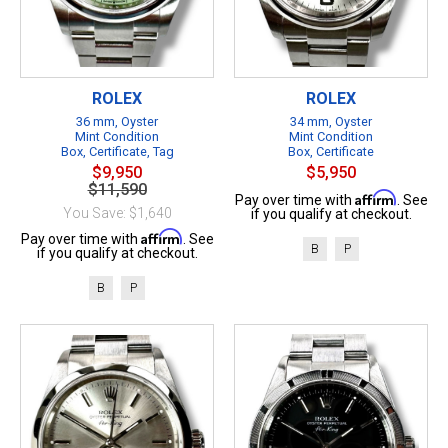
ROLEX
ROLEX
36 mm, Oyster
34 mm, Oyster
Mint Condition
Mint Condition
Box, Certificate, Tag
Box, Certificate
$9,950
$5,950
$11,590
Affirm
Pay over time with
. See
You Save: $1,640
if you qualify at checkout.
Affirm
Pay over time with
. See
B
P
if you qualify at checkout.
B
P