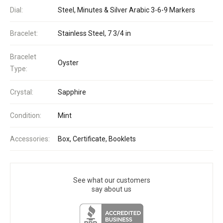
Dial:
Steel, Minutes & Silver Arabic 3-6-9 Markers
Bracelet:
Stainless Steel, 7 3/4 in
Bracelet
Oyster
Type:
Crystal:
Sapphire
Condition:
Mint
Accessories:
Box, Certificate, Booklets
See what our customers
say about us