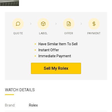
QUOTE
LABEL
OFFER
PAYMENT
Have Similar Item To Sell
Instant Offer
Immediate Payment
Sell My Rolex
WATCH DETAILS
Brand:
Rolex