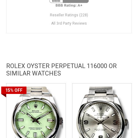
Reseller Ratings (228)
All 3rd Party Reviews
ROLEX OYSTER PERPETUAL 116000 OR
SIMILAR WATCHES
15%
OFF