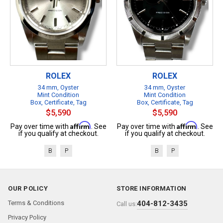
ROLEX
ROLEX
34 mm, Oyster
34 mm, Oyster
Mint Condition
Mint Condition
Box, Certificate, Tag
Box, Certificate, Tag
$5,590
$5,590
Affirm
Affirm
Pay over time with
. See
Pay over time with
. See
if you qualify at checkout.
if you qualify at checkout.
B
P
B
P
OUR POLICY
STORE INFORMATION
Terms & Conditions
404-812-3435
Call us:
Privacy Policy