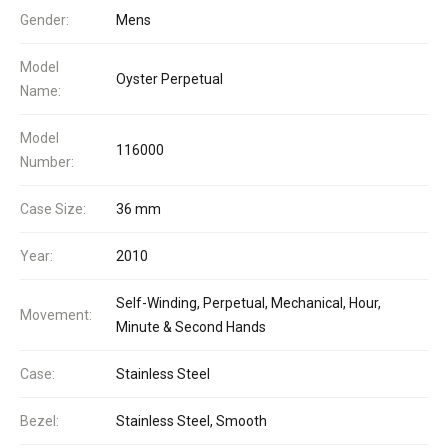
Gender:
Mens
Model
Oyster Perpetual
Name:
Model
116000
Number:
Case Size:
36 mm
Year:
2010
Self-Winding, Perpetual, Mechanical, Hour,
Movement:
Minute & Second Hands
Case:
Stainless Steel
Bezel:
Stainless Steel, Smooth