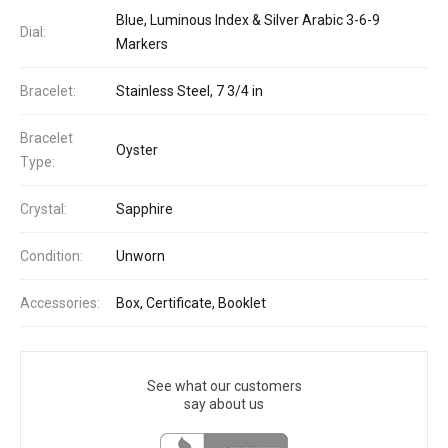
Blue, Luminous Index & Silver Arabic 3-6-9
Dial:
Markers
Bracelet:
Stainless Steel, 7 3/4 in
Bracelet
Oyster
Type:
Crystal:
Sapphire
Condition:
Unworn
Accessories:
Box, Certificate, Booklet
See what our customers
say about us