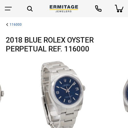
116000
2018 BLUE ROLEX OYSTER
PERPETUAL REF. 116000