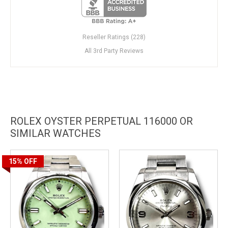
Reseller Ratings (228)
All 3rd Party Reviews
ROLEX OYSTER PERPETUAL 116000 OR
SIMILAR WATCHES
15%
OFF