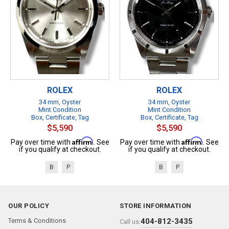
ROLEX
ROLEX
34 mm, Oyster
34 mm, Oyster
Mint Condition
Mint Condition
Box, Certificate, Tag
Box, Certificate, Tag
$5,590
$5,590
Affirm
Affirm
Pay over time with
. See
Pay over time with
. See
if you qualify at checkout.
if you qualify at checkout.
B
P
B
P
OUR POLICY
STORE INFORMATION
Terms & Conditions
404-812-3435
Call us: