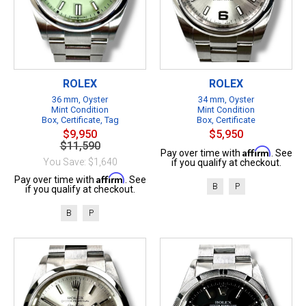
ROLEX
ROLEX
36 mm, Oyster
34 mm, Oyster
Mint Condition
Mint Condition
Box, Certificate, Tag
Box, Certificate
$9,950
$5,950
$11,590
Affirm
Pay over time with
. See
You Save: $1,640
if you qualify at checkout.
Affirm
Pay over time with
. See
B
P
if you qualify at checkout.
B
P