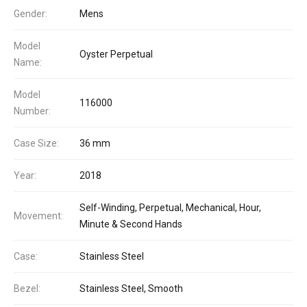
Gender:
Mens
Model
Oyster Perpetual
Name:
Model
116000
Number:
Case Size:
36 mm
Year:
2018
Self-Winding, Perpetual, Mechanical, Hour,
Movement:
Minute & Second Hands
Case:
Stainless Steel
Bezel:
Stainless Steel, Smooth