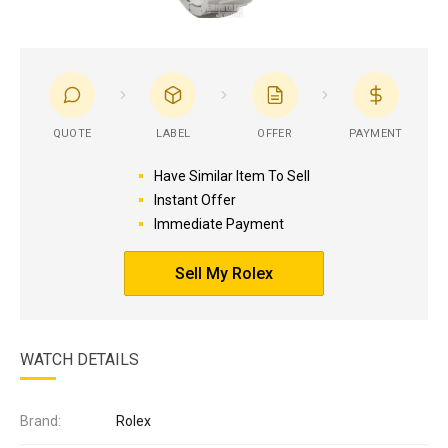
QUOTE
LABEL
OFFER
PAYMENT
Have Similar Item To Sell
Instant Offer
Immediate Payment
Sell My Rolex
WATCH DETAILS
Brand:
Rolex