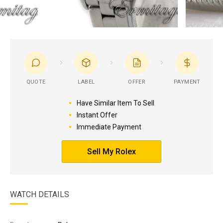
QUOTE
LABEL
OFFER
PAYMENT
Have Similar Item To Sell
Instant Offer
Immediate Payment
Sell My Rolex
WATCH DETAILS