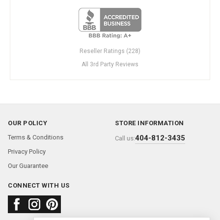
Reseller Ratings (228)
All 3rd Party Reviews
OUR POLICY
STORE INFORMATION
Terms & Conditions
404-812-3435
Call us:
Privacy Policy
Our Guarantee
CONNECT WITH US