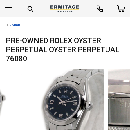
76080
PRE-OWNED ROLEX OYSTER
PERPETUAL OYSTER PERPETUAL
76080