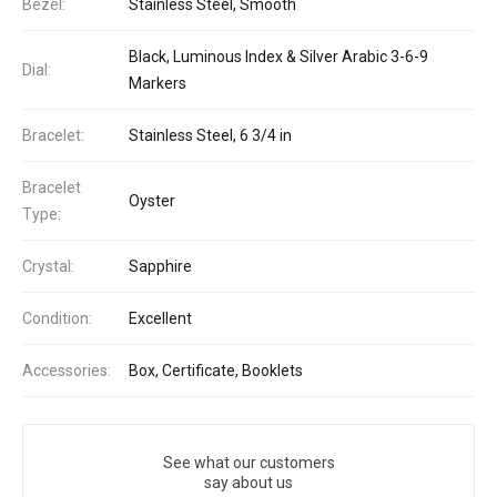
Bezel:
Stainless Steel, Smooth
Black, Luminous Index & Silver Arabic 3-6-9
Dial:
Markers
Bracelet:
Stainless Steel, 6 3/4 in
Bracelet
Oyster
Type:
Crystal:
Sapphire
Condition:
Excellent
Accessories:
Box, Certificate, Booklets
See what our customers
say about us