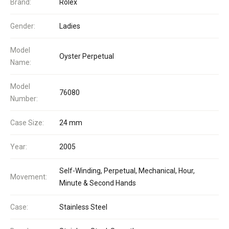
Brand:
Rolex
Gender:
Ladies
Model
Oyster Perpetual
Name:
Model
76080
Number:
Case Size:
24 mm
Year:
2005
Self-Winding, Perpetual, Mechanical, Hour,
Movement:
Minute & Second Hands
Case:
Stainless Steel