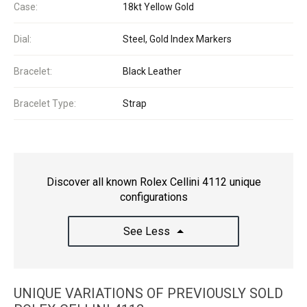
Case:
18kt Yellow Gold
Dial:
Steel, Gold Index Markers
Bracelet:
Black Leather
Bracelet Type:
Strap
Discover all known Rolex Cellini 4112 unique
configurations
See Less
UNIQUE VARIATIONS OF PREVIOUSLY SOLD