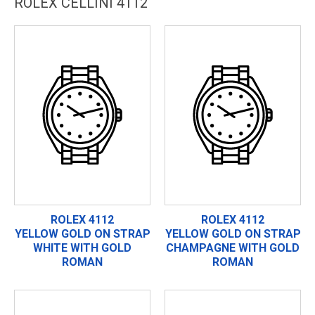
ROLEX CELLINI 4112
ROLEX 4112
ROLEX 4112
YELLOW GOLD ON STRAP
YELLOW GOLD ON STRAP
WHITE WITH GOLD
CHAMPAGNE WITH GOLD
ROMAN
ROMAN