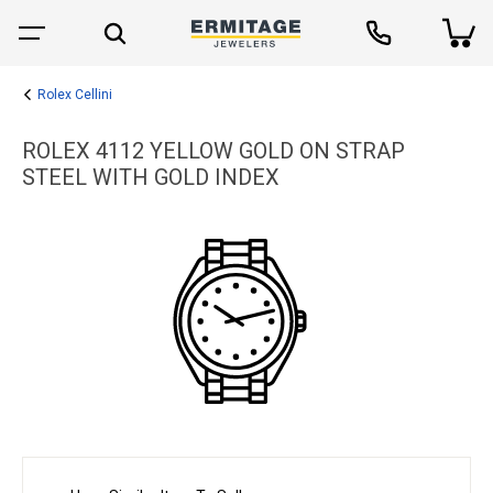
Rolex Cellini
ROLEX 4112 YELLOW GOLD ON STRAP
STEEL WITH GOLD INDEX