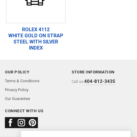
ROLEX 4112
WHITE GOLD ON STRAP
STEEL WITH SILVER
INDEX
OUR POLICY
STORE INFORMATION
Terms & Conditions
404-812-3435
Call us:
Privacy Policy
Our Guarantee
CONNECT WITH US