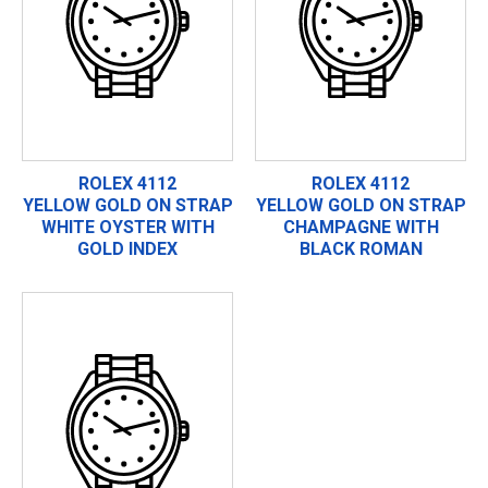
ROLEX 4112
ROLEX 4112
YELLOW GOLD ON STRAP
YELLOW GOLD ON STRAP
WHITE OYSTER WITH
CHAMPAGNE WITH
GOLD INDEX
BLACK ROMAN