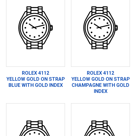
ROLEX 4112
ROLEX 4112
YELLOW GOLD ON STRAP
YELLOW GOLD ON STRAP
BLUE WITH GOLD INDEX
CHAMPAGNE WITH GOLD
INDEX