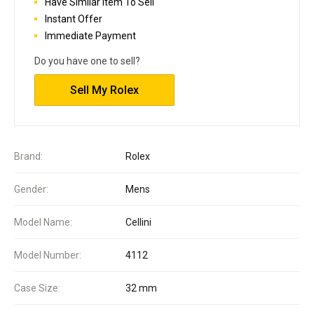
Have Similar Item To Sell
Instant Offer
Immediate Payment
Do you have one to sell?
Sell My Rolex
Brand:
Rolex
Gender:
Mens
Model Name:
Cellini
Model Number:
4112
Case Size:
32 mm