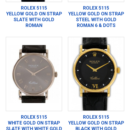
ROLEX 5115
ROLEX 5115
YELLOW GOLD ON STRAP
YELLOW GOLD ON STRAP
SLATE WITH GOLD
STEEL WITH GOLD
ROMAN
ROMAN 6 & DOTS
ROLEX 5115
ROLEX 5115
WHITE GOLD ON STRAP
YELLOW GOLD ON STRAP
SLATE WITH WHITE GOLD
BLACK WITH GOLD