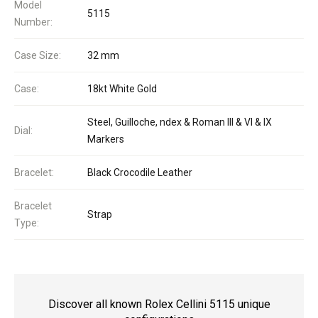
Model
5115
Number:
Case Size:
32 mm
Case:
18kt White Gold
Steel, Guilloche, ndex & Roman III & VI & IX
Dial:
Markers
Bracelet:
Black Crocodile Leather
Bracelet
Strap
Type:
Discover all known Rolex Cellini 5115 unique