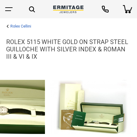
Rolex Cellini
ROLEX 5115 WHITE GOLD ON STRAP STEEL
GUILLOCHE WITH SILVER INDEX & ROMAN
III & VI & IX