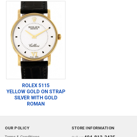
ROLEX 5115
YELLOW GOLD ON STRAP
SILVER WITH GOLD
ROMAN
OUR POLICY
STORE INFORMATION
Terms & Conditions