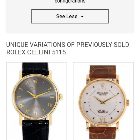
configurations
See Less
UNIQUE VARIATIONS OF PREVIOUSLY SOLD
ROLEX CELLINI 5115