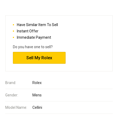
Have Similar Item To Sell
Instant Offer
Immediate Payment
Do you have one to sell?
Sell My Rolex
Brand:
Rolex
Gender:
Mens
Model Name:
Cellini