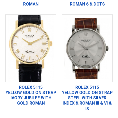
ROMAN
ROMAN 6 & DOTS
ROLEX 5115
ROLEX 5115
YELLOW GOLD ON STRAP
YELLOW GOLD ON STRAP
IVORY JUBILEE WITH
STEEL WITH SILVER
GOLD ROMAN
INDEX & ROMAN III & VI &
IX