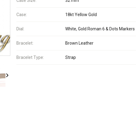
Case Size:
32 mm
Case:
18kt Yellow Gold
Dial:
White, Gold Roman 6 & Dots Markers
Bracelet:
Brown Leather
Bracelet Type:
Strap