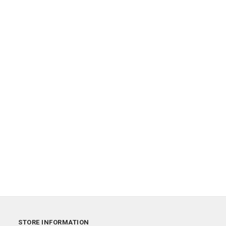
STORE INFORMATION