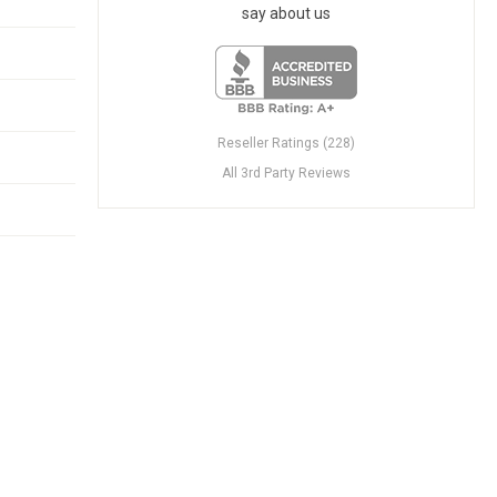
say about us
Reseller Ratings (228)
All 3rd Party Reviews