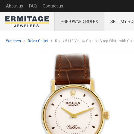
About us
FAQ
Contact us
PRE-OWNED ROLEX
SELL MY RO
Watches
Rolex Cellini
Rolex 5118 Yellow Gold on Strap White with Go