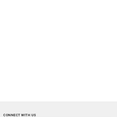
CONNECT WITH US