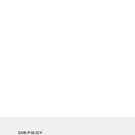
OUR POLICY