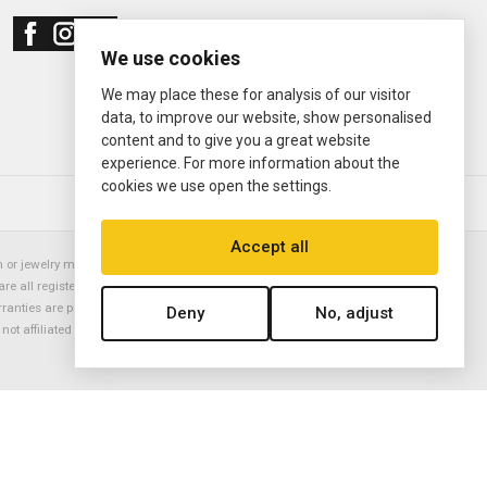
We use cookies
We may place these for analysis of our visitor
data, to improve our website, show personalised
content and to give you a great website
experience. For more information about the
cookies we use open the settings.
© 2000—2026
Ermitage Jewelers
Accept all
or jewelry manufacturer. Datejust, Day-Date President, Presidential,
are all registered trademarks of the Rolex Corporation (Rolex USA, Rolex
rranties are provided solely by Ermitage Jewelers. All trademarked names,
Deny
No, adjust
is not affiliated with nor endorsed by ANY watch or jewelry manufacturer