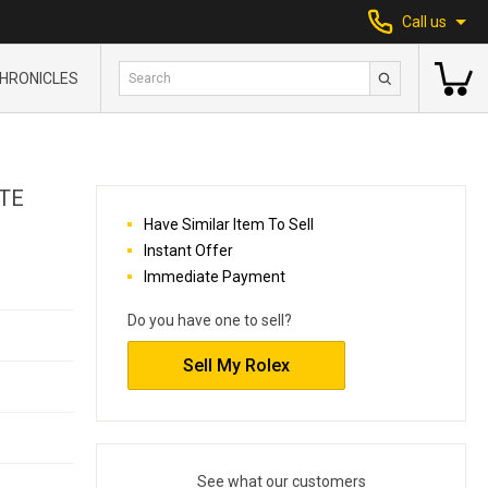
Call us
HRONICLES
TE
Have Similar Item To Sell
Instant Offer
Immediate Payment
Do you have one to sell?
Sell My Rolex
See what our customers