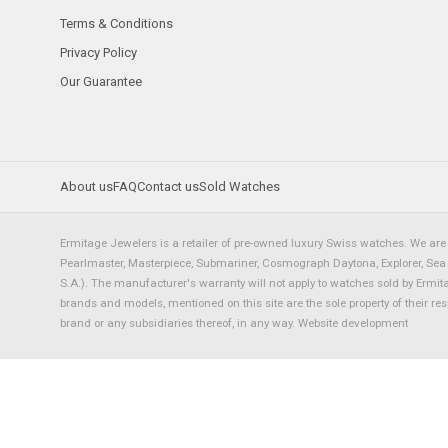
Terms & Conditions
Privacy Policy
Our Guarantee
About us
FAQ
Contact us
Sold Watches
Ermitage Jewelers is a retailer of pre-owned luxury Swiss watches. We are 
Pearlmaster, Masterpiece, Submariner, Cosmograph Daytona, Explorer, Sea Dw
S.A.). The manufacturer's warranty will not apply to watches sold by Ermi
brands and models, mentioned on this site are the sole property of their re
brand or any subsidiaries thereof, in any way.
Website development