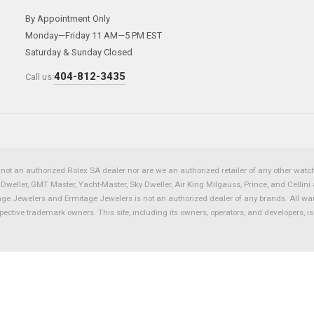
By Appointment Only
Monday—Friday 11 AM—5 PM EST
Saturday & Sunday Closed
404-812-3435
Call us:
not an authorized Rolex SA dealer nor are we an authorized retailer of any other watch 
eller, GMT Master, Yacht-Master, Sky Dweller, Air King Milgauss, Prince, and Cellini 
tage Jewelers and Ermitage Jewelers is not an authorized dealer of any brands. All wa
spective trademark owners. This site, including its owners, operators, and developers, 