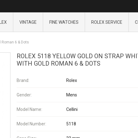
LEX
VINTAGE
FINE WATCHES
ROLEX SERVICE
C
ld Roman 6 & Dots
ROLEX 5118 YELLOW GOLD ON STRAP WHI
WITH GOLD ROMAN 6 & DOTS
Brand:
Rolex
Gender:
Mens
Model Name:
Cellini
Model Number:
5118