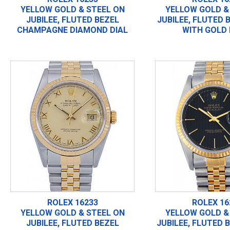
YELLOW GOLD & STEEL ON
YELLOW GOLD &
JUBILEE, FLUTED BEZEL
JUBILEE, FLUTED 
CHAMPAGNE DIAMOND DIAL
WITH GOLD 
ROLEX 16233
ROLEX 16
YELLOW GOLD & STEEL ON
YELLOW GOLD &
JUBILEE, FLUTED BEZEL
JUBILEE, FLUTED 