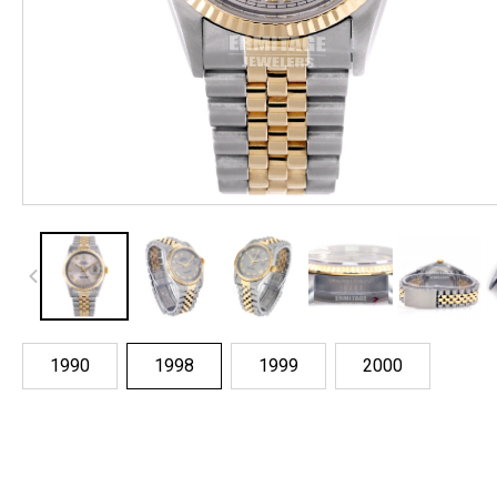
1990
1998
1999
2000