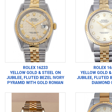
ROLEX 16233
ROLEX 16
YELLOW GOLD & STEEL ON
YELLOW GOLD &
JUBILEE, FLUTED BEZEL IVORY
JUBILEE, FLUTED 
PYRAMID WITH GOLD ROMAN
DIAMOND 