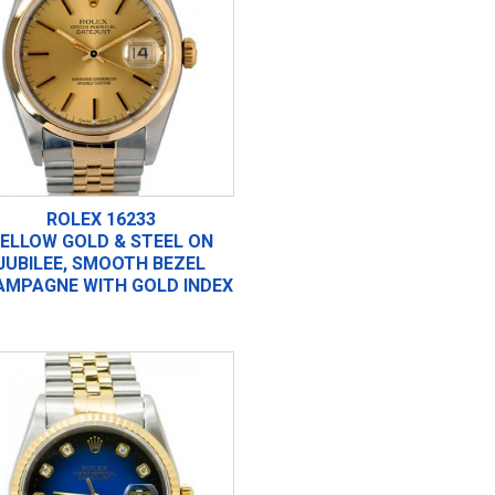
ROLEX 16233
ELLOW GOLD & STEEL ON
JUBILEE, SMOOTH BEZEL
AMPAGNE WITH GOLD INDEX