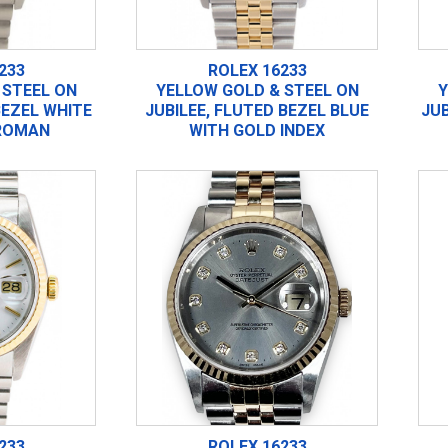
233
ROLEX 16233
 STEEL ON
YELLOW GOLD & STEEL ON
Y
BEZEL WHITE
JUBILEE, FLUTED BEZEL BLUE
JUB
ROMAN
WITH GOLD INDEX
233
ROLEX 16233