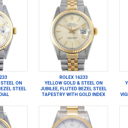
233
ROLEX 16233
 STEEL ON
YELLOW GOLD & STEEL ON
Y
BEZEL STEEL
JUBILEE, FLUTED BEZEL STEEL
DIAL
TAPESTRY WITH GOLD INDEX
VI