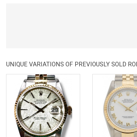
UNIQUE VARIATIONS OF PREVIOUSLY SOLD RO