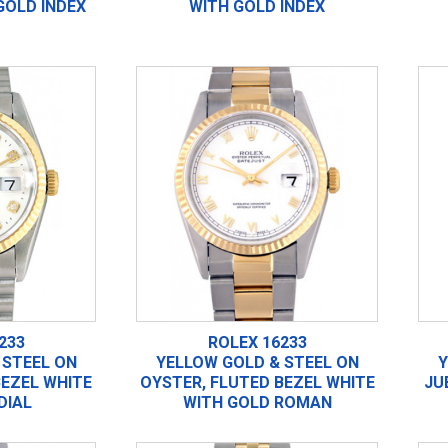
GOLD INDEX
WITH GOLD INDEX
233
ROLEX 16233
 STEEL ON
YELLOW GOLD & STEEL ON
Y
BEZEL WHITE
OYSTER, FLUTED BEZEL WHITE
JU
DIAL
WITH GOLD ROMAN