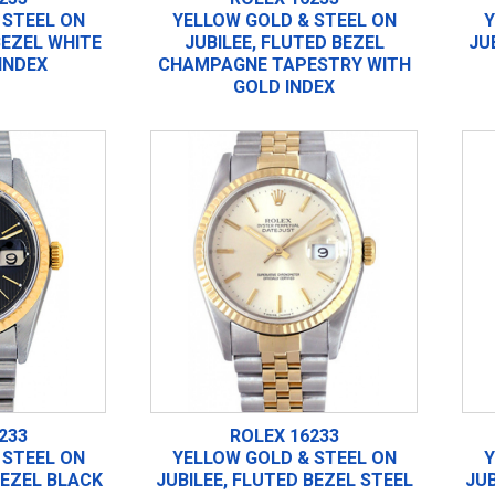
 STEEL ON
YELLOW GOLD & STEEL ON
Y
BEZEL WHITE
JUBILEE, FLUTED BEZEL
JU
INDEX
CHAMPAGNE TAPESTRY WITH
GOLD INDEX
233
ROLEX 16233
 STEEL ON
YELLOW GOLD & STEEL ON
Y
BEZEL BLACK
JUBILEE, FLUTED BEZEL STEEL
JUB