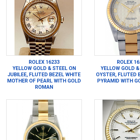
ROLEX 16233
ROLEX 16
YELLOW GOLD & STEEL ON
YELLOW GOLD &
JUBILEE, FLUTED BEZEL WHITE
OYSTER, FLUTED 
MOTHER OF PEARL WITH GOLD
PYRAMID WITH G
ROMAN