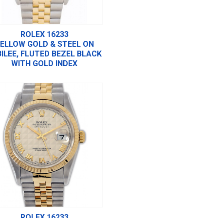
ROLEX 16233
ELLOW GOLD & STEEL ON
ILEE, FLUTED BEZEL BLACK
WITH GOLD INDEX
ROLEX 16233