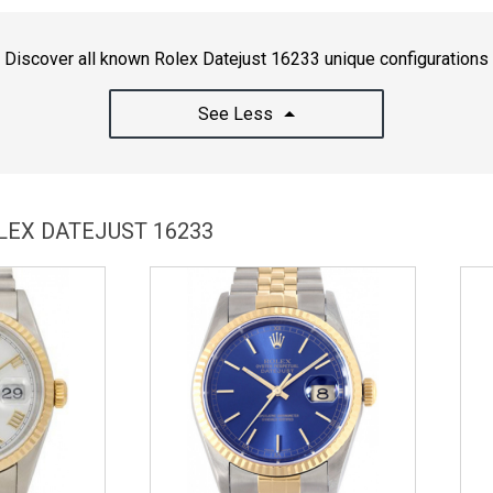
Discover all known Rolex Datejust 16233 unique configurations
See Less
LEX DATEJUST 16233