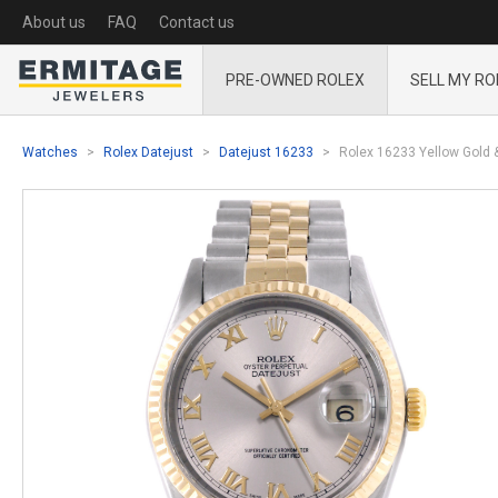
About us
FAQ
Contact us
PRE-OWNED ROLEX
SELL MY RO
Watches
Rolex Datejust
Datejust 16233
Rolex 16233 Yellow Gold 