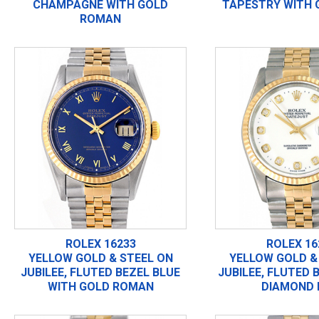
CHAMPAGNE WITH GOLD
TAPESTRY WITH 
ROMAN
ROLEX 16233
ROLEX 16
YELLOW GOLD & STEEL ON
YELLOW GOLD &
JUBILEE, FLUTED BEZEL BLUE
JUBILEE, FLUTED 
WITH GOLD ROMAN
DIAMOND 