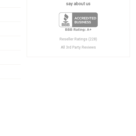
say about us
Reseller Ratings (228)
All 3rd Party Reviews