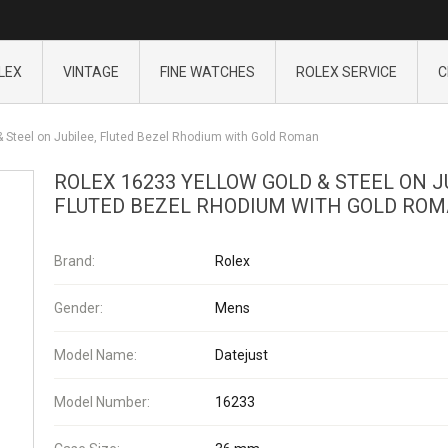
LEX
VINTAGE
FINE WATCHES
ROLEX SERVICE
C
& Steel on Jubilee, Fluted Bezel Rhodium with Gold Roman
ROLEX 16233 YELLOW GOLD & STEEL ON J
FLUTED BEZEL RHODIUM WITH GOLD RO
Brand:
Rolex
Gender:
Mens
Model Name:
Datejust
Model Number:
16233