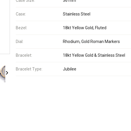
Case Size:
36 mm
Case:
Stainless Steel
Bezel:
18kt Yellow Gold, Fluted
Dial:
Rhodium, Gold Roman Markers
Bracelet:
18kt Yellow Gold & Stainless Steel
Bracelet Type:
Jubilee