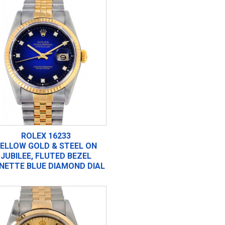
ROLEX 16233
ELLOW GOLD & STEEL ON
JUBILEE, FLUTED BEZEL
GNETTE BLUE DIAMOND DIAL