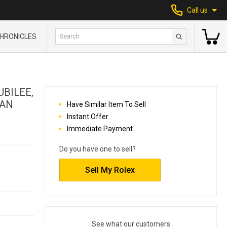
Call us
HRONICLES
UBILEE,
MAN
Have Similar Item To Sell
Instant Offer
Immediate Payment
Do you have one to sell?
Sell My Rolex
See what our customers