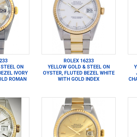
233
ROLEX 16233
 STEEL ON
YELLOW GOLD & STEEL ON
Y
BEZEL IVORY
OYSTER, FLUTED BEZEL WHITE
OLD ROMAN
WITH GOLD INDEX
CH