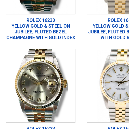
ROLEX 16233
ROLEX 16
YELLOW GOLD & STEEL ON
YELLOW GOLD &
JUBILEE, FLUTED BEZEL
JUBILEE, FLUTED 
CHAMPAGNE WITH GOLD INDEX
WITH GOLD 
ROLEX 16233
ROLEX 16