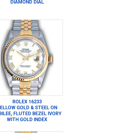
DIAMOND DIAL
ROLEX 16233
ELLOW GOLD & STEEL ON
BILEE, FLUTED BEZEL IVORY
WITH GOLD INDEX