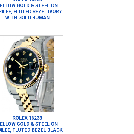
ELLOW GOLD & STEEL ON
BILEE, FLUTED BEZEL IVORY
WITH GOLD ROMAN
ROLEX 16233
ELLOW GOLD & STEEL ON
ILEE, FLUTED BEZEL BLACK