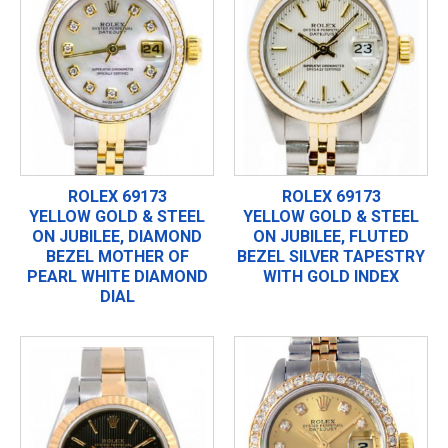
ROLEX 69173
ROLEX 69173
YELLOW GOLD & STEEL
YELLOW GOLD & STEEL
ON JUBILEE, DIAMOND
ON JUBILEE, FLUTED
BEZEL MOTHER OF
BEZEL SILVER TAPESTRY
PEARL WHITE DIAMOND
WITH GOLD INDEX
DIAL