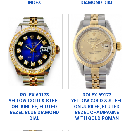
INDEX
DIAMOND DIAL
ROLEX 69173
ROLEX 69173
YELLOW GOLD & STEEL
YELLOW GOLD & STEEL
ON JUBILEE, FLUTED
ON JUBILEE, FLUTED
BEZEL BLUE DIAMOND
BEZEL CHAMPAGNE
DIAL
WITH GOLD ROMAN