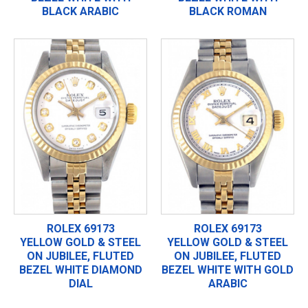
BLACK ARABIC
BLACK ROMAN
ROLEX 69173
ROLEX 69173
YELLOW GOLD & STEEL
YELLOW GOLD & STEEL
ON JUBILEE, FLUTED
ON JUBILEE, FLUTED
BEZEL WHITE DIAMOND
BEZEL WHITE WITH GOLD
DIAL
ARABIC