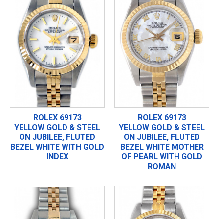
ROLEX 69173
ROLEX 69173
YELLOW GOLD & STEEL
YELLOW GOLD & STEEL
ON JUBILEE, FLUTED
ON JUBILEE, FLUTED
BEZEL WHITE WITH GOLD
BEZEL WHITE MOTHER
INDEX
OF PEARL WITH GOLD
ROMAN