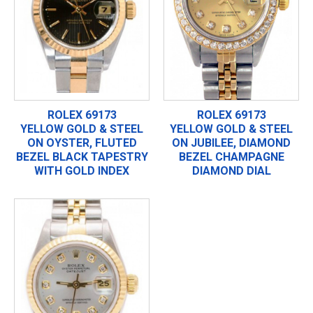
ROLEX 69173
ROLEX 69173
YELLOW GOLD & STEEL
YELLOW GOLD & STEEL
ON OYSTER, FLUTED
ON JUBILEE, DIAMOND
BEZEL BLACK TAPESTRY
BEZEL CHAMPAGNE
WITH GOLD INDEX
DIAMOND DIAL