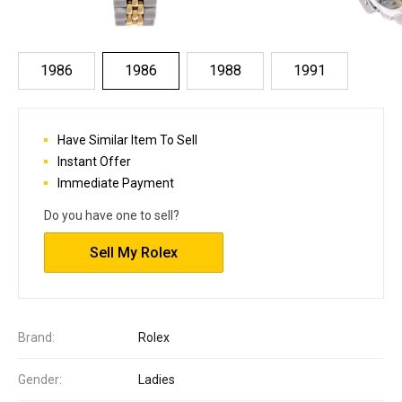
1986
1986
1988
1991
Have Similar Item To Sell
Instant Offer
Immediate Payment
Do you have one to sell?
Sell My Rolex
Brand:
Rolex
Gender:
Ladies