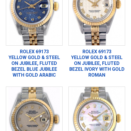
ROLEX 69173
ROLEX 69173
YELLOW GOLD & STEEL
YELLOW GOLD & STEEL
ON JUBILEE, FLUTED
ON JUBILEE, FLUTED
BEZEL BLUE JUBILEE
BEZEL IVORY WITH GOLD
WITH GOLD ARABIC
ROMAN