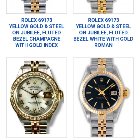
ROLEX 69173
ROLEX 69173
YELLOW GOLD & STEEL
YELLOW GOLD & STEEL
ON JUBILEE, FLUTED
ON JUBILEE, FLUTED
BEZEL CHAMPAGNE
BEZEL WHITE WITH GOLD
WITH GOLD INDEX
ROMAN