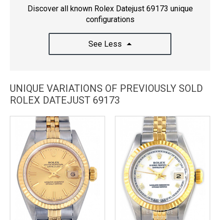
Discover all known Rolex Datejust 69173 unique
configurations
See Less
UNIQUE VARIATIONS OF PREVIOUSLY SOLD
ROLEX DATEJUST 69173