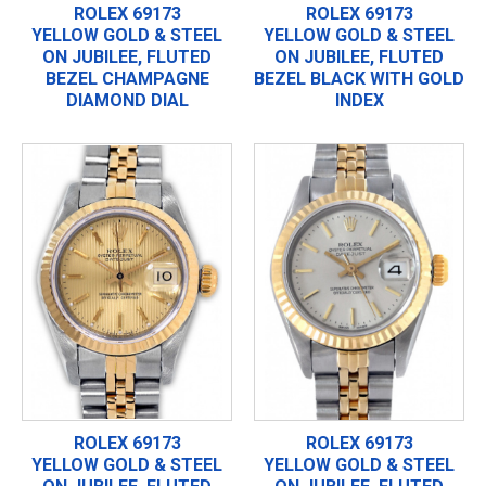
ROLEX 69173
ROLEX 69173
YELLOW GOLD & STEEL
YELLOW GOLD & STEEL
ON JUBILEE, FLUTED
ON JUBILEE, FLUTED
BEZEL CHAMPAGNE
BEZEL BLACK WITH GOLD
DIAMOND DIAL
INDEX
ROLEX 69173
ROLEX 69173
YELLOW GOLD & STEEL
YELLOW GOLD & STEEL