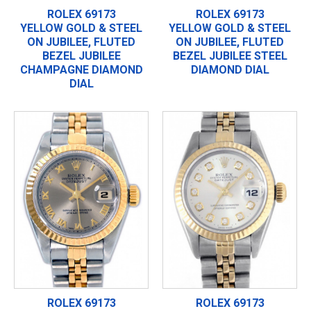
ROLEX 69173
ROLEX 69173
YELLOW GOLD & STEEL
YELLOW GOLD & STEEL
ON JUBILEE, FLUTED
ON JUBILEE, FLUTED
BEZEL JUBILEE
BEZEL JUBILEE STEEL
CHAMPAGNE DIAMOND
DIAMOND DIAL
DIAL
ROLEX 69173
ROLEX 69173