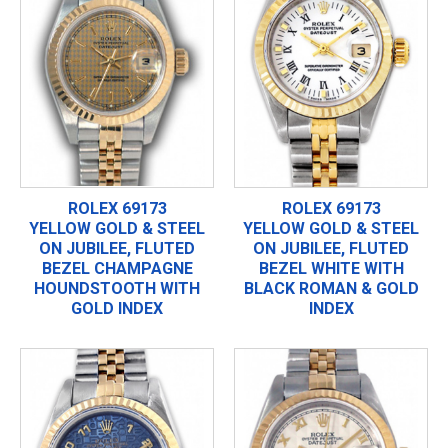
ROLEX 69173
ROLEX 69173
YELLOW GOLD & STEEL
YELLOW GOLD & STEEL
ON JUBILEE, FLUTED
ON JUBILEE, FLUTED
BEZEL CHAMPAGNE
BEZEL WHITE WITH
HOUNDSTOOTH WITH
BLACK ROMAN & GOLD
GOLD INDEX
INDEX