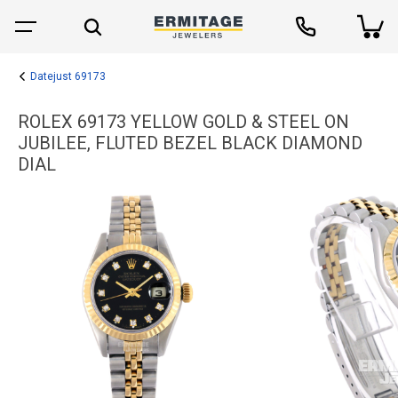
Datejust 69173
ROLEX 69173 YELLOW GOLD & STEEL ON
JUBILEE, FLUTED BEZEL BLACK DIAMOND
DIAL