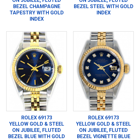
ON JUBILEE, FLUTED
ON JUBILEE, FLUTED
BEZEL CHAMPAGNE
BEZEL STEEL WITH GOLD
TAPESTRY WITH GOLD
INDEX
INDEX
ROLEX 69173
ROLEX 69173
YELLOW GOLD & STEEL
YELLOW GOLD & STEEL
ON JUBILEE, FLUTED
ON JUBILEE, FLUTED
BEZEL BLUE WITH GOLD
BEZEL VIGNETTE BLUE