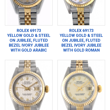
ROLEX 69173
ROLEX 69173
YELLOW GOLD & STEEL
YELLOW GOLD & STEEL
ON JUBILEE, FLUTED
ON JUBILEE, FLUTED
BEZEL IVORY JUBILEE
BEZEL IVORY JUBILEE
WITH GOLD ARABIC
WITH GOLD ROMAN