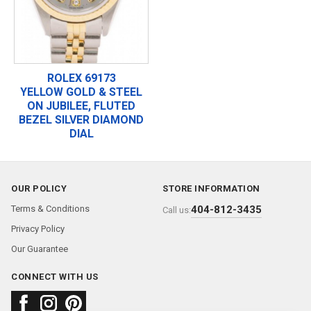
ROLEX 69173
YELLOW GOLD & STEEL
ON JUBILEE, FLUTED
BEZEL SILVER DIAMOND
DIAL
OUR POLICY
STORE INFORMATION
Terms & Conditions
404-812-3435
Call us:
Privacy Policy
Our Guarantee
CONNECT WITH US