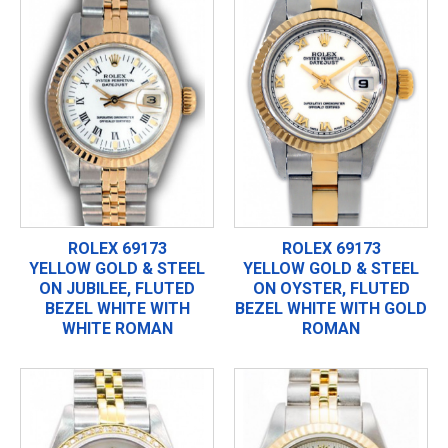
ROLEX 69173
ROLEX 69173
YELLOW GOLD & STEEL
YELLOW GOLD & STEEL
ON JUBILEE, FLUTED
ON OYSTER, FLUTED
BEZEL WHITE WITH
BEZEL WHITE WITH GOLD
WHITE ROMAN
ROMAN