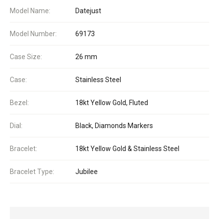
Model Name:
Datejust
Model Number:
69173
Case Size:
26 mm
Case:
Stainless Steel
Bezel:
18kt Yellow Gold, Fluted
Dial:
Black, Diamonds Markers
Bracelet:
18kt Yellow Gold & Stainless Steel
Bracelet Type:
Jubilee