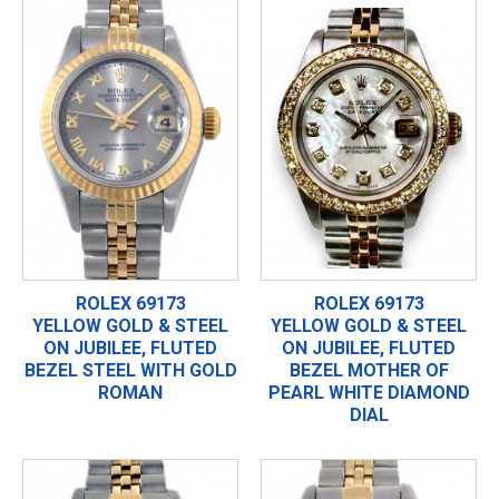
ROLEX 69173
ROLEX 69173
YELLOW GOLD & STEEL
YELLOW GOLD & STEEL
ON JUBILEE, FLUTED
ON JUBILEE, FLUTED
BEZEL STEEL WITH GOLD
BEZEL MOTHER OF
ROMAN
PEARL WHITE DIAMOND
DIAL