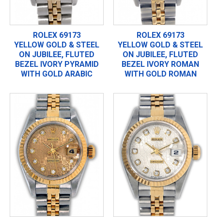
ROLEX 69173
ROLEX 69173
YELLOW GOLD & STEEL
YELLOW GOLD & STEEL
ON JUBILEE, FLUTED
ON JUBILEE, FLUTED
BEZEL IVORY PYRAMID
BEZEL IVORY ROMAN
WITH GOLD ARABIC
WITH GOLD ROMAN