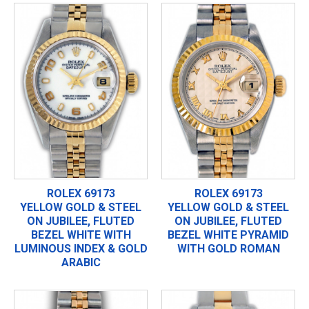
ROLEX 69173
ROLEX 69173
YELLOW GOLD & STEEL
YELLOW GOLD & STEEL
ON JUBILEE, FLUTED
ON JUBILEE, FLUTED
BEZEL WHITE WITH
BEZEL WHITE PYRAMID
LUMINOUS INDEX & GOLD
WITH GOLD ROMAN
ARABIC