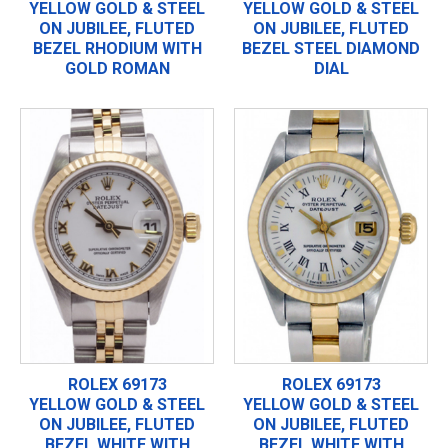
YELLOW GOLD & STEEL
YELLOW GOLD & STEEL
ON JUBILEE, FLUTED
ON JUBILEE, FLUTED
BEZEL RHODIUM WITH
BEZEL STEEL DIAMOND
GOLD ROMAN
DIAL
ROLEX 69173
ROLEX 69173
YELLOW GOLD & STEEL
YELLOW GOLD & STEEL
ON JUBILEE, FLUTED
ON JUBILEE, FLUTED
BEZEL WHITE WITH
BEZEL WHITE WITH