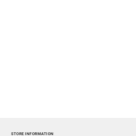
STORE INFORMATION