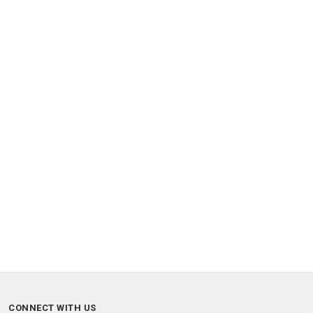
CONNECT WITH US