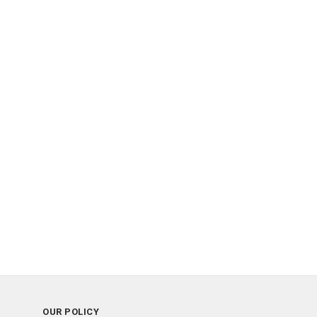
OUR POLICY