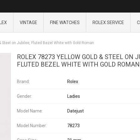
LEX
VINTAGE
FINE WATCHES
ROLEX SERVICE
C
 Steel on Jubilee, Fluted Bezel White with Gold Roman
ROLEX 78273 YELLOW GOLD & STEEL ON J
FLUTED BEZEL WHITE WITH GOLD ROMAN
Brand:
Rolex
Gender:
Ladies
Model Name:
Datejust
Model Number:
78273