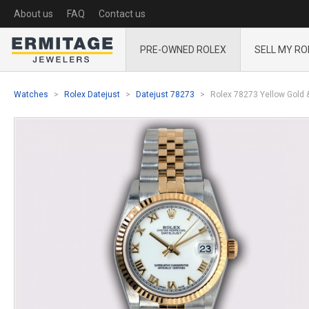
About us
FAQ
Contact us
PRE-OWNED ROLEX
SELL MY RO
Watches
Rolex Datejust
Datejust 78273
Rolex 78273 Yellow Gold &