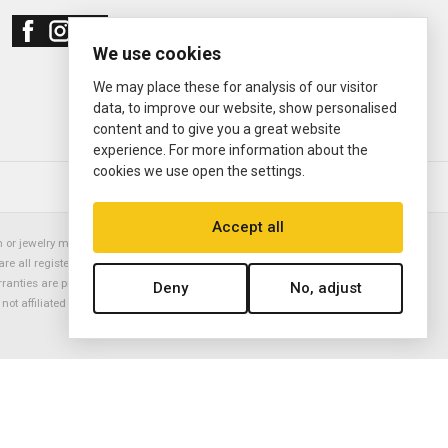
We use cookies
We may place these for analysis of our visitor
data, to improve our website, show personalised
content and to give you a great website
experience. For more information about the
cookies we use open the settings.
© 2000—2026
Ermitage Jewelers
Accept all
or jewelry manufacturer. Datejust, Day-Date President, Presidential,
are all registered trademarks of the Rolex Corporation (Rolex USA, Rolex
rranties are provided solely by Ermitage Jewelers. All trademarked names,
Deny
No, adjust
is not affiliated with nor endorsed by ANY watch or jewelry manufacturer