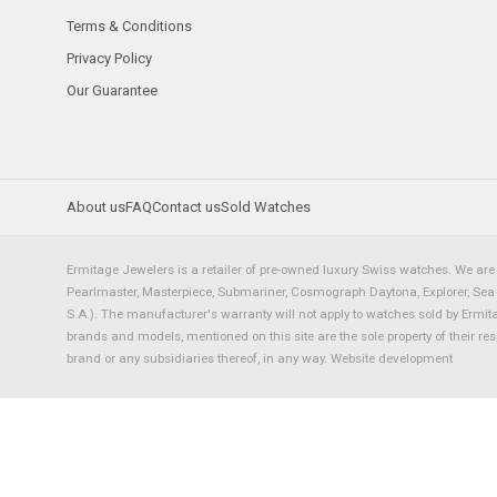
Terms & Conditions
Privacy Policy
Our Guarantee
About us
FAQ
Contact us
Sold Watches
Ermitage Jewelers is a retailer of pre-owned luxury Swiss watches. We are 
Pearlmaster, Masterpiece, Submariner, Cosmograph Daytona, Explorer, Sea Dw
S.A.). The manufacturer's warranty will not apply to watches sold by Ermi
brands and models, mentioned on this site are the sole property of their re
brand or any subsidiaries thereof, in any way.
Website development