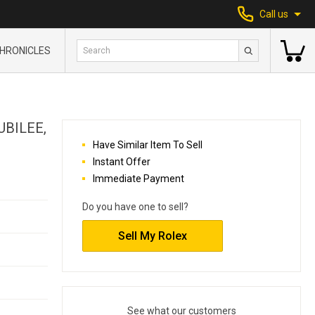
Call us
HRONICLES
UBILEE,
Have Similar Item To Sell
Instant Offer
Immediate Payment
Do you have one to sell?
Sell My Rolex
See what our customers