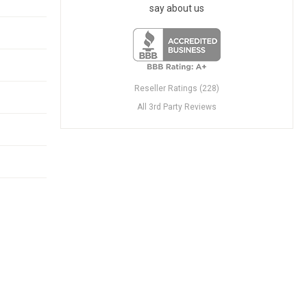
say about us
Reseller Ratings (228)
All 3rd Party Reviews