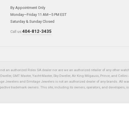
By Appointment Only
Monday—Friday 11 AM—5 PM EST
Saturday & Sunday Closed
404-812-3435
Call us:
not an authorized Rolex SA dealer nor are we an authorized retailer of any other watch 
eller, GMT Master, Yacht-Master, Sky Dweller, Air King Milgauss, Prince, and Cellini 
tage Jewelers and Ermitage Jewelers is not an authorized dealer of any brands. All wa
spective trademark owners. This site, including its owners, operators, and developers, 