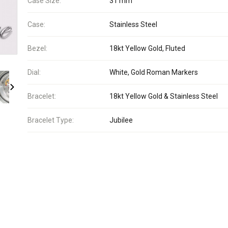
Case Size:
31 mm
Case:
Stainless Steel
Bezel:
18kt Yellow Gold, Fluted
Dial:
White, Gold Roman Markers
Bracelet:
18kt Yellow Gold & Stainless Steel
Bracelet Type:
Jubilee