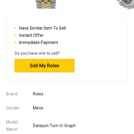
Have Similar Item To Sell
Instant Offer
Immediate Payment
Do you have one to sell?
Sell My Rolex
Brand:
Rolex
Gender:
Mens
Model
Datejust Turn-O-Graph
Name: