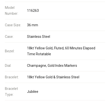
Model
116263
Number:
Case Size:
36 mm
Case:
Stainless Steel
18kt Yellow Gold, Fluted, 60 Minutes Elapsed
Bezel:
Time Rotatable
Dial:
Champagne, Gold Index Markers
Bracelet:
18kt Yellow Gold & Stainless Steel
Bracelet
Jubilee
Type: