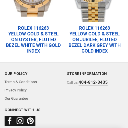
ROLEX 116263
ROLEX 116263
YELLOW GOLD & STEEL
YELLOW GOLD & STEEL
ON OYSTER, FLUTED
ON JUBILEE, FLUTED
BEZEL WHITE WITH GOLD
BEZEL DARK GREY WITH
INDEX
GOLD INDEX
OUR POLICY
STORE INFORMATION
Terms & Conditions
404-812-3435
Call us:
Privacy Policy
Our Guarantee
CONNECT WITH US