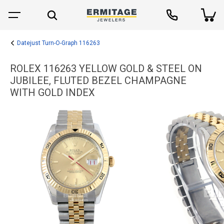
Datejust Turn-O-Graph 116263
ROLEX 116263 YELLOW GOLD & STEEL ON
JUBILEE, FLUTED BEZEL CHAMPAGNE
WITH GOLD INDEX