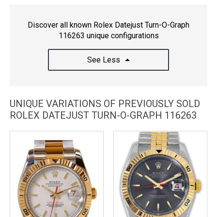
Discover all known Rolex Datejust Turn-O-Graph
116263 unique configurations
See Less
UNIQUE VARIATIONS OF PREVIOUSLY SOLD
ROLEX DATEJUST TURN-O-GRAPH 116263