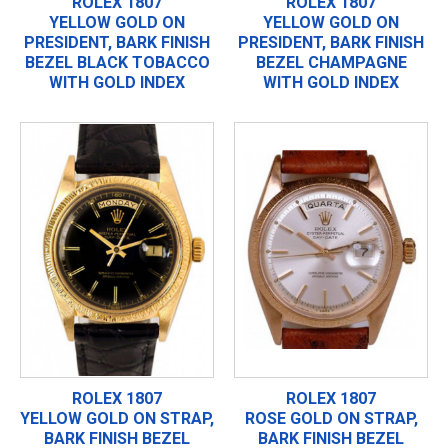
ROLEX 1807
ROLEX 1807
YELLOW GOLD ON
YELLOW GOLD ON
PRESIDENT, BARK FINISH
PRESIDENT, BARK FINISH
BEZEL BLACK TOBACCO
BEZEL CHAMPAGNE
WITH GOLD INDEX
WITH GOLD INDEX
ROLEX 1807
ROLEX 1807
YELLOW GOLD ON STRAP,
ROSE GOLD ON STRAP,
BARK FINISH BEZEL
BARK FINISH BEZEL