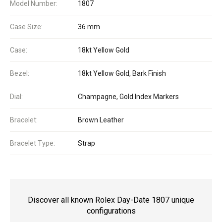
Model Number:
1807
Case Size:
36 mm
Case:
18kt Yellow Gold
Bezel:
18kt Yellow Gold, Bark Finish
Dial:
Champagne, Gold Index Markers
Bracelet:
Brown Leather
Bracelet Type:
Strap
Discover all known Rolex Day-Date 1807 unique
configurations