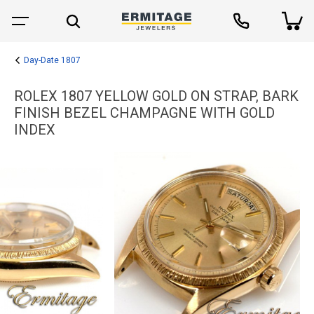
Day-Date 1807
ROLEX 1807 YELLOW GOLD ON STRAP, BARK
FINISH BEZEL CHAMPAGNE WITH GOLD
INDEX