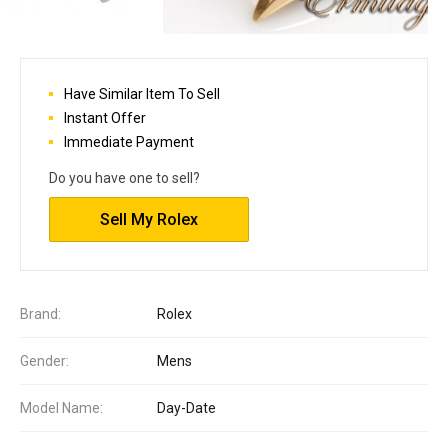
Have Similar Item To Sell
Instant Offer
Immediate Payment
Do you have one to sell?
Sell My Rolex
Brand:
Rolex
Gender:
Mens
Model Name:
Day-Date