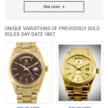
See Less
UNIQUE VARIATIONS OF PREVIOUSLY SOLD
ROLEX DAY-DATE 1807