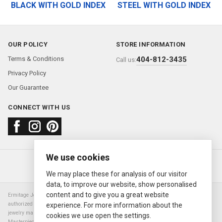
BLACK WITH GOLD INDEX
STEEL WITH GOLD INDEX
OUR POLICY
STORE INFORMATION
Terms & Conditions
404-812-3435
Call us:
Privacy Policy
Our Guarantee
CONNECT WITH US
We use cookies
About us
FAQ
Contact us
Sold Watches
© 2000—2026
Ermitage Jewelers
We may place these for analysis of our visitor
data, to improve our website, show personalised
content and to give you a great website
Ermitage Jewelers is a retailer of pre-owned luxury Swiss watches. We are not an
authorized Rolex SA dealer nor are we an authorized retailer of any other watch or
experience. For more information about the
jewelry manufacturer. Datejust, Day-Date President, Presidential, Pearlmaster,
cookies we use open the settings.
Masterpiece, Submariner, Cosmograph Daytona, Explorer, Sea Dweller, GMT Master,