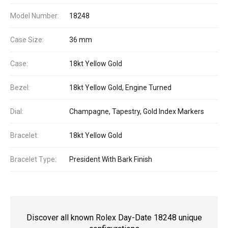
Model Number:
18248
Case Size:
36 mm
Case:
18kt Yellow Gold
Bezel:
18kt Yellow Gold, Engine Turned
Dial:
Champagne, Tapestry, Gold Index Markers
Bracelet:
18kt Yellow Gold
Bracelet Type:
President With Bark Finish
Discover all known Rolex Day-Date 18248 unique