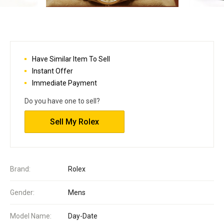
Have Similar Item To Sell
Instant Offer
Immediate Payment
Do you have one to sell?
Sell My Rolex
Brand:
Rolex
Gender:
Mens
Model Name:
Day-Date