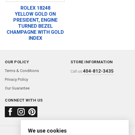
ROLEX 18248
YELLOW GOLD ON
PRESIDENT, ENGINE
TURNED BEZEL
CHAMPAGNE WITH GOLD
INDEX
OUR POLICY
STORE INFORMATION
Terms & Conditions
404-812-3435
Call us:
Privacy Policy
Our Guarantee
CONNECT WITH US
We use cookies
About us
FAQ
Contact us
Sold Watches