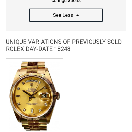
configurations
See Less
UNIQUE VARIATIONS OF PREVIOUSLY SOLD
ROLEX DAY-DATE 18248