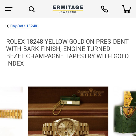
Day-Date 18248
ROLEX 18248 YELLOW GOLD ON PRESIDENT
WITH BARK FINISH, ENGINE TURNED
BEZEL CHAMPAGNE TAPESTRY WITH GOLD
INDEX