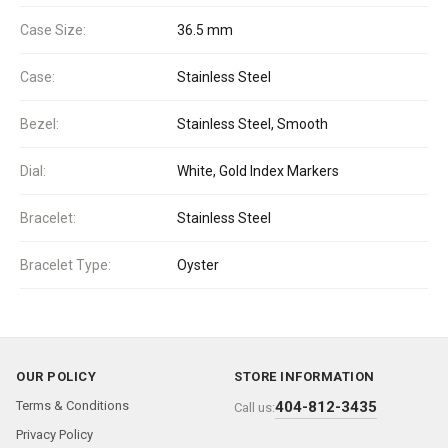
Case Size:
36.5 mm
Case:
Stainless Steel
Bezel:
Stainless Steel, Smooth
Dial:
White, Gold Index Markers
Bracelet:
Stainless Steel
Bracelet Type:
Oyster
OUR POLICY
STORE INFORMATION
Terms & Conditions
404-812-3435
Call us:
Privacy Policy