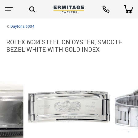
Daytona 6034
ROLEX 6034 STEEL ON OYSTER, SMOOTH
BEZEL WHITE WITH GOLD INDEX