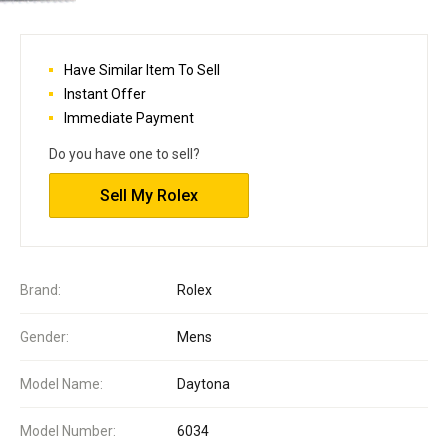
Have Similar Item To Sell
Instant Offer
Immediate Payment
Do you have one to sell?
Sell My Rolex
Brand:
Rolex
Gender:
Mens
Model Name:
Daytona
Model Number:
6034