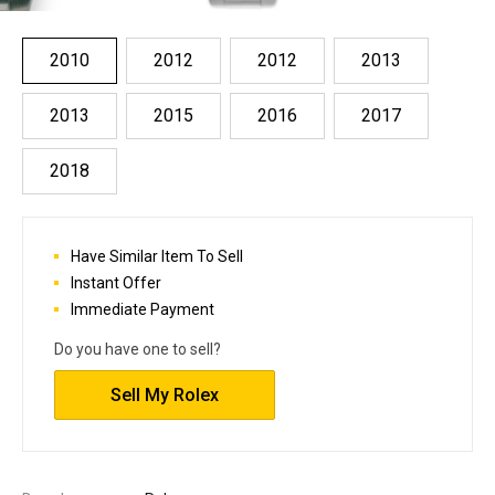
2010
2012
2012
2013
2013
2015
2016
2017
2018
Have Similar Item To Sell
Instant Offer
Immediate Payment
Do you have one to sell?
Sell My Rolex