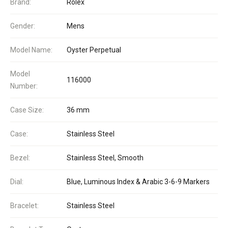
Brand:
Rolex
Gender:
Mens
Model Name:
Oyster Perpetual
Model
116000
Number:
Case Size:
36 mm
Case:
Stainless Steel
Bezel:
Stainless Steel, Smooth
Dial:
Blue, Luminous Index & Arabic 3-6-9 Markers
Bracelet:
Stainless Steel