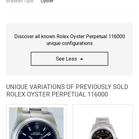
Bracelet Type:
Oyster
Discover all known Rolex Oyster Perpetual 116000
unique configurations
See Less
UNIQUE VARIATIONS OF PREVIOUSLY SOLD
ROLEX OYSTER PERPETUAL 116000