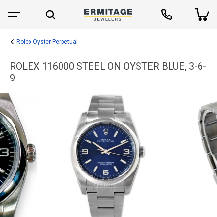
Rolex Oyster Perpetual
ROLEX 116000 STEEL ON OYSTER BLUE, 3-6-
9