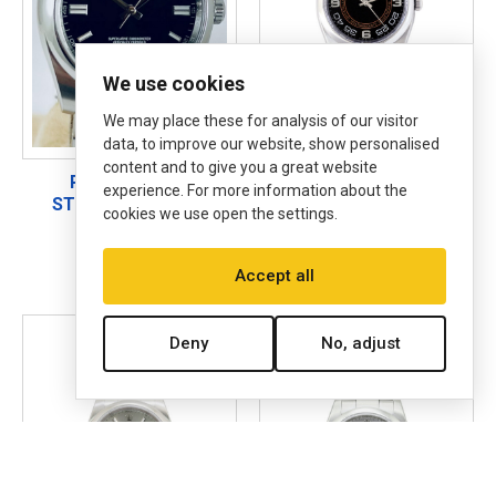
We use cookies
We may place these for analysis of our visitor
data, to improve our website, show personalised
content and to give you a great website
ROLEX 116000
ROLEX 116000
experience. For more information about the
STEEL ON OYSTER
STEEL ON OYSTER
cookies we use open the settings.
STEEL, 3-6-9
BLACK CONCENTRIC
WITH WHITE ARABIC &
SILVER ARABIC 3-6-9
Accept all
Deny
No, adjust