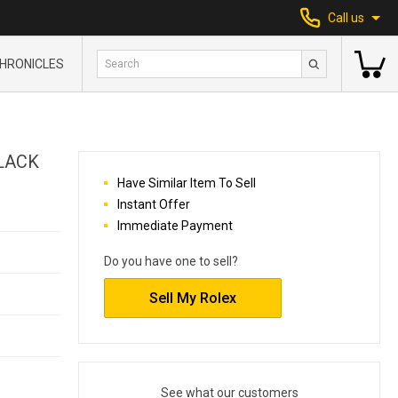
Call us
HRONICLES
LACK
Have Similar Item To Sell
Instant Offer
Immediate Payment
Do you have one to sell?
Sell My Rolex
See what our customers