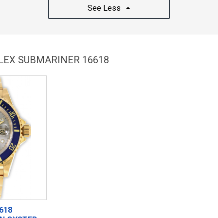
See Less
OLEX SUBMARINER 16618
618