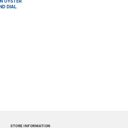
N OYSTER
ND DIAL
STORE INFORMATION