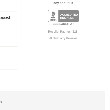
say about us
Elapsed
Reseller Ratings (228)
All 3rd Party Reviews
s