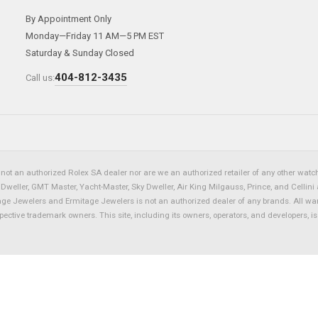
By Appointment Only
Monday—Friday 11 AM—5 PM EST
Saturday & Sunday Closed
404-812-3435
Call us:
not an authorized Rolex SA dealer nor are we an authorized retailer of any other watch 
eller, GMT Master, Yacht-Master, Sky Dweller, Air King Milgauss, Prince, and Cellini 
tage Jewelers and Ermitage Jewelers is not an authorized dealer of any brands. All wa
spective trademark owners. This site, including its owners, operators, and developers, 