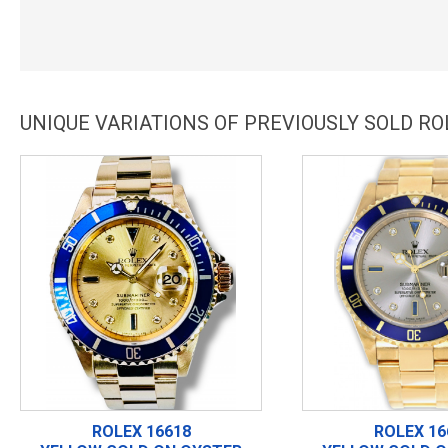
UNIQUE VARIATIONS OF PREVIOUSLY SOLD R
ROLEX 16618
ROLEX 16