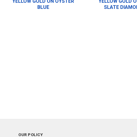
YELLOW GOLD ON OYSTER
YELLOW GOLD O
BLUE
SLATE DIAMO
OUR POLICY