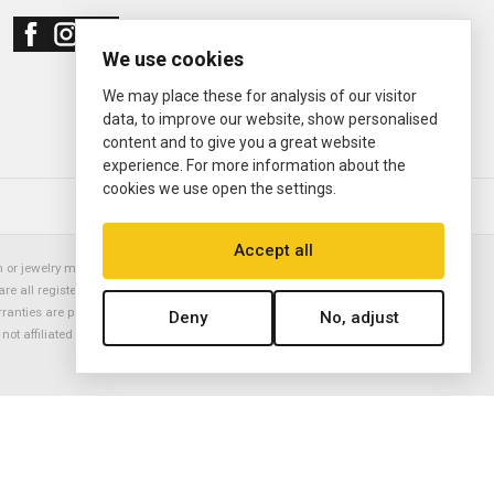
We use cookies
We may place these for analysis of our visitor
data, to improve our website, show personalised
content and to give you a great website
experience. For more information about the
cookies we use open the settings.
© 2000—2026
Ermitage Jewelers
Accept all
or jewelry manufacturer. Datejust, Day-Date President, Presidential,
are all registered trademarks of the Rolex Corporation (Rolex USA, Rolex
rranties are provided solely by Ermitage Jewelers. All trademarked names,
Deny
No, adjust
is not affiliated with nor endorsed by ANY watch or jewelry manufacturer