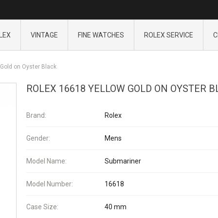
LEX
VINTAGE
FINE WATCHES
ROLEX SERVICE
C
Gold on Oyster Black
ROLEX 16618 YELLOW GOLD ON OYSTER B
Brand:
Rolex
Gender:
Mens
Model Name:
Submariner
Model Number:
16618
Case Size:
40 mm