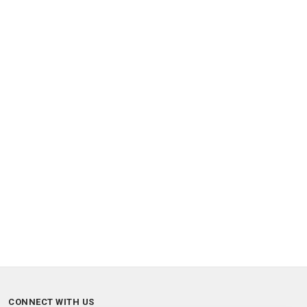
CONNECT WITH US