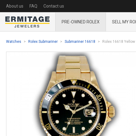
About us
FAQ
Contact us
PRE-OWNED ROLEX
SELL MY RO
Watches
Rolex Submariner
Submariner 16618
Rolex 16618 Yellow 