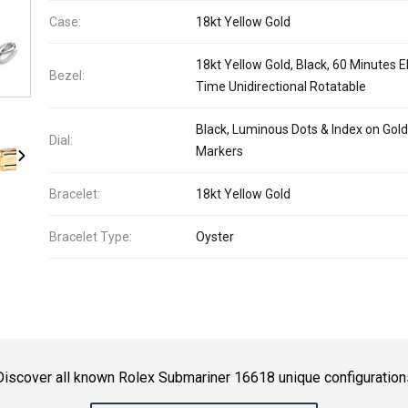
Case:
18kt Yellow Gold
18kt Yellow Gold, Black, 60 Minutes 
Bezel:
Time Unidirectional Rotatable
Black, Luminous Dots & Index on Gold
Dial:
Markers
Bracelet:
18kt Yellow Gold
Bracelet Type:
Oyster
Discover all known Rolex Submariner 16618 unique configuration