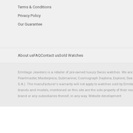
Terms & Conditions
Privacy Policy
Our Guarantee
About us
FAQ
Contact us
Sold Watches
Ermitage Jewelers is a retailer of pre-owned luxury Swiss watches. We are 
Pearlmaster, Masterpiece, Submariner, Cosmograph Daytona, Explorer, Sea Dw
S.A.). The manufacturer's warranty will not apply to watches sold by Ermi
brands and models, mentioned on this site are the sole property of their re
brand or any subsidiaries thereof, in any way.
Website development