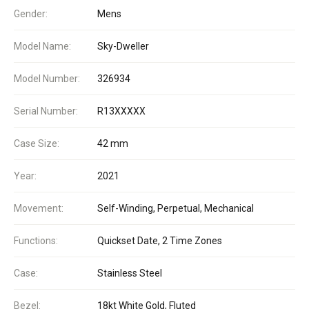
Gender:
Mens
Model Name:
Sky-Dweller
Model Number:
326934
Serial Number:
R13XXXXX
Case Size:
42 mm
Year:
2021
Movement:
Self-Winding, Perpetual, Mechanical
Functions:
Quickset Date, 2 Time Zones
Case:
Stainless Steel
Bezel:
18kt White Gold, Fluted