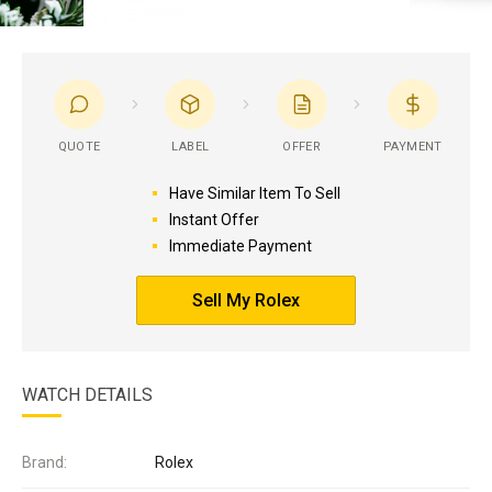
QUOTE
LABEL
OFFER
PAYMENT
Have Similar Item To Sell
Instant Offer
Immediate Payment
Sell My Rolex
WATCH DETAILS
Brand:
Rolex