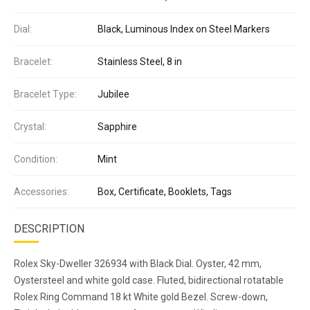
Dial:
Black, Luminous Index on Steel Markers
Bracelet:
Stainless Steel, 8 in
Bracelet Type:
Jubilee
Crystal:
Sapphire
Condition:
Mint
Accessories:
Box, Certificate, Booklets, Tags
DESCRIPTION
Rolex Sky-Dweller 326934 with Black Dial. Oyster, 42 mm,
Oystersteel and white gold case. Fluted, bidirectional rotatable
Rolex Ring Command 18 kt White gold Bezel. Screw-down,