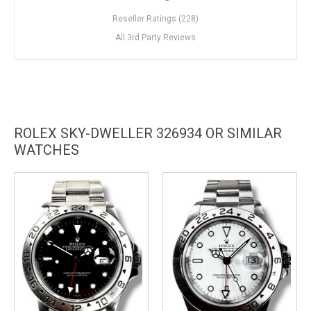
Reseller Ratings (228)
All 3rd Party Reviews
ROLEX SKY-DWELLER 326934 OR SIMILAR
WATCHES