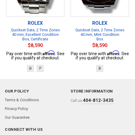
ROLEX
ROLEX
Quickset Date, 2 Time Zones
Quickset Date, 2 Time Zones
40 mm, Excellent Condition
40 mm, Mint Condition
Box, Certificate
Box
$8,590
$8,590
Affirm
Affirm
Pay over time with
. See
Pay over time with
. See
if you qualify at checkout.
if you qualify at checkout.
B
P
B
OUR POLICY
STORE INFORMATION
Terms & Conditions
404-812-3435
Call us:
Privacy Policy
Our Guarantee
CONNECT WITH US