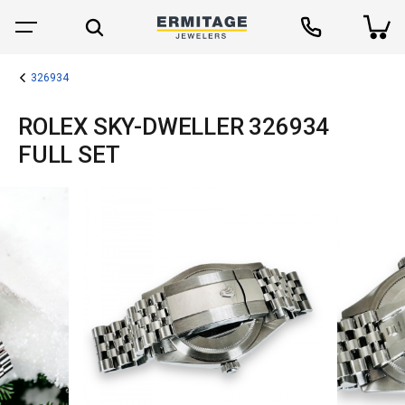
326934
ROLEX SKY-DWELLER 326934
FULL SET