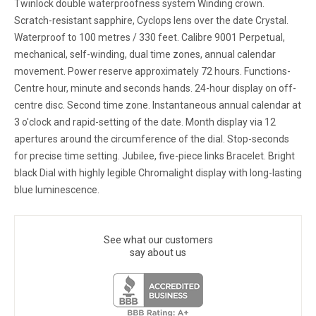
Twinlock double waterproofness system Winding crown.
Scratch-resistant sapphire, Cyclops lens over the date Crystal.
Waterproof to 100 metres / 330 feet. Calibre 9001 Perpetual,
mechanical, self-winding, dual time zones, annual calendar
movement. Power reserve approximately 72 hours. Functions-
Centre hour, minute and seconds hands. 24-hour display on off-
centre disc. Second time zone. Instantaneous annual calendar at
3 o'clock and rapid-setting of the date. Month display via 12
apertures around the circumference of the dial. Stop-seconds
for precise time setting. Jubilee, five-piece links Bracelet. Bright
black Dial with highly legible Chromalight display with long-lasting
blue luminescence.
See what our customers
say about us