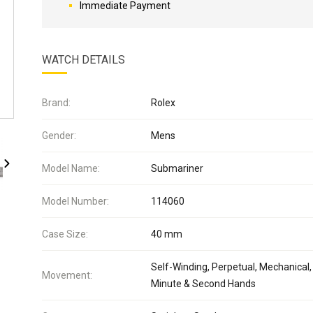
Immediate Payment
WATCH DETAILS
Brand:
Rolex
Gender:
Mens
Model Name:
Submariner
Model Number:
114060
Case Size:
40 mm
Self-Winding, Perpetual, Mechanical,
Movement:
Minute & Second Hands