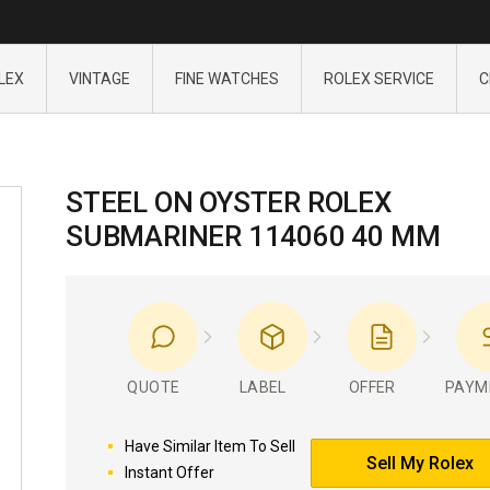
LEX
VINTAGE
FINE WATCHES
ROLEX SERVICE
C
STEEL ON OYSTER ROLEX
SUBMARINER 114060 40 MM
QUOTE
LABEL
OFFER
PAYM
Have Similar Item To Sell
Sell My Rolex
Instant Offer