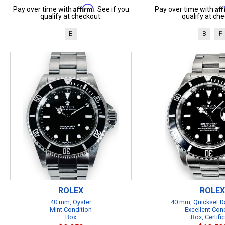
Affirm
Af
Pay over time with
. See if you
Pay over time with
qualify at checkout.
qualify at che
B
B
P
ROLEX
ROLEX
40 mm, Oyster
40 mm, Quickset Da
Mint Condition
Excellent Con
Box
Box, Certifi