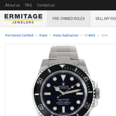
About us
FAQ
Contact us
PRE-OWNED ROLEX
SELL MY RO
Pre-Owned Certified
Rolex
Rolex Submariner
114060
5541