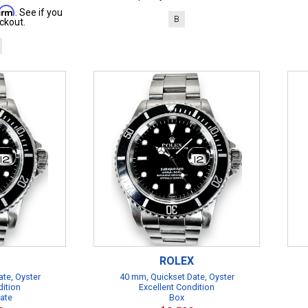
firm
. See if you
B
ckout.
ROLEX
te, Oyster
40 mm, Quickset Date, Oyster
dition
Excellent Condition
cate
Box