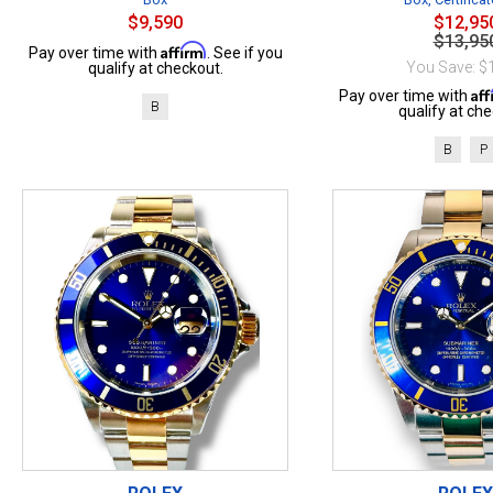
$9,590
$12,95
$13,95
Affirm
Pay over time with
. See if you
You Save: $
qualify at checkout.
Af
Pay over time with
B
qualify at che
B
P