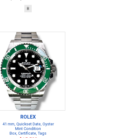
B
ROLEX
41 mm, Quickset Date, Oyster
Mint Condition
Box, Certificate, Tags