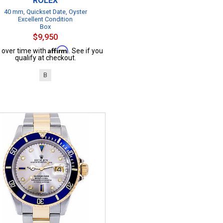
ROLEX
40 mm, Quickset Date, Oyster
Excellent Condition
Box
$9,950
Affirm
 over time with
. See if you
qualify at checkout.
B