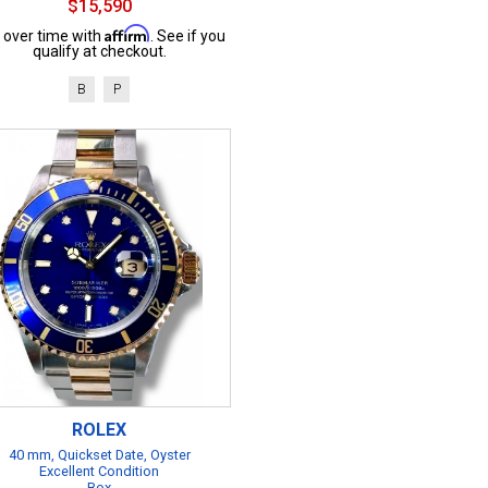
$15,590
Affirm
 over time with
. See if you
qualify at checkout.
B
P
ROLEX
40 mm, Quickset Date, Oyster
Excellent Condition
Box