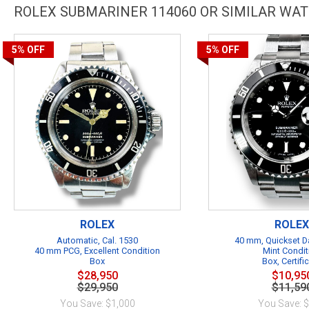
ROLEX SUBMARINER 114060 OR SIMILAR WA
5%
OFF
5%
OFF
ROLEX
ROLEX
Automatic, Cal. 1530
40 mm, Quickset Da
40 mm PCG, Excellent Condition
Mint Condit
Box
Box, Certifi
$28,950
$10,95
$29,950
$11,59
You Save: $1,000
You Save: 