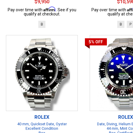
$9,950
$10,59
Affirm
Af
Pay over time with
. See if you
Pay over time with
qualify at checkout.
qualify at che
B
B
P
5%
OFF
ROLEX
ROLEX
40 mm, Quickset Date, Oyster
Date, Diving, Helium
Excellent Condition
44 mm, Mint Co
Box
Box, Certificat