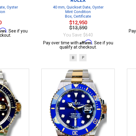
ROLEX
te, Oyster
40 mm, Quickset Date, Oyster
ion
Mint Condition
Box, Certificate
0
$12,950
$13,590
firm
. See if you
Pay
You Save: $640
ckout.
Affirm
Pay over time with
. See if you
qualify at checkout.
B
P