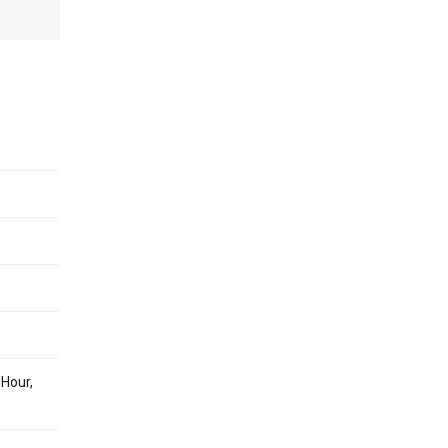
 Hour,