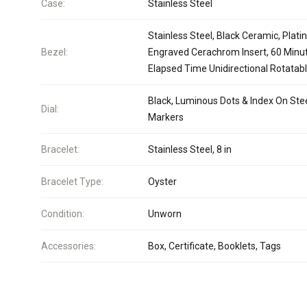
Case:
Stainless Steel
Stainless Steel, Black Ceramic, Plat
Bezel:
Engraved Cerachrom Insert, 60 Minu
Elapsed Time Unidirectional Rotatab
Black, Luminous Dots & Index On Ste
Dial:
Markers
Bracelet:
Stainless Steel, 8 in
Bracelet Type:
Oyster
Condition:
Unworn
Accessories:
Box, Certificate, Booklets, Tags