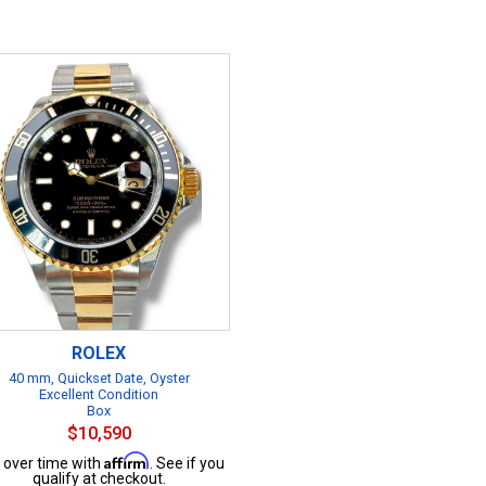
ROLEX
40 mm, Quickset Date, Oyster
Excellent Condition
Box
$10,590
Affirm
 over time with
. See if you
qualify at checkout.