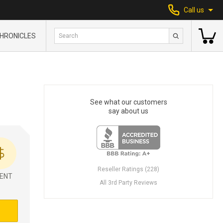
Call us
HRONICLES
See what our customers
say about us
Reseller Ratings (228)
ENT
All 3rd Party Reviews