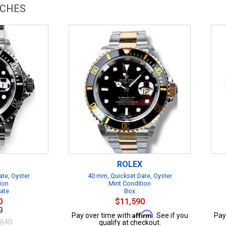
TCHES
ROLEX
te, Oyster
40 mm, Quickset Date, Oyster
ion
Mint Condition
cate
Box
0
$11,590
0
Affirm
Pay over time with
. See if you
Pay
$640
qualify at checkout.