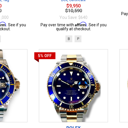
0
$9,950
0
$10,590
Pay
1,000
You Save: $640
firm
Affirm
. See if you
Pay over time with
. See if you
ckout.
qualify at checkout.
B
P
5%
OFF