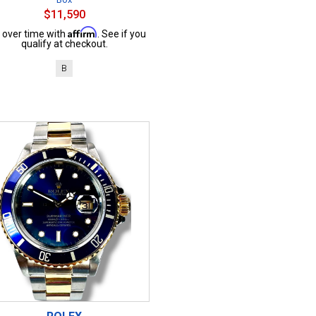
$11,590
Affirm
 over time with
. See if you
qualify at checkout.
B