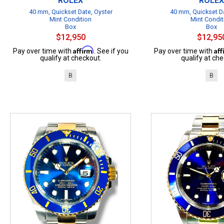
ROLEX
ROLEX
40 mm, Quickset Date, Oyster
40 mm, Quickset Da
Mint Condition
Mint Condit
Box
Box
$12,950
$12,95
Affirm
Af
Pay over time with
. See if you
Pay over time with
qualify at checkout.
qualify at che
B
B