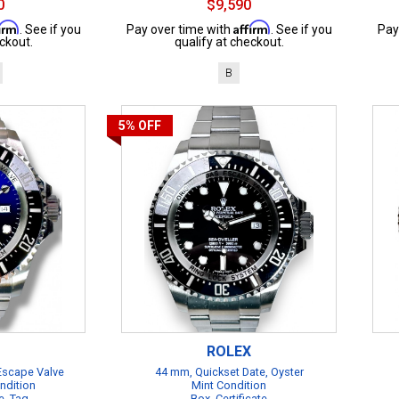
0
$9,590
firm
Affirm
. See if you
Pay over time with
. See if you
Pay
ckout.
qualify at checkout.
B
5%
OFF
ROLEX
 Escape Valve
44 mm, Quickset Date, Oyster
ndition
Mint Condition
e, Tag
Box, Certificate