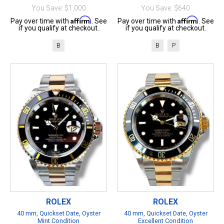
You Save: $1,000
You Save: $640
Affirm
Affirm
Pay over time with
. See
Pay over time with
. See
if you qualify at checkout.
if you qualify at checkout.
B
B
P
ROLEX
ROLEX
40 mm, Quickset Date, Oyster
40 mm, Quickset Date, Oyster
Mint Condition
Excellent Condition