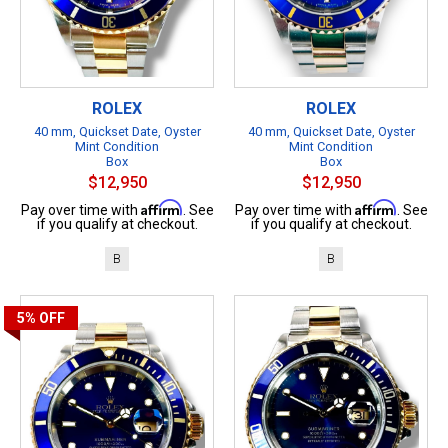
ROLEX
ROLEX
40 mm, Quickset Date, Oyster
40 mm, Quickset Date, Oyster
Mint Condition
Mint Condition
Box
Box
$12,950
$12,950
Affirm
Affirm
Pay over time with
. See
Pay over time with
. See
if you qualify at checkout.
if you qualify at checkout.
B
B
5%
OFF