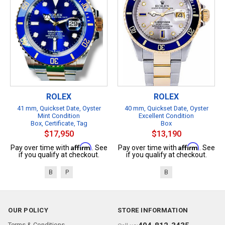
ROLEX
ROLEX
41 mm, Quickset Date, Oyster
40 mm, Quickset Date, Oyster
Mint Condition
Excellent Condition
Box, Certificate, Tag
Box
$17,950
$13,190
Affirm
Affirm
Pay over time with
. See
Pay over time with
. See
if you qualify at checkout.
if you qualify at checkout.
B
P
B
OUR POLICY
STORE INFORMATION
Terms & Conditions