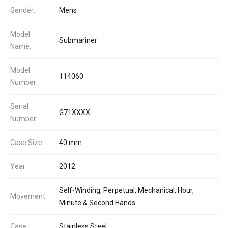
Gender:
Mens
Model
Submariner
Name:
Model
114060
Number:
Serial
G71XXXX
Number:
Case Size:
40 mm
Year:
2012
Self-Winding, Perpetual, Mechanical, Hour,
Movement:
Minute & Second Hands
Case:
Stainless Steel