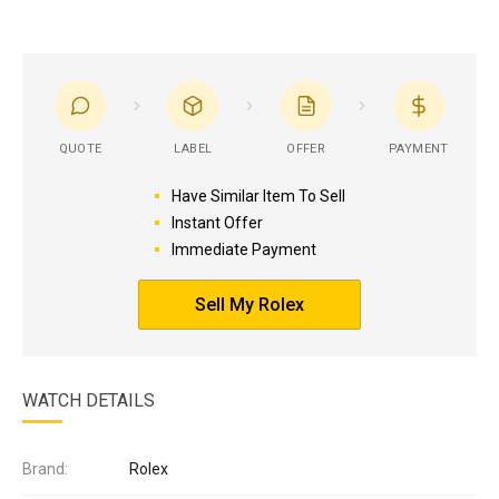
QUOTE
LABEL
OFFER
PAYMENT
Have Similar Item To Sell
Instant Offer
Immediate Payment
Sell My Rolex
WATCH DETAILS
Brand:
Rolex