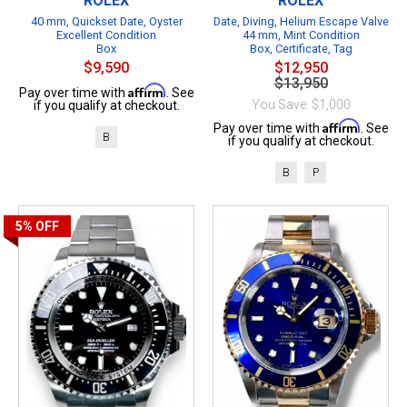
ROLEX
ROLEX
40 mm, Quickset Date, Oyster
Date, Diving, Helium Escape Valve
Excellent Condition
44 mm, Mint Condition
Box
Box, Certificate, Tag
$9,590
$12,950
$13,950
Affirm
Pay over time with
. See
You Save: $1,000
if you qualify at checkout.
Affirm
Pay over time with
. See
B
if you qualify at checkout.
B
P
5%
OFF