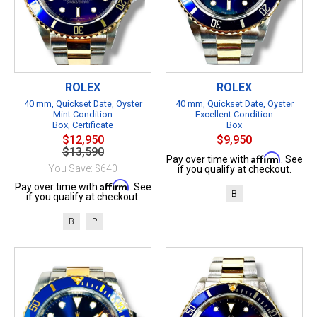
ROLEX
ROLEX
40 mm, Quickset Date, Oyster
40 mm, Quickset Date, Oyster
Mint Condition
Excellent Condition
Box, Certificate
Box
$12,950
$9,950
$13,590
Affirm
Pay over time with
. See
You Save: $640
if you qualify at checkout.
Affirm
Pay over time with
. See
B
if you qualify at checkout.
B
P