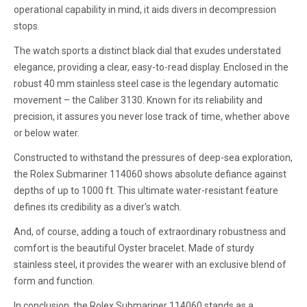
operational capability in mind, it aids divers in decompression
stops.
The watch sports a distinct black dial that exudes understated
elegance, providing a clear, easy-to-read display. Enclosed in the
robust 40 mm stainless steel case is the legendary automatic
movement – the Caliber 3130. Known for its reliability and
precision, it assures you never lose track of time, whether above
or below water.
Constructed to withstand the pressures of deep-sea exploration,
the Rolex Submariner 114060 shows absolute defiance against
depths of up to 1000 ft. This ultimate water-resistant feature
defines its credibility as a diver's watch.
And, of course, adding a touch of extraordinary robustness and
comfort is the beautiful Oyster bracelet. Made of sturdy
stainless steel, it provides the wearer with an exclusive blend of
form and function.
In conclusion, the Rolex Submariner 114060 stands as a