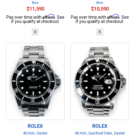
Box
Box
$11,590
$10,590
Affirm
Affirm
Pay over time with
. See
Pay over time with
. See
if you qualify at checkout.
if you qualify at checkout.
B
B
ROLEX
ROLEX
40 mm, Oyster
40 mm, Quickset Date, Oyster