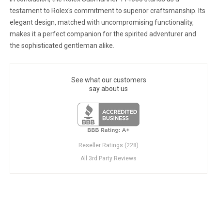
testament to Rolex's commitment to superior craftsmanship. Its
elegant design, matched with uncompromising functionality,
makes it a perfect companion for the spirited adventurer and
the sophisticated gentleman alike.
See what our customers
say about us
Reseller Ratings (228)
All 3rd Party Reviews