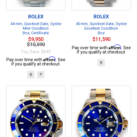
ROLEX
ROLEX
44 mm, Quickset Date, Oyster
40 mm, Quickset Date, Oyster
Mint Condition
Excellent Condition
Box, Certificate
Box
$9,950
$11,590
$10,590
Affirm
Pay over time with
. See
You Save: $640
if you qualify at checkout.
Affirm
Pay over time with
. See
B
if you qualify at checkout.
B
P