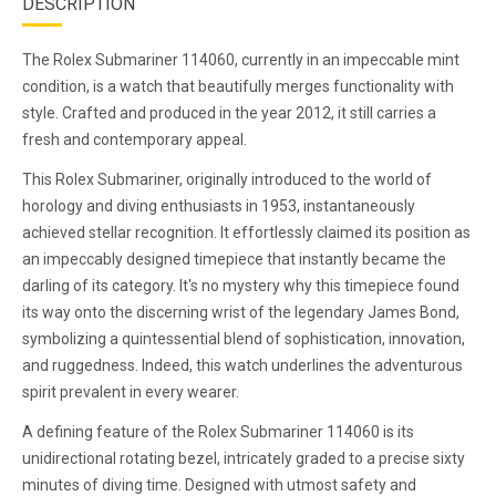
DESCRIPTION
The Rolex Submariner 114060, currently in an impeccable mint
condition, is a watch that beautifully merges functionality with
style. Crafted and produced in the year 2012, it still carries a
fresh and contemporary appeal.
This Rolex Submariner, originally introduced to the world of
horology and diving enthusiasts in 1953, instantaneously
achieved stellar recognition. It effortlessly claimed its position as
an impeccably designed timepiece that instantly became the
darling of its category. It's no mystery why this timepiece found
its way onto the discerning wrist of the legendary James Bond,
symbolizing a quintessential blend of sophistication, innovation,
and ruggedness. Indeed, this watch underlines the adventurous
spirit prevalent in every wearer.
A defining feature of the Rolex Submariner 114060 is its
unidirectional rotating bezel, intricately graded to a precise sixty
minutes of diving time. Designed with utmost safety and