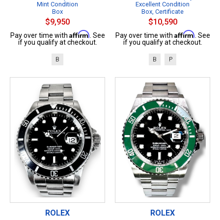
Mint Condition
Excellent Condition
Box
Box, Certificate
$9,950
$10,590
Affirm
Affirm
Pay over time with
. See
Pay over time with
. See
if you qualify at checkout.
if you qualify at checkout.
B
B
P
ROLEX
ROLEX