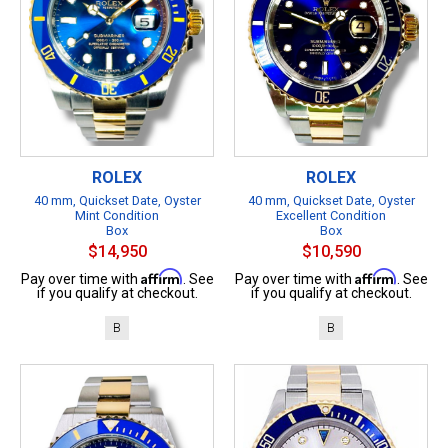
ROLEX
ROLEX
40 mm, Quickset Date, Oyster
40 mm, Quickset Date, Oyster
Mint Condition
Excellent Condition
Box
Box
$14,950
$10,590
Affirm
Affirm
Pay over time with
. See
Pay over time with
. See
if you qualify at checkout.
if you qualify at checkout.
B
B