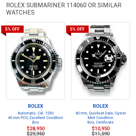
ROLEX SUBMARINER 114060 OR SIMILAR
WATCHES
5%
OFF
5%
OFF
ROLEX
ROLEX
Automatic, Cal. 1530
40 mm, Quickset Date, Oyster
40 mm PCG, Excellent Condition
Mint Condition
Box
Box, Certificate
$28,950
$10,950
$29,950
$11,590