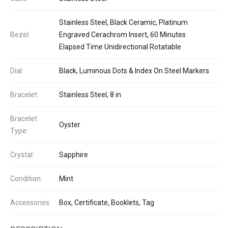
Stainless Steel, Black Ceramic, Platinum
Bezel:
Engraved Cerachrom Insert, 60 Minutes
Elapsed Time Unidirectional Rotatable
Dial:
Black, Luminous Dots & Index On Steel Markers
Bracelet:
Stainless Steel, 8 in
Bracelet
Oyster
Type:
Crystal:
Sapphire
Condition:
Mint
Accessories:
Box, Certificate, Booklets, Tag