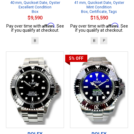
40 mm, Quickset Date, Oyster
41 mm, Quickset Date, Oyster
Excellent Condition
Mint Condition
Box
Box, Certificate, Tags
$9,590
$15,590
Affirm
Affirm
Pay over time with
. See
Pay over time with
. See
if you qualify at checkout.
if you qualify at checkout.
B
B
P
5%
OFF