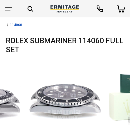
114060
ROLEX SUBMARINER 114060 FULL
SET