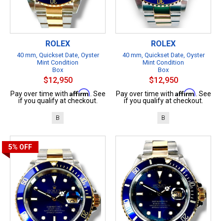
ROLEX
ROLEX
40 mm, Quickset Date, Oyster
40 mm, Quickset Date, Oyster
Mint Condition
Mint Condition
Box
Box
$12,950
$12,950
Affirm
Affirm
Pay over time with
. See
Pay over time with
. See
if you qualify at checkout.
if you qualify at checkout.
B
B
5%
OFF