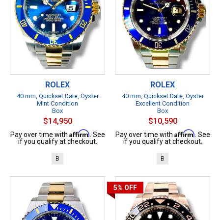
ROLEX
ROLEX
40 mm, Quickset Date, Oyster
40 mm, Quickset Date, Oyster
Mint Condition
Excellent Condition
Box
Box
$14,950
$10,590
Affirm
Affirm
Pay over time with
. See
Pay over time with
. See
if you qualify at checkout.
if you qualify at checkout.
B
B
5%
OFF