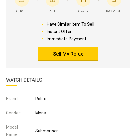
QUOTE
LABEL
OFFER
PAYMENT
Have Similar Item To Sell
Instant Offer
Immediate Payment
Sell My Rolex
WATCH DETAILS
Brand:
Rolex
Gender:
Mens
Model
Submariner
Name: