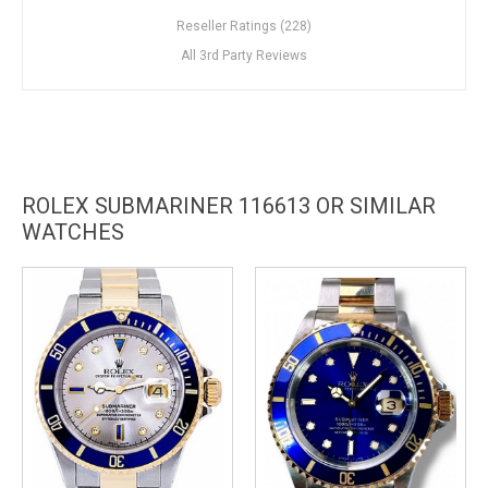
Reseller Ratings (228)
All 3rd Party Reviews
ROLEX SUBMARINER 116613 OR SIMILAR
WATCHES