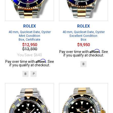
ROLEX
ROLEX
40 mm, Quickset Date, Oyster
40 mm, Quickset Date, Oyster
Mint Condition
Excellent Condition
Box, Certificate
Box
$12,950
$9,950
$13,590
Affirm
Pay over time with
. See
You Save: $640
if you qualify at checkout.
Affirm
Pay over time with
. See
B
if you qualify at checkout.
B
P