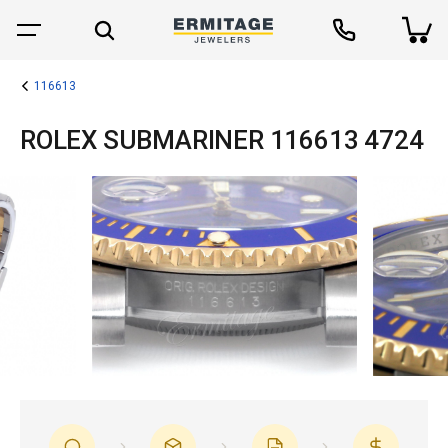
116613
ROLEX SUBMARINER 116613 4724