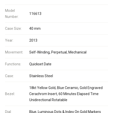
Model
116613
Number:
Case Size:
40 mm
Year:
2013
Movement:
Self-Winding, Perpetual, Mechanical
Functions:
Quickset Date
Case:
Stainless Steel
18kt Yellow Gold, Blue Ceramic, Gold Engraved
Bezel:
Cerachrom Insert, 60 Minutes Elapsed Time
Unidirectional Rotatable
Dial:
Blue, Luminous Dots & Index On Gold Markers