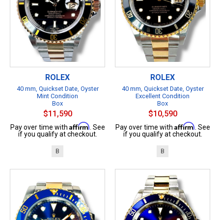
ROLEX
ROLEX
40 mm, Quickset Date, Oyster
40 mm, Quickset Date, Oyster
Mint Condition
Excellent Condition
Box
Box
$11,590
$10,590
Affirm
Affirm
Pay over time with
. See
Pay over time with
. See
if you qualify at checkout.
if you qualify at checkout.
B
B