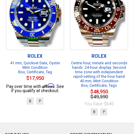
ROLEX
ROLEX
41 mm, Quickset Date, Oyster
Centre hour, minute and seconds
Mint Condition
hands. 24-hour display. Second
Box, Certificate, Tag
time zone with independent
rapid-setting of the hour hand
$17,950
40 mm, Mint Condition
Affirm
Box, Certificate, Tags
Pay over time with
. See
if you qualify at checkout.
$48,950
$49,590
B
P
You Save: $640
B
P