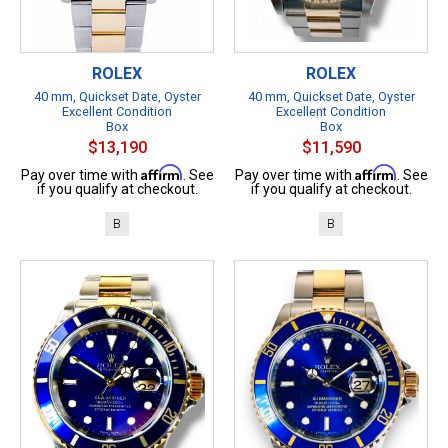
ROLEX
ROLEX
40 mm, Quickset Date, Oyster
40 mm, Quickset Date, Oyster
Excellent Condition
Excellent Condition
Box
Box
$13,190
$11,590
Affirm
Affirm
Pay over time with
. See
Pay over time with
. See
if you qualify at checkout.
if you qualify at checkout.
B
B