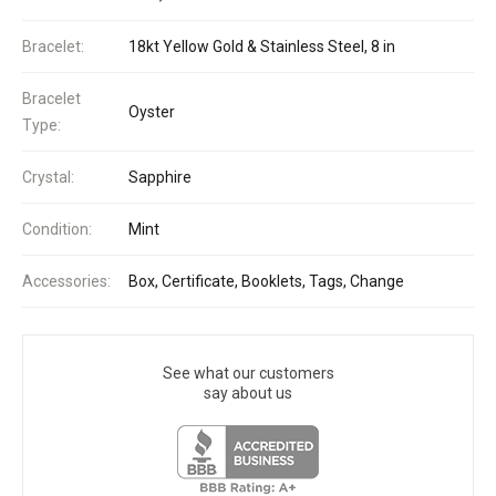
Bracelet:
18kt Yellow Gold & Stainless Steel, 8 in
Bracelet
Oyster
Type:
Crystal:
Sapphire
Condition:
Mint
Accessories:
Box, Certificate, Booklets, Tags, Change
See what our customers
say about us