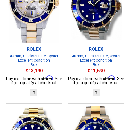
ROLEX
ROLEX
40 mm, Quickset Date, Oyster
40 mm, Quickset Date, Oyster
Excellent Condition
Excellent Condition
Box
Box
$13,190
$11,590
Affirm
Affirm
Pay over time with
. See
Pay over time with
. See
if you qualify at checkout.
if you qualify at checkout.
B
B