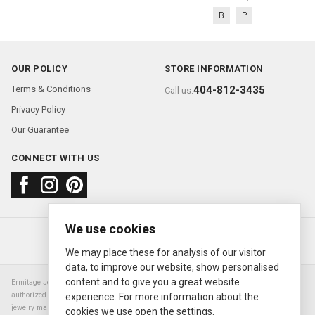
B
P
OUR POLICY
STORE INFORMATION
Terms & Conditions
404-812-3435
Call us:
Privacy Policy
Our Guarantee
CONNECT WITH US
We use cookies
About us
FAQ
Contact us
Sold Watches
© 2000—2026
Ermitage Jewelers
We may place these for analysis of our visitor
data, to improve our website, show personalised
content and to give you a great website
Ermitage Jewelers is a retailer of pre-owned luxury Swiss watches. We are not an
authorized Rolex SA dealer nor are we an authorized retailer of any other watch or
experience. For more information about the
jewelry manufacturer. Datejust, Day-Date President, Presidential, Pearlmaster,
cookies we use open the settings.