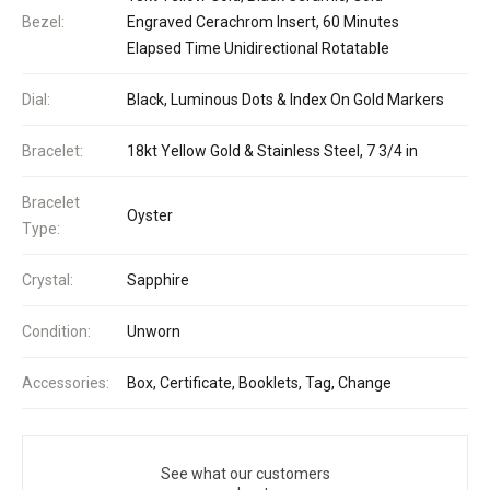
Bezel:
Engraved Cerachrom Insert, 60 Minutes
Elapsed Time Unidirectional Rotatable
Dial:
Black, Luminous Dots & Index On Gold Markers
Bracelet:
18kt Yellow Gold & Stainless Steel, 7 3/4 in
Bracelet
Oyster
Type:
Crystal:
Sapphire
Condition:
Unworn
Accessories:
Box, Certificate, Booklets, Tag, Change
See what our customers