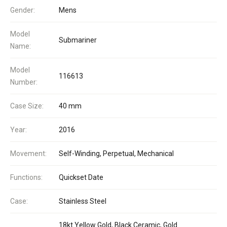
Gender:
Mens
Model
Submariner
Name:
Model
116613
Number:
Case Size:
40 mm
Year:
2016
Movement:
Self-Winding, Perpetual, Mechanical
Functions:
Quickset Date
Case:
Stainless Steel
18kt Yellow Gold, Black Ceramic, Gold