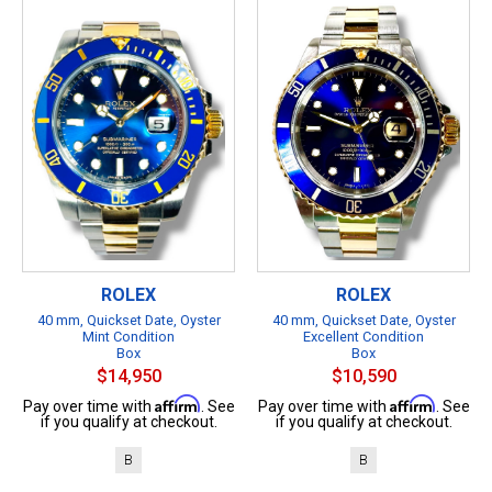
ROLEX
ROLEX
40 mm, Quickset Date, Oyster
40 mm, Quickset Date, Oyster
Mint Condition
Excellent Condition
Box
Box
$14,950
$10,590
Affirm
Affirm
Pay over time with
. See
Pay over time with
. See
if you qualify at checkout.
if you qualify at checkout.
B
B