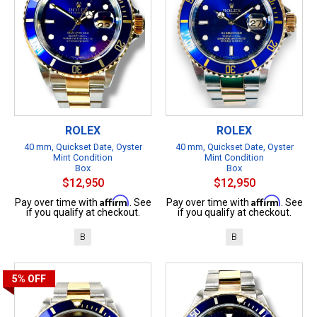
ROLEX
ROLEX
40 mm, Quickset Date, Oyster
40 mm, Quickset Date, Oyster
Mint Condition
Mint Condition
Box
Box
$12,950
$12,950
Affirm
Affirm
Pay over time with
. See
Pay over time with
. See
if you qualify at checkout.
if you qualify at checkout.
B
B
5%
OFF