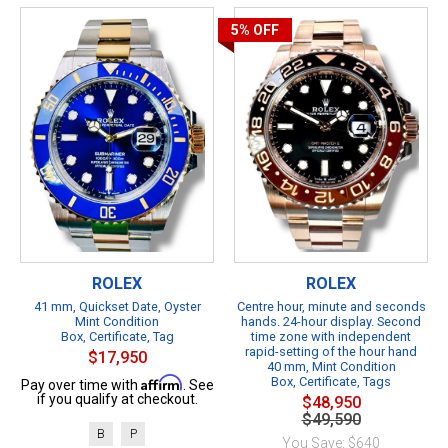
5%
OFF
ROLEX
ROLEX
41 mm, Quickset Date, Oyster
Centre hour, minute and seconds
Mint Condition
hands. 24-hour display. Second
Box, Certificate, Tag
time zone with independent
rapid-setting of the hour hand
$17,950
40 mm, Mint Condition
Affirm
Box, Certificate, Tags
Pay over time with
. See
if you qualify at checkout.
$48,950
$49,590
B
P
You Save: $640