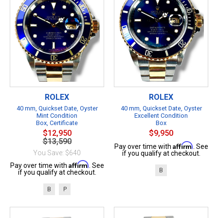
ROLEX
ROLEX
40 mm, Quickset Date, Oyster
40 mm, Quickset Date, Oyster
Mint Condition
Excellent Condition
Box, Certificate
Box
$12,950
$9,950
$13,590
Affirm
Pay over time with
. See
You Save: $640
if you qualify at checkout.
Affirm
Pay over time with
. See
B
if you qualify at checkout.
B
P