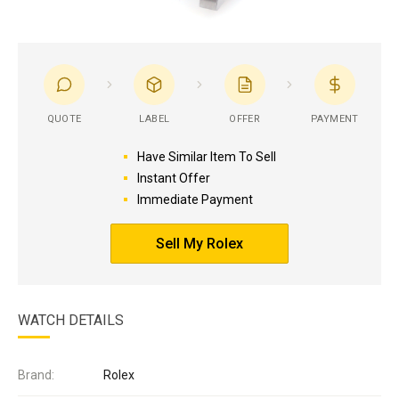
QUOTE
LABEL
OFFER
PAYMENT
Have Similar Item To Sell
Instant Offer
Immediate Payment
Sell My Rolex
WATCH DETAILS
Brand:
Rolex