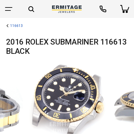
116613
2016 ROLEX SUBMARINER 116613
BLACK