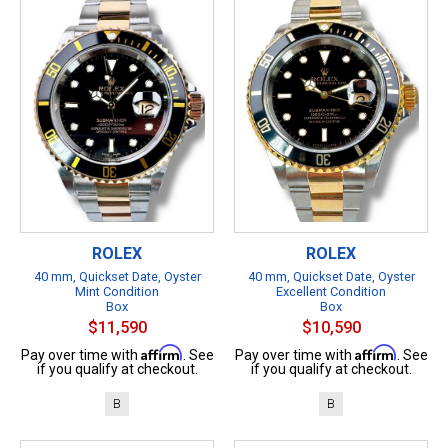
ROLEX
ROLEX
40 mm, Quickset Date, Oyster
40 mm, Quickset Date, Oyster
Mint Condition
Excellent Condition
Box
Box
$11,590
$10,590
Affirm
Affirm
Pay over time with
. See
Pay over time with
. See
if you qualify at checkout.
if you qualify at checkout.
B
B