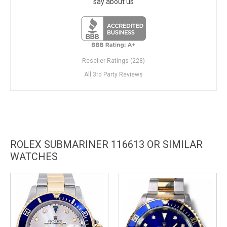
say about us
Reseller Ratings (228)
All 3rd Party Reviews
ROLEX SUBMARINER 116613 OR SIMILAR
WATCHES