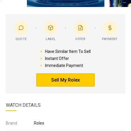
QUOTE
LABEL
OFFER
PAYMENT
Have Similar Item To Sell
Instant Offer
Immediate Payment
Sell My Rolex
WATCH DETAILS
Brand:
Rolex