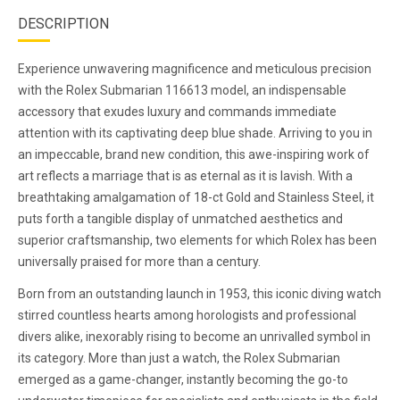
DESCRIPTION
Experience unwavering magnificence and meticulous precision
with the Rolex Submarian 116613 model, an indispensable
accessory that exudes luxury and commands immediate
attention with its captivating deep blue shade. Arriving to you in
an impeccable, brand new condition, this awe-inspiring work of
art reflects a marriage that is as eternal as it is lavish. With a
breathtaking amalgamation of 18-ct Gold and Stainless Steel, it
puts forth a tangible display of unmatched aesthetics and
superior craftsmanship, two elements for which Rolex has been
universally praised for more than a century.
Born from an outstanding launch in 1953, this iconic diving watch
stirred countless hearts among horologists and professional
divers alike, inexorably rising to become an unrivalled symbol in
its category. More than just a watch, the Rolex Submarian
emerged as a game-changer, instantly becoming the go-to