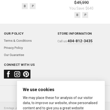
$49,590
B
P
You Save: $640
B
P
OUR POLICY
STORE INFORMATION
Terms & Conditions
404-812-3435
Call us:
Privacy Policy
Our Guarantee
CONNECT WITH US
We use cookies
About us
FAQ
Contact us
Sold Watches
© 2000—2026
Ermitage Jewelers
We may place these for analysis of our visitor
data, to improve our website, show personalised
content and to give you a great website
Ermitage Jewelers is a retailer of pre-owned luxury Swiss watches. We are not an