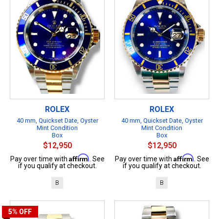
ROLEX
ROLEX
40 mm, Quickset Date, Oyster
40 mm, Quickset Date, Oyster
Mint Condition
Mint Condition
Box
Box
$12,950
$12,950
Affirm
Affirm
Pay over time with
. See
Pay over time with
. See
if you qualify at checkout.
if you qualify at checkout.
B
B
5%
OFF