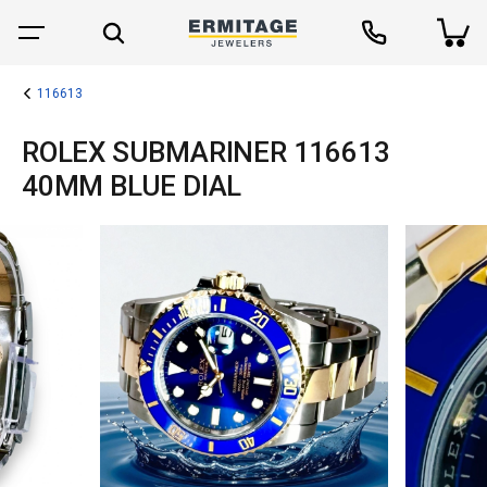
116613
ROLEX SUBMARINER 116613
40MM BLUE DIAL