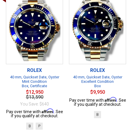
ROLEX
ROLEX
40 mm, Quickset Date, Oyster
40 mm, Quickset Date, Oyster
Mint Condition
Excellent Condition
Box, Certificate
Box
$12,950
$9,950
$13,590
Affirm
Pay over time with
. See
You Save: $640
if you qualify at checkout.
Affirm
Pay over time with
. See
B
if you qualify at checkout.
B
P