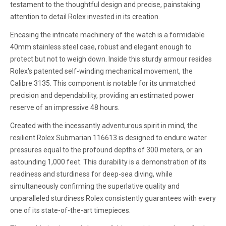
testament to the thoughtful design and precise, painstaking
attention to detail Rolex invested in its creation.
Encasing the intricate machinery of the watch is a formidable
40mm stainless steel case, robust and elegant enough to
protect but not to weigh down. Inside this sturdy armour resides
Rolex's patented self-winding mechanical movement, the
Calibre 3135. This component is notable for its unmatched
precision and dependability, providing an estimated power
reserve of an impressive 48 hours.
Created with the incessantly adventurous spirit in mind, the
resilient Rolex Submarian 116613 is designed to endure water
pressures equal to the profound depths of 300 meters, or an
astounding 1,000 feet. This durability is a demonstration of its
readiness and sturdiness for deep-sea diving, while
simultaneously confirming the superlative quality and
unparalleled sturdiness Rolex consistently guarantees with every
one of its state-of-the-art timepieces.