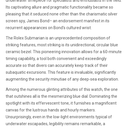
underwater timepiece for specialists and enthusiasts in the field.
Its captivating allure and pragmatic functionality became so
pleasing that it seduced none other than the charismatic silver
screen spy, James Bond– an endorsement manifest in its
recurrent appearances on Bond's cultured wrist.
The Rolex Submarian is an unprecedented composition of
striking features, most striking is its unidirectional, circular blue
ceramic bezel. This pioneering innovation allows for a 60-minute
timing capability, a tool both convenient and exceedingly
accurate so that divers can accurately keep track of their
subaquatic excursions. This feature is invaluable, significantly
augmenting the security minutiae of any deep-sea exploration.
Among the numerous glinting attributes of this watch, the one
that outshines all is the mesmerizing blue dial. Dominating the
spotlight with its effervescent tone, it furnishes a magnificent
canvas for the lustrous hands and hourly markers.
Unsurprisingly, even in the low-light environments typical of
underwater escapades, legibility remains remarkable, a