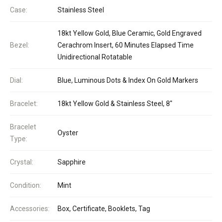
Case:
Stainless Steel
18kt Yellow Gold, Blue Ceramic, Gold Engraved
Bezel:
Cerachrom Insert, 60 Minutes Elapsed Time
Unidirectional Rotatable
Dial:
Blue, Luminous Dots & Index On Gold Markers
Bracelet:
18kt Yellow Gold & Stainless Steel, 8"
Bracelet
Oyster
Type:
Crystal:
Sapphire
Condition:
Mint
Accessories:
Box, Certificate, Booklets, Tag