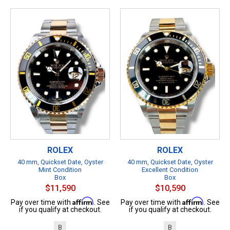
ROLEX
ROLEX
40 mm, Quickset Date, Oyster
40 mm, Quickset Date, Oyster
Mint Condition
Excellent Condition
Box
Box
$11,590
$10,590
Affirm
Affirm
Pay over time with
. See
Pay over time with
. See
if you qualify at checkout.
if you qualify at checkout.
B
B