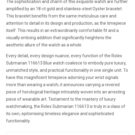
The sophistication and charm of this exquisite watch are further
amplified by an 18-ct gold and stainless-steel Oyster bracelet.
This bracelet benefits from the same meticulous care and
attention to detail in its design and production, as the timepiece
itself. This results in an extraordinarily comfortable fit and a
visually enticing addition that significantly heightens the
aesthetic allure of the watch as a whole.
Every detail, every design nuance, every function of the Rolex
Submarian 116613 Blue watch coalesce to embody pure luxury,
unmatched style, and practical functionality in one single unit. To
have this magnificent timepiece adorning your wrist signals
more than wearing a watch; it announces carrying a revered
piece of horological heritage intricately woven into an arresting
piece of wearable art. Testament to the mastery of luxury
watchmaking, the Rolex Submarian 116613 is truly in a class of
its own, epitomising timeless elegance and sophisticated
functionality.