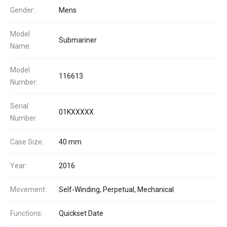
Gender:
Mens
Model
Submariner
Name:
Model
116613
Number:
Serial
01KXXXXX
Number:
Case Size:
40 mm
Year:
2016
Movement:
Self-Winding, Perpetual, Mechanical
Functions:
Quickset Date