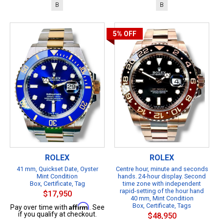
B
B
5%
OFF
ROLEX
ROLEX
41 mm, Quickset Date, Oyster
Centre hour, minute and seconds
Mint Condition
hands. 24-hour display. Second
Box, Certificate, Tag
time zone with independent
rapid-setting of the hour hand
$17,950
40 mm, Mint Condition
Affirm
Box, Certificate, Tags
Pay over time with
. See
if you qualify at checkout.
$48,950