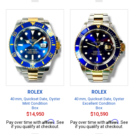
ROLEX
ROLEX
40 mm, Quickset Date, Oyster
40 mm, Quickset Date, Oyster
Mint Condition
Excellent Condition
Box
Box
$14,950
$10,590
Affirm
Affirm
Pay over time with
. See
Pay over time with
. See
if you qualify at checkout.
if you qualify at checkout.