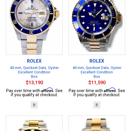
ROLEX
ROLEX
40 mm, Quickset Date, Oyster
40 mm, Quickset Date, Oyster
Excellent Condition
Excellent Condition
Box
Box
$13,190
$11,590
Affirm
Affirm
Pay over time with
. See
Pay over time with
. See
if you qualify at checkout.
if you qualify at checkout.
B
B