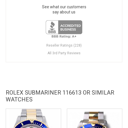
See what our customers
say about us
Reseller Ratings (228)
All 3rd Party Reviews
ROLEX SUBMARINER 116613 OR SIMILAR
WATCHES