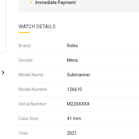
Immediate Payment
WATCH DETAILS
Brand:
Rolex
Gender:
Mens
Model Name:
Submariner
Model Number:
126610
Serial Number:
M22XXXXX
Case Size:
41 mm
Year:
2021