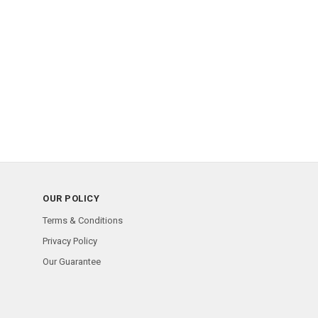
OUR POLICY
Terms & Conditions
Privacy Policy
Our Guarantee