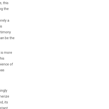
, this
ng the
erely a
is
stimony
can be the
 is more
his
bience of
has
ingly
merize
d, its
stant