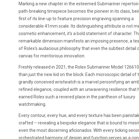
Marking a new chapter in the esteemed Submariner repertoire
path-breaking timepiece becomes the pioneer in its class, bei
first of its line-up to feature precision engraving spanning a
considerable 41mm scale. Its distinguishing attribute is not m
cosmetic enhancement, it's a bold statement of character. Th
remarkable dimension manifests an imposing presence, a te
of Rolex's audacious philosophy that even the subtlest detail 
canvas for meritorious innovation.
Freshly released in 2021, the Rolex Submariner Model 126610
than just the new kid on the block. Each microscopic detail of t
grandly conceived wristwatch is a marvel personifying an am
refined elegance, coupled with an unwavering resilience that 
earned Rolex such a revered place in the pantheon of luxury
watchmaking.
Every contour, every hue, and every texture has been painstak
crafted – revealing a bespoke elegance that is bound to mes
even the most discerning aficionados. With every ticking secon
orchestrated harmony of design and function serves as a con