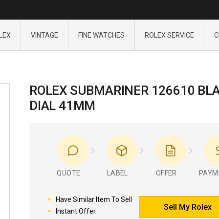
LEX
VINTAGE
FINE WATCHES
ROLEX SERVICE
C
ROLEX SUBMARINER 126610 BL
DIAL 41MM
QUOTE
LABEL
OFFER
PAYM
Have Similar Item To Sell
Sell My Rolex
Instant Offer