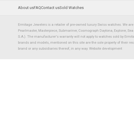
About us
FAQ
Contact us
Sold Watches
Ermitage Jewelers is a retailer of pre-owned luxury Swiss watches. We are 
Pearlmaster, Masterpiece, Submariner, Cosmograph Daytona, Explorer, Sea Dw
S.A.). The manufacturer's warranty will not apply to watches sold by Ermi
brands and models, mentioned on this site are the sole property of their re
brand or any subsidiaries thereof, in any way.
Website development