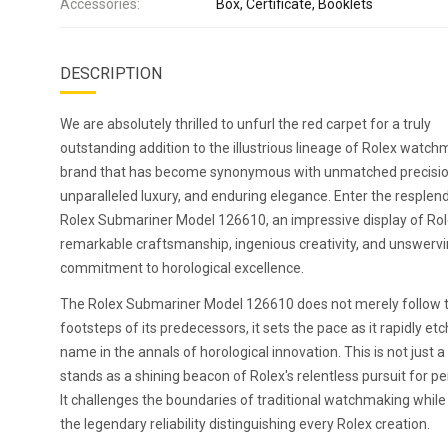
Accessories:
Box, Certificate, Booklets
DESCRIPTION
We are absolutely thrilled to unfurl the red carpet for a truly
outstanding addition to the illustrious lineage of Rolex watch
brand that has become synonymous with unmatched precisio
unparalleled luxury, and enduring elegance. Enter the resplen
Rolex Submariner Model 126610, an impressive display of Rol
remarkable craftsmanship, ingenious creativity, and unswerv
commitment to horological excellence.
The Rolex Submariner Model 126610 does not merely follow 
footsteps of its predecessors, it sets the pace as it rapidly etc
name in the annals of horological innovation. This is not just a 
stands as a shining beacon of Rolex's relentless pursuit for pe
It challenges the boundaries of traditional watchmaking while
the legendary reliability distinguishing every Rolex creation.