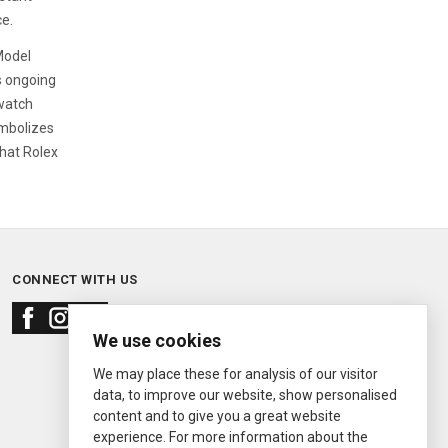
ce.
Model
's ongoing
watch
ymbolizes
that Rolex
CONNECT WITH US
We use cookies
We may place these for analysis of our visitor
data, to improve our website, show personalised
content and to give you a great website
experience. For more information about the