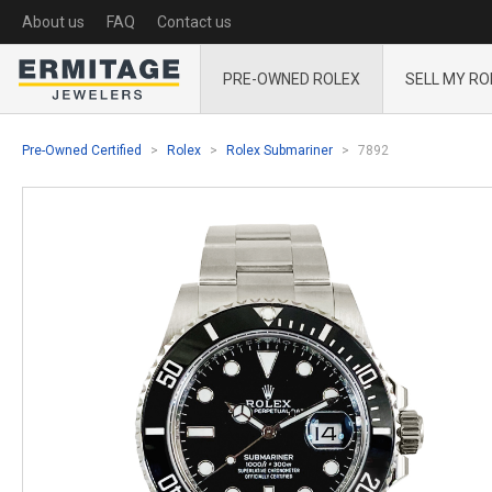
About us
FAQ
Contact us
PRE-OWNED ROLEX
SELL MY RO
Pre-Owned Certified
Rolex
Rolex Submariner
7892