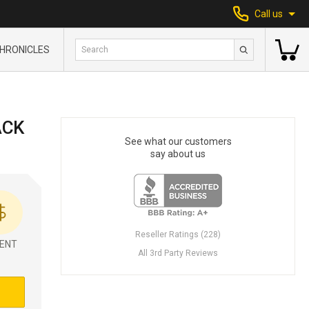
Call us
HRONICLES
ACK
See what our customers
say about us
Reseller Ratings (228)
ENT
All 3rd Party Reviews