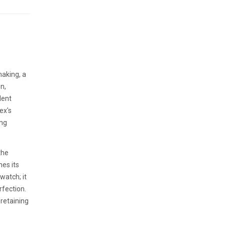
making, a
n,
dent
ex's
ing
the
hes its
watch; it
rfection.
 retaining