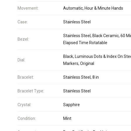
Movement:
Automatic, Hour & Minute Hands
Case:
Stainless Steel
Stainless Steel, Black Ceramic, 60 M
Bezel:
Elapsed Time Rotatable
Black, Luminous Dots & Index On Ste
Dial:
Markers, Original
Bracelet:
Stainless Steel, 8 in
Bracelet Type:
Stainless Steel
Crystal:
Sapphire
Condition:
Mint