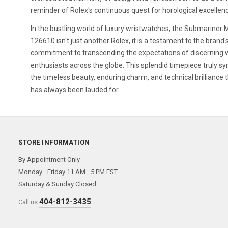
reminder of Rolex's continuous quest for horological excellen
In the bustling world of luxury wristwatches, the Submariner 
126610 isn't just another Rolex, it is a testament to the brand
commitment to transcending the expectations of discerning 
enthusiasts across the globe. This splendid timepiece truly s
the timeless beauty, enduring charm, and technical brilliance 
has always been lauded for.
STORE INFORMATION
By Appointment Only
Monday—Friday 11 AM—5 PM EST
Saturday & Sunday Closed
404-812-3435
Call us: