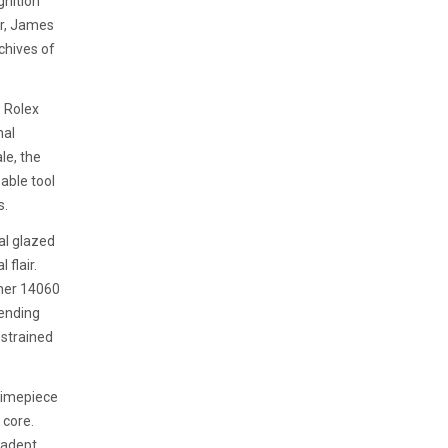
gnition
er, James
rchives of
e Rolex
nal
le, the
able tool
s.
al glazed
 flair.
iner 14060
lending
restrained
 timepiece
 core.
 adept