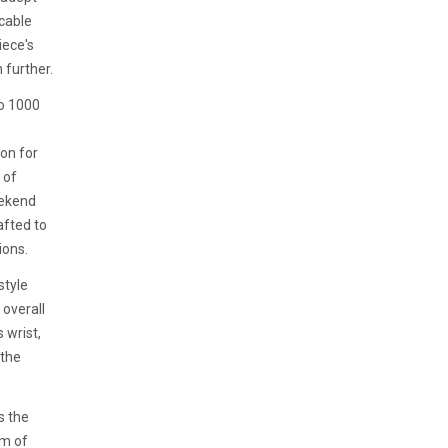
cable
iece's
 further.
o 1000
ion for
 of
eekend
afted to
ions.
style
overall
 wrist,
 the
s the
am of