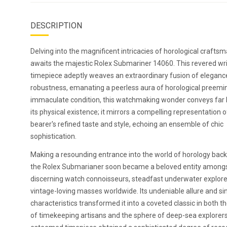
DESCRIPTION
Delving into the magnificent intricacies of horological crafts
awaits the majestic Rolex Submariner 14060. This revered wri
timepiece adeptly weaves an extraordinary fusion of eleganc
robustness, emanating a peerless aura of horological preemin
immaculate condition, this watchmaking wonder conveys far
its physical existence; it mirrors a compelling representation of
bearer's refined taste and style, echoing an ensemble of chic
sophistication.
Making a resounding entrance into the world of horology back
the Rolex Submarianer soon became a beloved entity among
discerning watch connoisseurs, steadfast underwater explore
vintage-loving masses worldwide. Its undeniable allure and si
characteristics transformed it into a coveted classic in both t
of timekeeping artisans and the sphere of deep-sea explorer