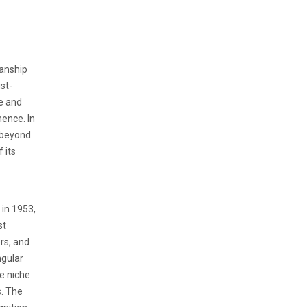
manship
st-
e and
ence. In
 beyond
 its
 in 1953,
st
rs, and
ngular
he niche
s. The