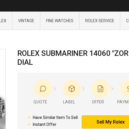
LEX
VINTAGE
FINE WATCHES
ROLEX SERVICE
C
ROLEX SUBMARINER 14060 "ZOR
DIAL
QUOTE
LABEL
OFFER
PAYM
Have Similar Item To Sell
Sell My Rolex
Instant Offer