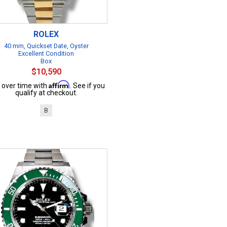
ROLEX
40 mm, Quickset Date, Oyster
Excellent Condition
Box
$10,590
Affirm
 over time with
. See if you
qualify at checkout.
B