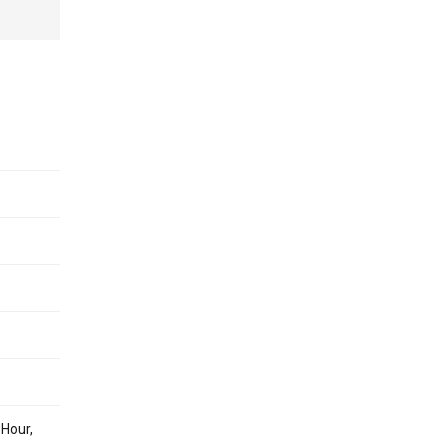
 Hour,