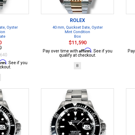
ROLEX
te, Oyster
40 mm, Quickset Date, Oyster
ion
Mint Condition
cate
Box
0
$11,590
0
Affirm
Pay over time with
. See if you
Pay
$640
qualify at checkout.
firm
. See if you
B
ckout.