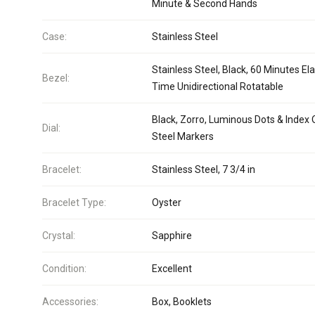
Minute & Second Hands
Case:
Stainless Steel
Stainless Steel, Black, 60 Minutes El
Bezel:
Time Unidirectional Rotatable
Black, Zorro, Luminous Dots & Index
Dial:
Steel Markers
Bracelet:
Stainless Steel, 7 3/4 in
Bracelet Type:
Oyster
Crystal:
Sapphire
Condition:
Excellent
Accessories:
Box, Booklets