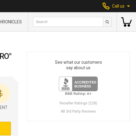
Call us
HRONICLES
RO"
See what our customers
say about us
Reseller Ratings (228)
ENT
All 3rd Party Reviews