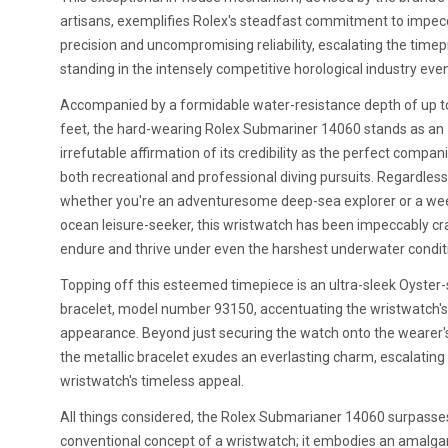
artisans, exemplifies Rolex's steadfast commitment to impec
precision and uncompromising reliability, escalating the timep
standing in the intensely competitive horological industry even
Accompanied by a formidable water-resistance depth of up t
feet, the hard-wearing Rolex Submariner 14060 stands as an
irrefutable affirmation of its credibility as the perfect compan
both recreational and professional diving pursuits. Regardless
whether you're an adventuresome deep-sea explorer or a w
ocean leisure-seeker, this wristwatch has been impeccably cr
endure and thrive under even the harshest underwater condit
Topping off this esteemed timepiece is an ultra-sleek Oyster-
bracelet, model number 93150, accentuating the wristwatch's 
appearance. Beyond just securing the watch onto the wearer's
the metallic bracelet exudes an everlasting charm, escalating
wristwatch's timeless appeal.
All things considered, the Rolex Submarianer 14060 surpasse
conventional concept of a wristwatch; it embodies an amalg