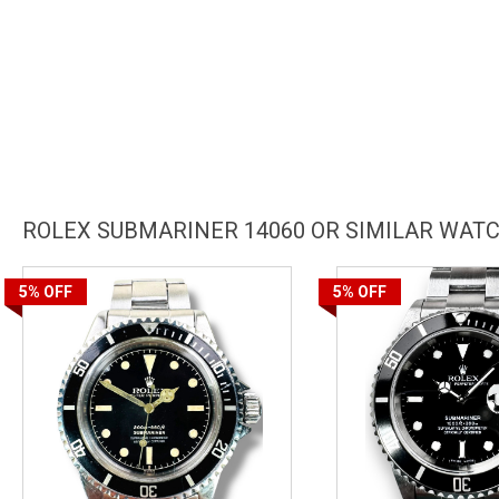
ROLEX SUBMARINER 14060 OR SIMILAR WAT
5%
OFF
5%
OFF