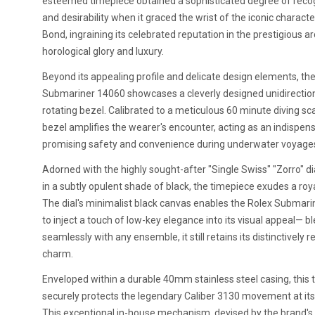
esteemed timepiece obtained a sophisticated degree of reco
and desirability when it graced the wrist of the iconic charact
Bond, ingraining its celebrated reputation in the prestigious a
horological glory and luxury.
Beyond its appealing profile and delicate design elements, th
Submariner 14060 showcases a cleverly designed unidirectio
rotating bezel. Calibrated to a meticulous 60 minute diving sca
bezel amplifies the wearer's encounter, acting as an indispens
promising safety and convenience during underwater voyage
Adorned with the highly sought-after "Single Swiss" "Zorro" di
in a subtly opulent shade of black, the timepiece exudes a royal
The dial's minimalist black canvas enables the Rolex Submar
to inject a touch of low-key elegance into its visual appeal— b
seamlessly with any ensemble, it still retains its distinctively 
charm.
Enveloped within a durable 40mm stainless steel casing, this
securely protects the legendary Caliber 3130 movement at its
This exceptional in-house mechanism, devised by the brand's