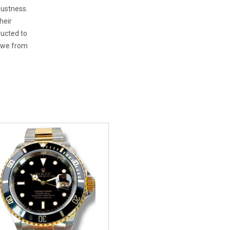
bustness.
heir
ructed to
 awe from