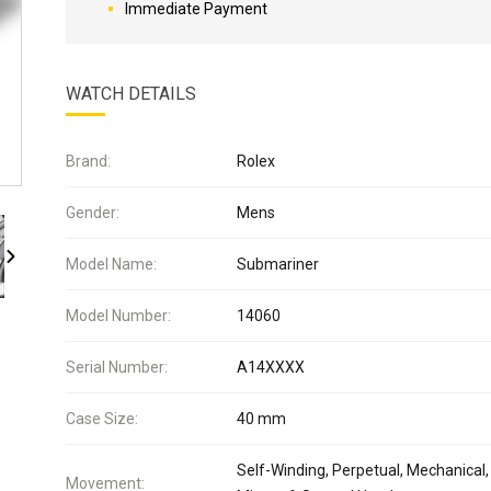
Immediate Payment
WATCH DETAILS
Brand:
Rolex
Gender:
Mens
Model Name:
Submariner
Model Number:
14060
Serial Number:
A14XXXX
Case Size:
40 mm
Self-Winding, Perpetual, Mechanical,
Movement: