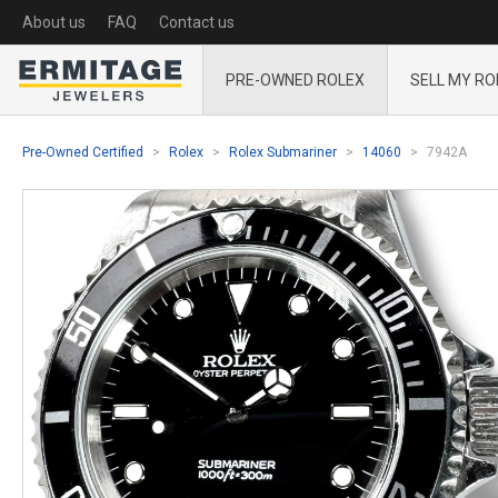
About us
FAQ
Contact us
PRE-OWNED ROLEX
SELL MY RO
Pre-Owned Certified
Rolex
Rolex Submariner
14060
7942A