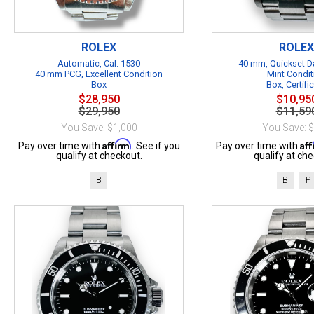
ROLEX
ROLEX
Automatic, Cal. 1530
40 mm, Quickset Da
40 mm PCG, Excellent Condition
Mint Condit
Box
Box, Certifi
$28,950
$10,95
$29,950
$11,59
You Save: $1,000
You Save: 
Affirm
Af
Pay over time with
. See if you
Pay over time with
qualify at checkout.
qualify at che
B
B
P