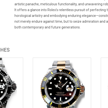
artistic panache, meticulous functionality, and unwavering ro
It offers a glance into Rolex's relentless pursuit of perfecting t
horological artistry and embodying enduring elegance—const
not merely endure against time, but to seize admiration and
both contemporary and future generations.
CHES