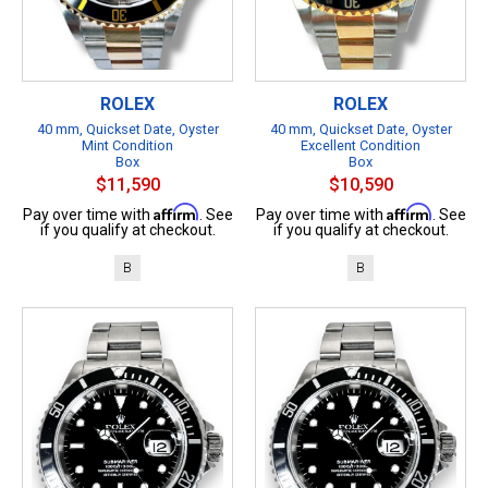
ROLEX
ROLEX
40 mm, Quickset Date, Oyster
40 mm, Quickset Date, Oyster
Mint Condition
Excellent Condition
Box
Box
$11,590
$10,590
Affirm
Affirm
Pay over time with
. See
Pay over time with
. See
if you qualify at checkout.
if you qualify at checkout.
B
B