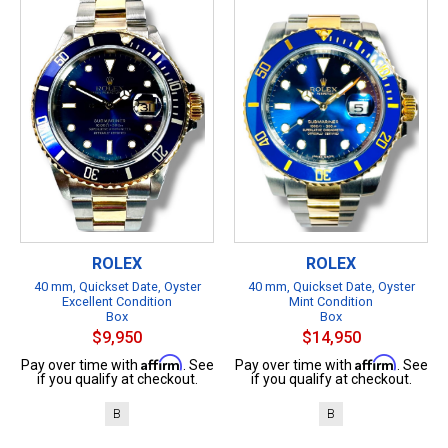
ROLEX
ROLEX
40 mm, Quickset Date, Oyster
40 mm, Quickset Date, Oyster
Excellent Condition
Mint Condition
Box
Box
$9,950
$14,950
Affirm
Affirm
Pay over time with
. See
Pay over time with
. See
if you qualify at checkout.
if you qualify at checkout.
B
B