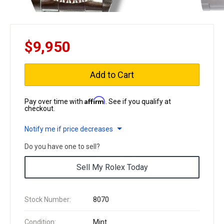
$9,950
Add to Cart
Affirm
Pay over time with
. See if you qualify at
checkout.
Notify me if price decreases
Do you have one to sell?
Sell My Rolex Today
Stock Number:
8070
Condition:
Mint