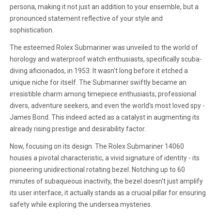
persona, making it not just an addition to your ensemble, but a
pronounced statement reflective of your style and
sophistication.
The esteemed Rolex Submariner was unveiled to the world of
horology and waterproof watch enthusiasts, specifically scuba-
diving aficionados, in 1953. It wasn't long before it etched a
unique niche for itself. The Submariner swiftly became an
irresistible charm among timepiece enthusiasts, professional
divers, adventure seekers, and even the world's most loved spy -
James Bond. This indeed acted as a catalyst in augmenting its
already rising prestige and desirability factor.
Now, focusing on its design. The Rolex Submariner 14060
houses a pivotal characteristic, a vivid signature of identity - its
pioneering unidirectional rotating bezel. Notching up to 60
minutes of subaqueous inactivity, the bezel doesn't just amplify
its user interface, it actually stands as a crucial pillar for ensuring
safety while exploring the undersea mysteries.