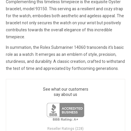
Complementing this timeless timepiece is the exquisite Oyster
bracelet, model 93150. This serving as a resilient and cozy strap
for the watch, embodies both aesthetic and ageless appeal. The
bracelet not only secures the watch on your wrist but positively
contributes towards the overall elegance of this incredible
timepiece.
In summation, the Rolex Submariner 14060 transcends it's basic
role as a watch. It emerges as an emblem of style, precision,
sturdiness, and durability. A classic creation, crafted to withstand
the test of time and appreciated by forthcoming generations.
See what our customers
say about us
Reseller Ratings (228)