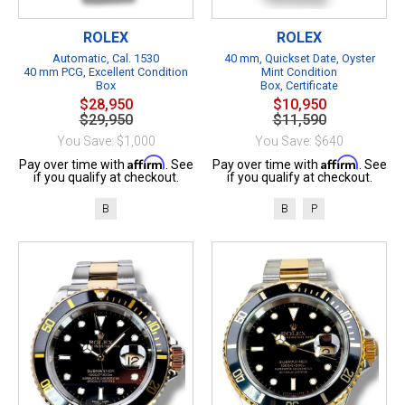
ROLEX
ROLEX
Automatic, Cal. 1530
40 mm, Quickset Date, Oyster
40 mm PCG, Excellent Condition
Mint Condition
Box
Box, Certificate
$28,950
$10,950
$29,950
$11,590
You Save: $1,000
You Save: $640
Affirm
Affirm
Pay over time with
. See
Pay over time with
. See
if you qualify at checkout.
if you qualify at checkout.
B
B
P