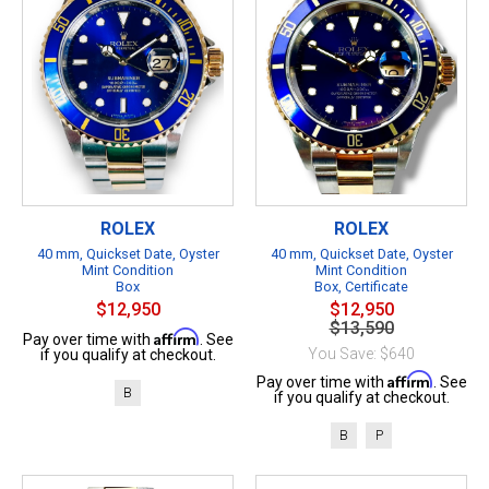
ROLEX
ROLEX
40 mm, Quickset Date, Oyster
40 mm, Quickset Date, Oyster
Mint Condition
Mint Condition
Box
Box, Certificate
$12,950
$12,950
$13,590
Affirm
Pay over time with
. See
You Save: $640
if you qualify at checkout.
Affirm
Pay over time with
. See
B
if you qualify at checkout.
B
P