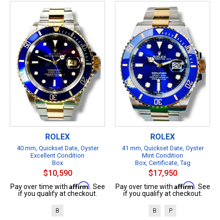
ROLEX
ROLEX
40 mm, Quickset Date, Oyster
41 mm, Quickset Date, Oyster
Excellent Condition
Mint Condition
Box
Box, Certificate, Tag
$10,590
$17,950
Affirm
Affirm
Pay over time with
. See
Pay over time with
. See
if you qualify at checkout.
if you qualify at checkout.
B
B
P