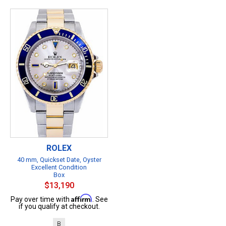
ROLEX
40 mm, Quickset Date, Oyster
Excellent Condition
Box
$13,190
Affirm
Pay over time with
. See
if you qualify at checkout.
B