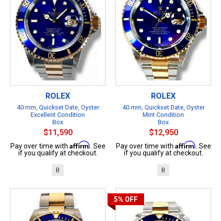
ROLEX
ROLEX
40 mm, Quickset Date, Oyster
40 mm, Quickset Date, Oyster
Excellent Condition
Mint Condition
Box
Box
$11,590
$12,950
Affirm
Affirm
Pay over time with
. See
Pay over time with
. See
if you qualify at checkout.
if you qualify at checkout.
B
B
5%
OFF