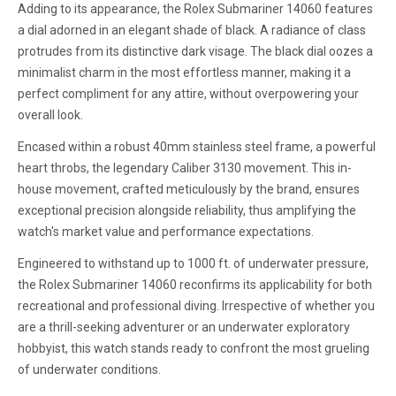
Adding to its appearance, the Rolex Submariner 14060 features
a dial adorned in an elegant shade of black. A radiance of class
protrudes from its distinctive dark visage. The black dial oozes a
minimalist charm in the most effortless manner, making it a
perfect compliment for any attire, without overpowering your
overall look.
Encased within a robust 40mm stainless steel frame, a powerful
heart throbs, the legendary Caliber 3130 movement. This in-
house movement, crafted meticulously by the brand, ensures
exceptional precision alongside reliability, thus amplifying the
watch's market value and performance expectations.
Engineered to withstand up to 1000 ft. of underwater pressure,
the Rolex Submariner 14060 reconfirms its applicability for both
recreational and professional diving. Irrespective of whether you
are a thrill-seeking adventurer or an underwater exploratory
hobbyist, this watch stands ready to confront the most grueling
of underwater conditions.