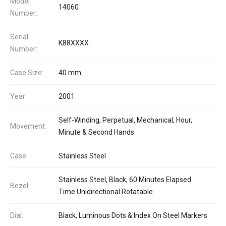
Model
14060
Number:
Serial
K88XXXX
Number:
Case Size:
40 mm
Year:
2001
Self-Winding, Perpetual, Mechanical, Hour,
Movement:
Minute & Second Hands
Case:
Stainless Steel
Stainless Steel, Black, 60 Minutes Elapsed
Bezel:
Time Unidirectional Rotatable
Dial:
Black, Luminous Dots & Index On Steel Markers