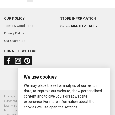
OUR POLICY
STORE INFORMATION
Terms & Conditions
404-812-3435
Call us:
Privacy Policy
Our Guarantee
CONNECT WITH US
We use cookies
About us
FAQ
Contact us
Sold Watches
© 2000—2026
Ermitage Jewelers
We may place these for analysis of our visitor
data, to improve our website, show personalised
content and to give you a great website
Ermitage Jewelers is a retailer of pre-owned luxury Swiss watches. We are not an
authorized Rolex SA dealer nor are we an authorized retailer of any other watch or
experience. For more information about the
jewelry manufacturer. Datejust, Day-Date President, Presidential, Pearlmaster,
cookies we use open the settings.
Masterpiece, Submariner, Cosmograph Daytona, Explorer, Sea Dweller, GMT Master,
Yacht-Master, Sky Dweller, Air King Milgauss, Prince, and Cellini are all registered