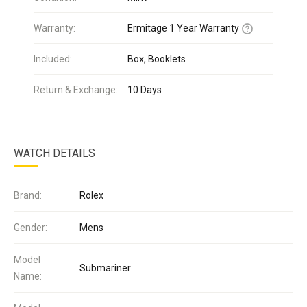
Warranty:
Ermitage 1 Year Warranty
Included:
Box, Booklets
Return & Exchange:
10 Days
WATCH DETAILS
Brand:
Rolex
Gender:
Mens
Model
Submariner
Name: