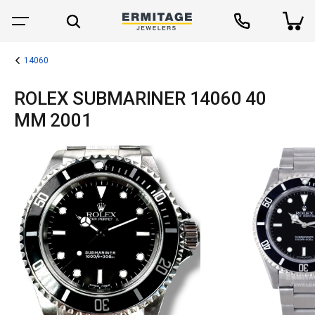
14060
ROLEX SUBMARINER 14060 40
MM 2001