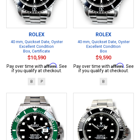
ROLEX
ROLEX
40 mm, Quickset Date, Oyster
40 mm, Quickset Date, Oyster
Excellent Condition
Excellent Condition
Box, Certificate
Box
$10,590
$9,590
Affirm
Affirm
Pay over time with
. See
Pay over time with
. See
if you qualify at checkout.
if you qualify at checkout.
B
P
B