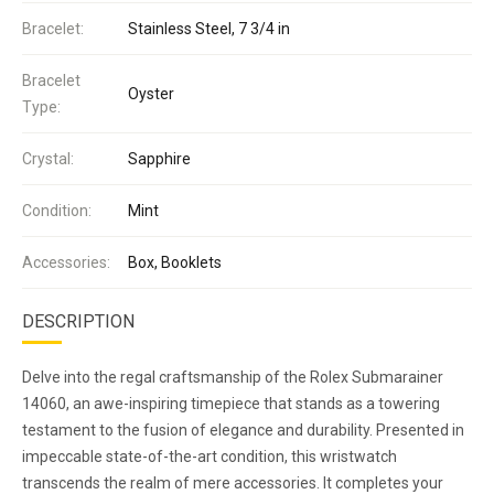
Bracelet:
Stainless Steel, 7 3/4 in
Bracelet
Oyster
Type:
Crystal:
Sapphire
Condition:
Mint
Accessories:
Box, Booklets
DESCRIPTION
Delve into the regal craftsmanship of the Rolex Submarainer
14060, an awe-inspiring timepiece that stands as a towering
testament to the fusion of elegance and durability. Presented in
impeccable state-of-the-art condition, this wristwatch
transcends the realm of mere accessories. It completes your