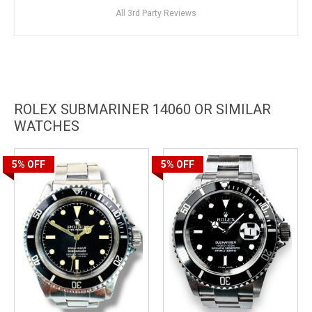
All 3rd Party Reviews
ROLEX SUBMARINER 14060 OR SIMILAR
WATCHES
5%
OFF
5%
OFF