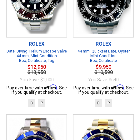
ROLEX
ROLEX
Date, Diving, Helium Escape Valve
44 mm, Quickset Date, Oyster
44 mm, Mint Condition
Mint Condition
Box, Certificate, Tag
Box, Certificate
$12,950
$9,950
$13,950
$10,590
You Save: $1,000
You Save: $640
Affirm
Affirm
Pay over time with
. See
Pay over time with
. See
if you qualify at checkout.
if you qualify at checkout.
B
P
B
P