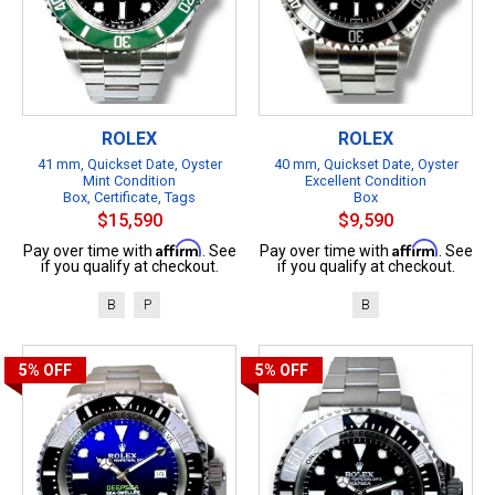
ROLEX
ROLEX
41 mm, Quickset Date, Oyster
40 mm, Quickset Date, Oyster
Mint Condition
Excellent Condition
Box, Certificate, Tags
Box
$15,590
$9,590
Affirm
Affirm
Pay over time with
. See
Pay over time with
. See
if you qualify at checkout.
if you qualify at checkout.
B
P
B
5%
OFF
5%
OFF