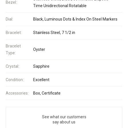
Bezel:
Time Unidirectional Rotatable
Dial:
Black, Luminous Dots & Index On Steel Markers
Bracelet:
Stainless Steel, 7 1/2 in
Bracelet
Oyster
Type:
Crystal:
Sapphire
Condition:
Excellent
Accessories:
Box, Certificate
See what our customers
say about us