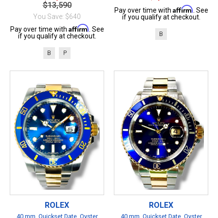
$13,590
Affirm
Pay over time with
. See
You Save: $640
if you qualify at checkout.
Affirm
Pay over time with
. See
B
if you qualify at checkout.
B
P
ROLEX
ROLEX
40 mm, Quickset Date, Oyster
40 mm, Quickset Date, Oyster