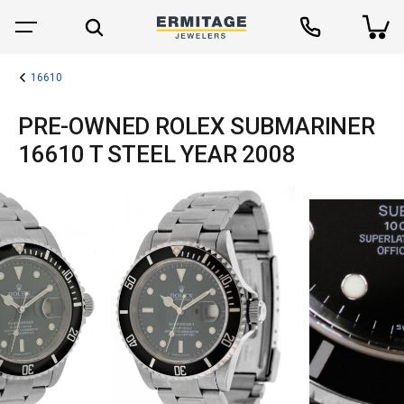
16610
PRE-OWNED ROLEX SUBMARINER
16610 T STEEL YEAR 2008