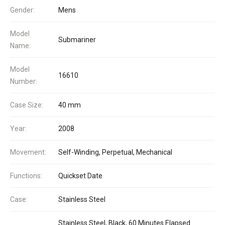
Gender:
Mens
Model
Submariner
Name:
Model
16610
Number:
Case Size:
40 mm
Year:
2008
Movement:
Self-Winding, Perpetual, Mechanical
Functions:
Quickset Date
Case:
Stainless Steel
Stainless Steel, Black, 60 Minutes Elapsed