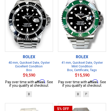
ROLEX
ROLEX
40 mm, Quickset Date, Oyster
41 mm, Quickset Date, Oyster
Excellent Condition
Mint Condition
Box
Box, Certificate, Tags
$9,590
$15,590
Affirm
Affirm
Pay over time with
. See
Pay over time with
. See
if you qualify at checkout.
if you qualify at checkout.
B
B
P
5%
OFF