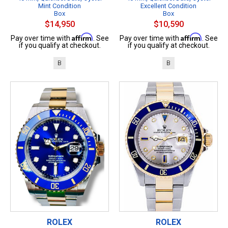
Mint Condition
Excellent Condition
Box
Box
$14,950
$10,590
Affirm
Affirm
Pay over time with
. See
Pay over time with
. See
if you qualify at checkout.
if you qualify at checkout.
B
B
ROLEX
ROLEX