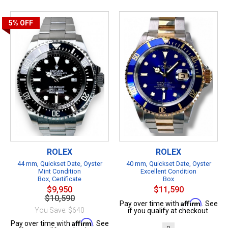
5%
OFF
ROLEX
ROLEX
44 mm, Quickset Date, Oyster
40 mm, Quickset Date, Oyster
Mint Condition
Excellent Condition
Box, Certificate
Box
$9,950
$11,590
$10,590
Affirm
Pay over time with
. See
You Save: $640
if you qualify at checkout.
Affirm
Pay over time with
. See