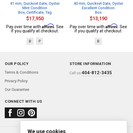
41 mm, Quickset Date, Oyster
40 mm, Quickset Date, Oyster
Mint Condition
Excellent Condition
Box, Certificate, Tag
Box
$17,950
$13,190
Affirm
Affirm
Pay over time with
. See
Pay over time with
. See
if you qualify at checkout.
if you qualify at checkout.
B
P
B
OUR POLICY
STORE INFORMATION
Terms & Conditions
404-812-3435
Call us:
Privacy Policy
Our Guarantee
CONNECT WITH US
We use cookies