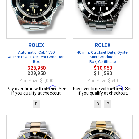
ROLEX
ROLEX
Automatic, Cal. 1530
40 mm, Quickset Date, Oyster
40 mm PCG, Excellent Condition
Mint Condition
Box
Box, Certificate
$28,950
$10,950
$29,950
$11,590
You Save: $1,000
You Save: $640
Affirm
Affirm
Pay over time with
. See
Pay over time with
. See
if you qualify at checkout.
if you qualify at checkout.
B
B
P