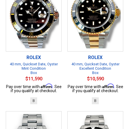
ROLEX
ROLEX
40 mm, Quickset Date, Oyster
40 mm, Quickset Date, Oyster
Mint Condition
Excellent Condition
Box
Box
$11,590
$10,590
Affirm
Affirm
Pay over time with
. See
Pay over time with
. See
if you qualify at checkout.
if you qualify at checkout.
B
B