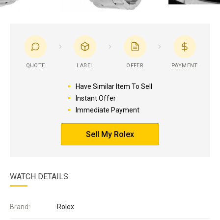
QUOTE
LABEL
OFFER
PAYMENT
Have Similar Item To Sell
Instant Offer
Immediate Payment
Sell My Rolex
WATCH DETAILS
Brand:
Rolex