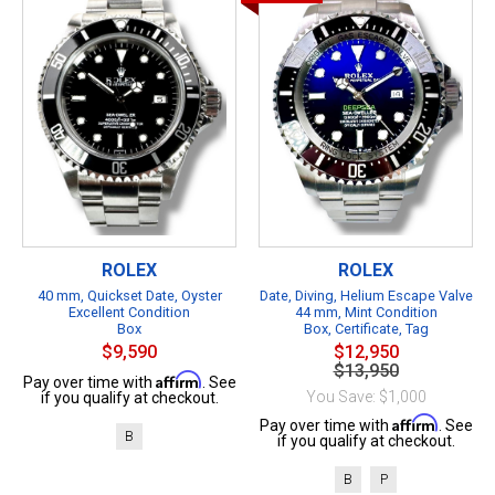
ROLEX
ROLEX
40 mm, Quickset Date, Oyster
Date, Diving, Helium Escape Valve
Excellent Condition
44 mm, Mint Condition
Box
Box, Certificate, Tag
$9,590
$12,950
$13,950
Affirm
Pay over time with
. See
You Save: $1,000
if you qualify at checkout.
Affirm
Pay over time with
. See
B
if you qualify at checkout.
B
P