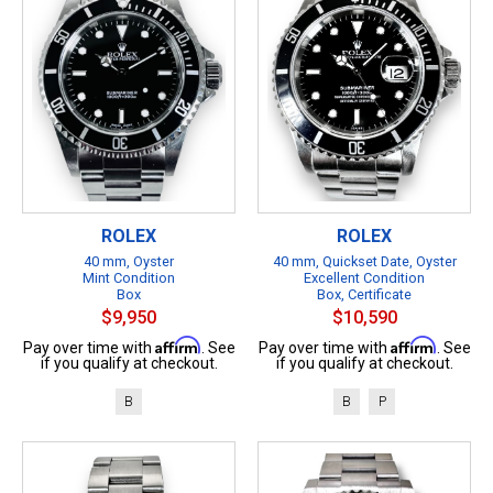
ROLEX
ROLEX
40 mm, Oyster
40 mm, Quickset Date, Oyster
Mint Condition
Excellent Condition
Box
Box, Certificate
$9,950
$10,590
Affirm
Affirm
Pay over time with
. See
Pay over time with
. See
if you qualify at checkout.
if you qualify at checkout.
B
B
P