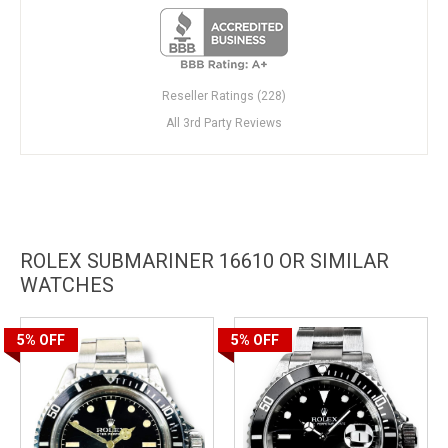
Reseller Ratings (228)
All 3rd Party Reviews
ROLEX SUBMARINER 16610 OR SIMILAR
WATCHES
5%
OFF
5%
OFF