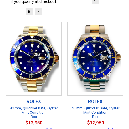
B
if you qualify at checkout.
B
P
ROLEX
ROLEX
40 mm, Quickset Date, Oyster
40 mm, Quickset Date, Oyster
Mint Condition
Mint Condition
Box
Box
$12,950
$12,950