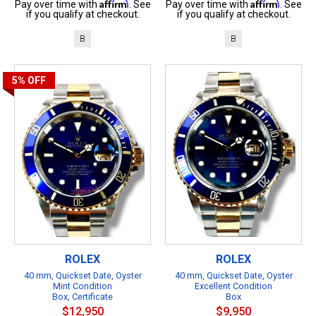
Affirm
Affirm
Pay over time with
. See
Pay over time with
. See
if you qualify at checkout.
if you qualify at checkout.
B
B
5%
OFF
ROLEX
ROLEX
40 mm, Quickset Date, Oyster
40 mm, Quickset Date, Oyster
Mint Condition
Excellent Condition
Box, Certificate
Box
$12,950
$9,950