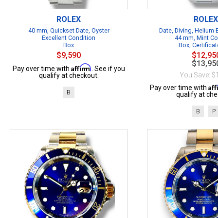
ROLEX
ROLEX
40 mm, Quickset Date, Oyster
Date, Diving, Helium
Excellent Condition
44 mm, Mint Co
Box
Box, Certificat
$9,590
$12,95
$13,95
Affirm
Pay over time with
. See if you
You Save: $
qualify at checkout.
Af
Pay over time with
B
qualify at che
B
P