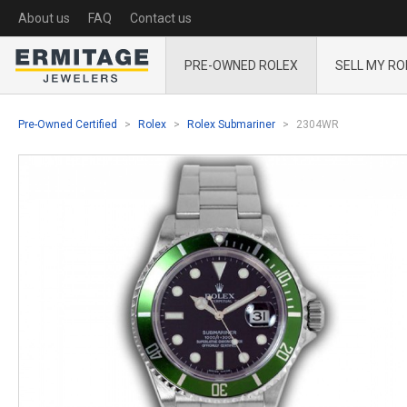
About us
FAQ
Contact us
PRE-OWNED ROLEX
SELL MY RO
Pre-Owned Certified
Rolex
Rolex Submariner
2304WR