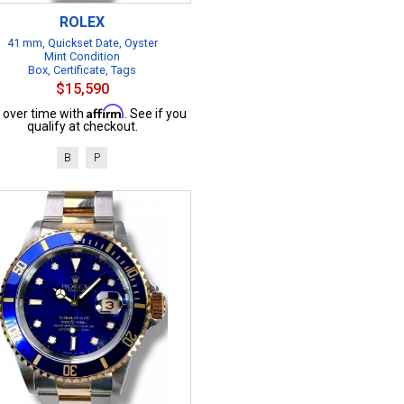
ROLEX
41 mm, Quickset Date, Oyster
Mint Condition
Box, Certificate, Tags
$15,590
Affirm
 over time with
. See if you
qualify at checkout.
B
P