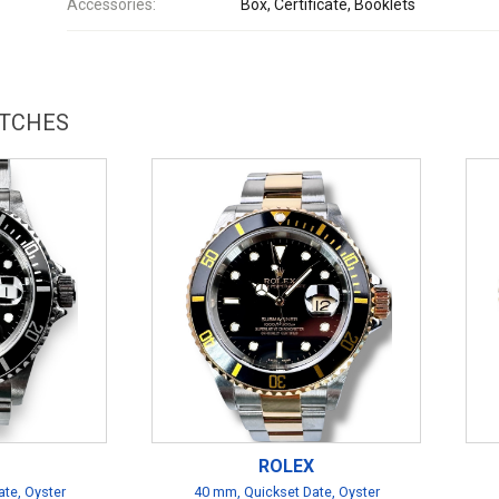
Accessories:
Box, Certificate, Booklets
ATCHES
ROLEX
te, Oyster
40 mm, Quickset Date, Oyster