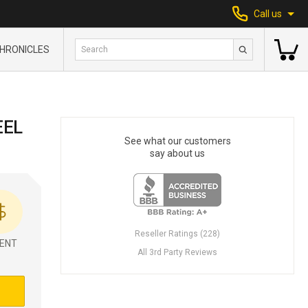
Call us
HRONICLES
EEL
See what our customers
say about us
Reseller Ratings (228)
ENT
All 3rd Party Reviews