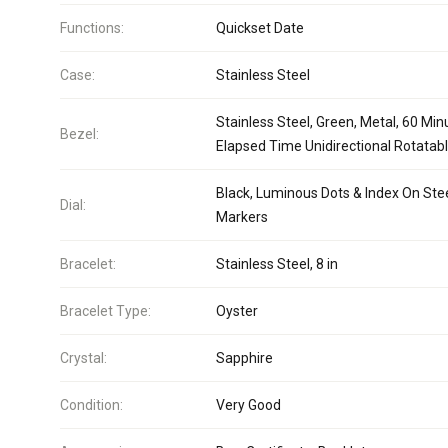
Functions:
Quickset Date
Case:
Stainless Steel
Stainless Steel, Green, Metal, 60 Min
Bezel:
Elapsed Time Unidirectional Rotatab
Black, Luminous Dots & Index On Ste
Dial:
Markers
Bracelet:
Stainless Steel, 8 in
Bracelet Type:
Oyster
Crystal:
Sapphire
Condition:
Very Good