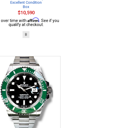
Excellent Condition
Box
$10,590
Affirm
 over time with
. See if you
qualify at checkout.
B