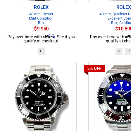
ROLEX
ROLEX
40 mm, Oyster
40 mm, Quickset Da
Mint Condition
Excellent Con
Box
Box, Certifi
$9,950
$10,59
Affirm
Af
Pay over time with
. See if you
Pay over time with
qualify at checkout.
qualify at che
B
B
P
5%
OFF