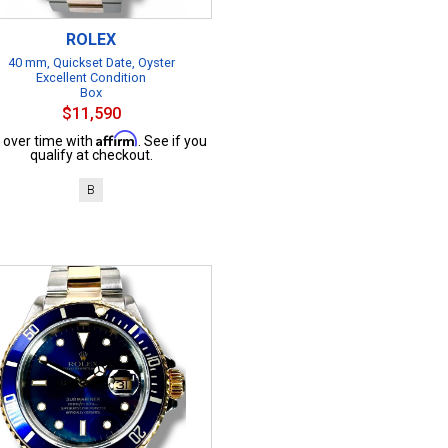
ROLEX
40 mm, Quickset Date, Oyster
Excellent Condition
Box
$11,590
Affirm
 over time with
. See if you
qualify at checkout.
B