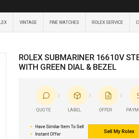
LEX
VINTAGE
FINE WATCHES
ROLEX SERVICE
C
ROLEX SUBMARINER 16610V ST
WITH GREEN DIAL & BEZEL
QUOTE
LABEL
OFFER
PAYM
Have Similar Item To Sell
Sell My Rolex
Instant Offer