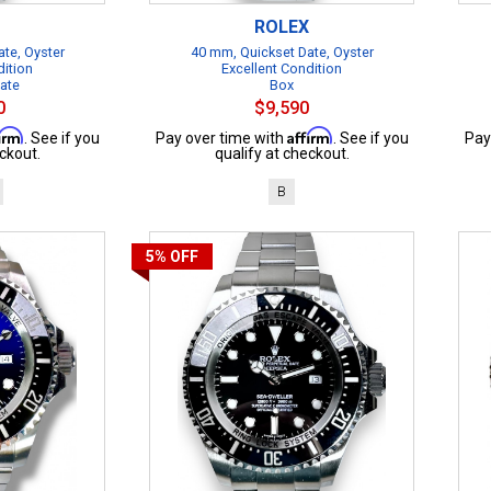
ROLEX
te, Oyster
40 mm, Quickset Date, Oyster
dition
Excellent Condition
cate
Box
0
$9,590
firm
Affirm
. See if you
Pay over time with
. See if you
Pay
ckout.
qualify at checkout.
B
5%
OFF