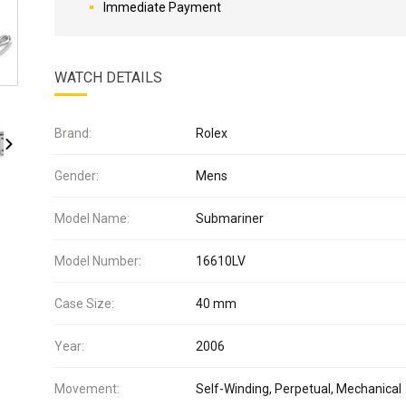
Immediate Payment
WATCH DETAILS
Brand:
Rolex
Gender:
Mens
Model Name:
Submariner
Model Number:
16610LV
Case Size:
40 mm
Year:
2006
Movement:
Self-Winding, Perpetual, Mechanical