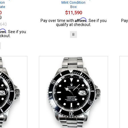
ion
Mint Condition
cate
Box
0
$11,590
0
Affirm
Pay over time with
. See if you
Pay
$640
qualify at checkout.
firm
. See if you
B
ckout.