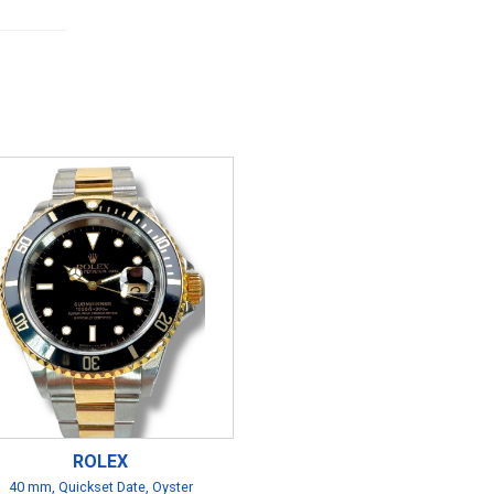
ROLEX
40 mm, Quickset Date, Oyster