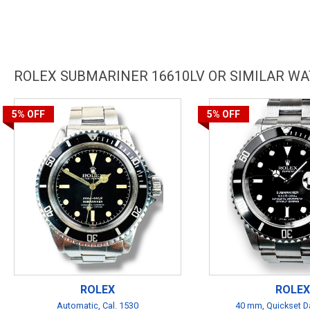
ROLEX SUBMARINER 16610LV OR SIMILAR W
5%
OFF
5%
OFF
ROLEX
ROLEX
Automatic, Cal. 1530
40 mm, Quickset Da