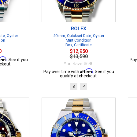
ROLEX
te, Oyster
40 mm, Quickset Date, Oyster
ion
Mint Condition
Box, Certificate
0
$12,950
$13,590
firm
. See if you
Pay
You Save: $640
ckout.
Affirm
Pay over time with
. See if you
qualify at checkout.
B
P