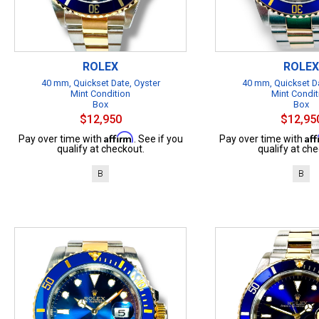
ROLEX
ROLEX
40 mm, Quickset Date, Oyster
40 mm, Quickset Da
Mint Condition
Mint Condit
Box
Box
$12,950
$12,95
Affirm
Af
Pay over time with
. See if you
Pay over time with
qualify at checkout.
qualify at che
B
B