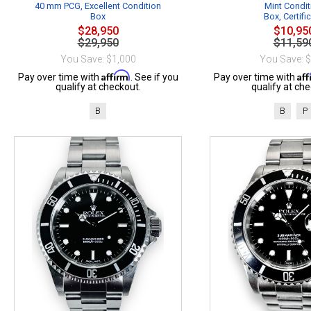
40 mm PCG, Excellent Condition
Mint Condit
Box
Box, Certifi
$28,950
$10,95
$29,950
$11,59
You Save: $1,000
You Save: 
Affirm
Af
Pay over time with
. See if you
Pay over time with
qualify at checkout.
qualify at che
B
B
P