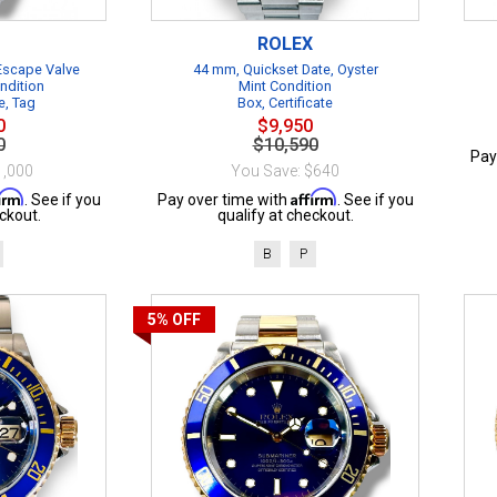
ROLEX
 Escape Valve
44 mm, Quickset Date, Oyster
ndition
Mint Condition
e, Tag
Box, Certificate
0
$9,950
0
$10,590
Pay
1,000
You Save: $640
firm
Affirm
. See if you
Pay over time with
. See if you
ckout.
qualify at checkout.
B
P
5%
OFF