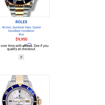
ROLEX
40 mm, Quickset Date, Oyster
Excellent Condition
Box
$9,950
Affirm
 over time with
. See if you
qualify at checkout.
B