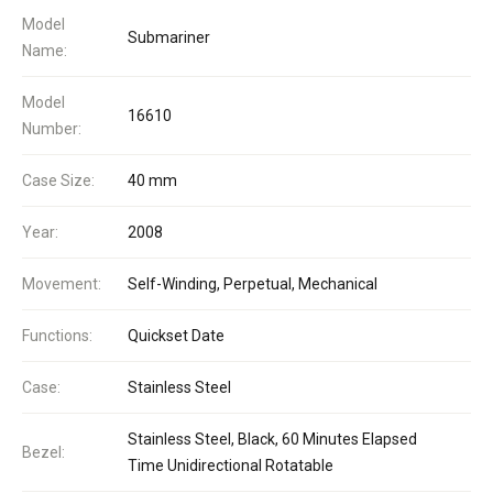
Model
Submariner
Name:
Model
16610
Number:
Case Size:
40 mm
Year:
2008
Movement:
Self-Winding, Perpetual, Mechanical
Functions:
Quickset Date
Case:
Stainless Steel
Stainless Steel, Black, 60 Minutes Elapsed
Bezel:
Time Unidirectional Rotatable