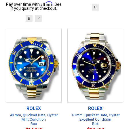
Affirm
Pay over time with
. See
B
if you qualify at checkout.
B
P
ROLEX
ROLEX
40 mm, Quickset Date, Oyster
40 mm, Quickset Date, Oyster
Mint Condition
Excellent Condition
Box
Box