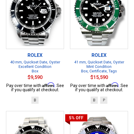
ROLEX
ROLEX
40 mm, Quickset Date, Oyster
41 mm, Quickset Date, Oyster
Excellent Condition
Mint Condition
Box
Box, Certificate, Tags
$9,590
$15,590
Affirm
Affirm
Pay over time with
. See
Pay over time with
. See
if you qualify at checkout.
if you qualify at checkout.
B
B
P
5%
OFF