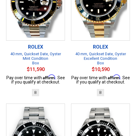
ROLEX
ROLEX
40 mm, Quickset Date, Oyster
40 mm, Quickset Date, Oyster
Mint Condition
Excellent Condition
Box
Box
$11,590
$10,590
Affirm
Affirm
Pay over time with
. See
Pay over time with
. See
if you qualify at checkout.
if you qualify at checkout.
B
B