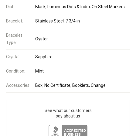
Dial:
Black, Luminous Dots & Index On Steel Markers
Bracelet:
Stainless Steel, 7 3/4 in
Bracelet
Oyster
Type:
Crystal:
Sapphire
Condition:
Mint
Accessories:
Box, No Certificate, Booklets, Change
See what our customers
say about us