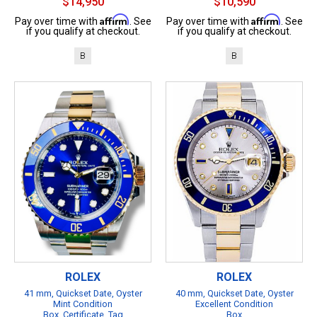
$14,950
$10,590
Affirm
Affirm
Pay over time with
. See
Pay over time with
. See
if you qualify at checkout.
if you qualify at checkout.
B
B
ROLEX
ROLEX
41 mm, Quickset Date, Oyster
40 mm, Quickset Date, Oyster
Mint Condition
Excellent Condition
Box, Certificate, Tag
Box