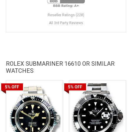
Reseller Ratings (228)
All 3rd Party Reviews
ROLEX SUBMARINER 16610 OR SIMILAR
WATCHES
5%
OFF
5%
OFF