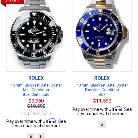
5%
OFF
ROLEX
ROLEX
44 mm, Quickset Date, Oyster
40 mm, Quickset Date, Oyster
Mint Condition
Excellent Condition
Box, Certificate
Box
$9,950
$11,590
$10,590
Affirm
Pay over time with
. See
You Save: $640
if you qualify at checkout.
Affirm
Pay over time with
. See
B
if you qualify at checkout.
B
P