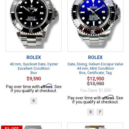
ROLEX
ROLEX
40 mm, Quickset Date, Oyster
Date, Diving, Helium Escape Valve
Excellent Condition
44 mm, Mint Condition
Box
Box, Certificate, Tag
$9,590
$12,950
$13,950
Affirm
Pay over time with
. See
You Save: $1,000
if you qualify at checkout.
Affirm
Pay over time with
. See
B
if you qualify at checkout.
B
P