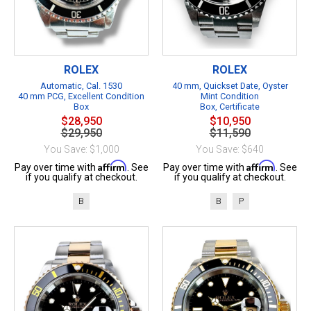
ROLEX
ROLEX
Automatic, Cal. 1530
40 mm, Quickset Date, Oyster
40 mm PCG, Excellent Condition
Mint Condition
Box
Box, Certificate
$28,950
$10,950
$29,950
$11,590
You Save: $1,000
You Save: $640
Affirm
Affirm
Pay over time with
. See
Pay over time with
. See
if you qualify at checkout.
if you qualify at checkout.
B
B
P