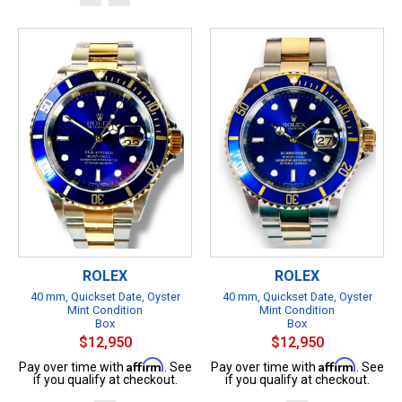
ROLEX
ROLEX
40 mm, Quickset Date, Oyster
40 mm, Quickset Date, Oyster
Mint Condition
Mint Condition
Box
Box
$12,950
$12,950
Affirm
Affirm
Pay over time with
. See
Pay over time with
. See
if you qualify at checkout.
if you qualify at checkout.