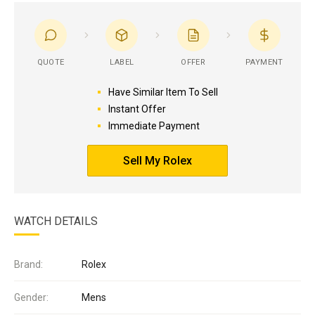
QUOTE
LABEL
OFFER
PAYMENT
Have Similar Item To Sell
Instant Offer
Immediate Payment
Sell My Rolex
WATCH DETAILS
Brand:
Rolex
Gender:
Mens