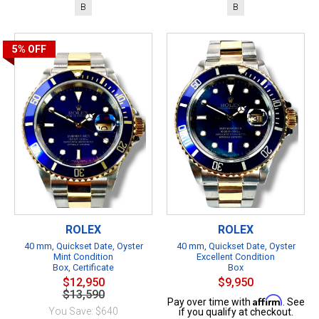
B
B
5%
OFF
ROLEX
ROLEX
40 mm, Quickset Date, Oyster
40 mm, Quickset Date, Oyster
Mint Condition
Excellent Condition
Box, Certificate
Box
$12,950
$9,950
$13,590
Affirm
Pay over time with
. See
You Save: $640
if you qualify at checkout.