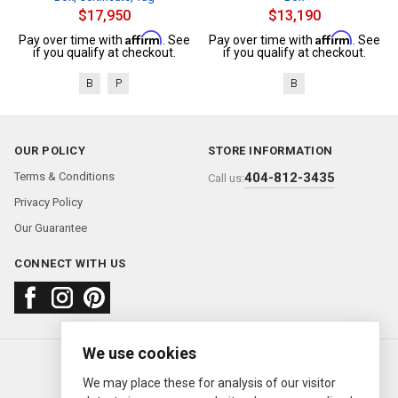
$17,950
$13,190
Affirm
Affirm
Pay over time with
. See
Pay over time with
. See
if you qualify at checkout.
if you qualify at checkout.
B
P
B
OUR POLICY
STORE INFORMATION
Terms & Conditions
404-812-3435
Call us:
Privacy Policy
Our Guarantee
CONNECT WITH US
We use cookies
About us
FAQ
Contact us
Sold Watches
© 2000—2026
Ermitage Jewelers
We may place these for analysis of our visitor