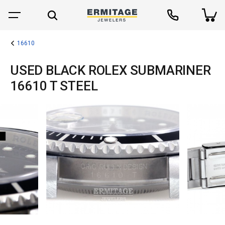
16610
USED BLACK ROLEX SUBMARINER
16610 T STEEL