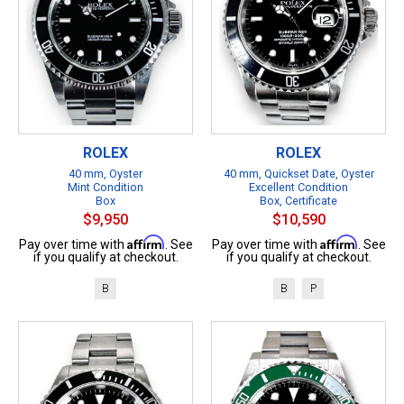
ROLEX
ROLEX
40 mm, Oyster
40 mm, Quickset Date, Oyster
Mint Condition
Excellent Condition
Box
Box, Certificate
$9,950
$10,590
Affirm
Affirm
Pay over time with
. See
Pay over time with
. See
if you qualify at checkout.
if you qualify at checkout.
B
B
P