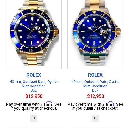
ROLEX
ROLEX
40 mm, Quickset Date, Oyster
40 mm, Quickset Date, Oyster
Mint Condition
Mint Condition
Box
Box
$12,950
$12,950
Affirm
Affirm
Pay over time with
. See
Pay over time with
. See
if you qualify at checkout.
if you qualify at checkout.
B
B