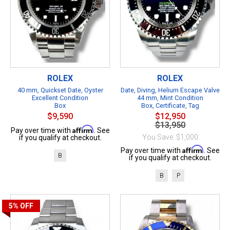
ROLEX
ROLEX
40 mm, Quickset Date, Oyster
Date, Diving, Helium Escape Valve
Excellent Condition
44 mm, Mint Condition
Box
Box, Certificate, Tag
$9,590
$12,950
$13,950
Affirm
Pay over time with
. See
You Save: $1,000
if you qualify at checkout.
Affirm
Pay over time with
. See
B
if you qualify at checkout.
B
P
5%
OFF