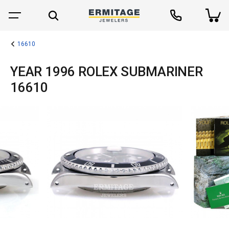
16610
YEAR 1996 ROLEX SUBMARINER
16610