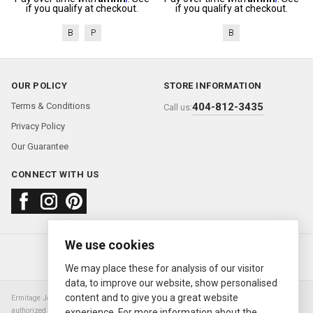
if you qualify at checkout.
if you qualify at checkout.
B
P
B
OUR POLICY
STORE INFORMATION
Terms & Conditions
404-812-3435
Call us:
Privacy Policy
Our Guarantee
CONNECT WITH US
We use cookies
About us
FAQ
Contact us
Sold Watches
© 2000—2026
Ermitage Jewelers
We may place these for analysis of our visitor
data, to improve our website, show personalised
content and to give you a great website
Ermitage Jewelers is a retailer of pre-owned luxury Swiss watches. We are not an
authorized Rolex SA dealer nor are we an authorized retailer of any other watch or
experience. For more information about the