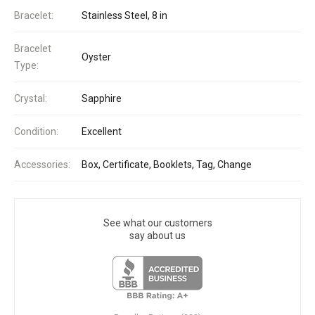
Bracelet:
Stainless Steel, 8 in
Bracelet
Oyster
Type:
Crystal:
Sapphire
Condition:
Excellent
Accessories:
Box, Certificate, Booklets, Tag, Change
See what our customers
say about us