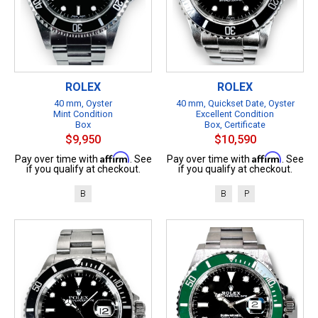
ROLEX
ROLEX
40 mm, Oyster
40 mm, Quickset Date, Oyster
Mint Condition
Excellent Condition
Box
Box, Certificate
$9,950
$10,590
Affirm
Affirm
Pay over time with
. See
Pay over time with
. See
if you qualify at checkout.
if you qualify at checkout.
B
B
P