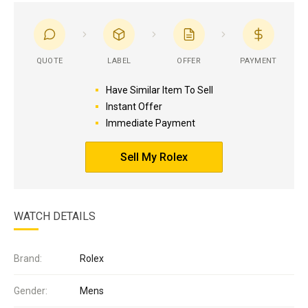
QUOTE
LABEL
OFFER
PAYMENT
Have Similar Item To Sell
Instant Offer
Immediate Payment
Sell My Rolex
WATCH DETAILS
Brand:
Rolex
Gender:
Mens