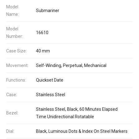
Model
Submariner
Name:
Model
16610
Number:
Case Size:
40 mm
Movement:
Self-Winding, Perpetual, Mechanical
Functions:
Quickset Date
Case:
Stainless Steel
Stainless Steel, Black, 60 Minutes Elapsed
Bezel:
Time Unidirectional Rotatable
Dial:
Black, Luminous Dots & Index On Steel Markers