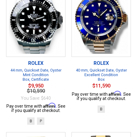
ROLEX
ROLEX
44 mm, Quickset Date, Oyster
40 mm, Quickset Date, Oyster
Mint Condition
Excellent Condition
Box, Certificate
Box
$9,950
$11,590
$10,590
Affirm
Pay over time with
. See
You Save: $640
if you qualify at checkout.
Affirm
Pay over time with
. See
B
if you qualify at checkout.
B
P