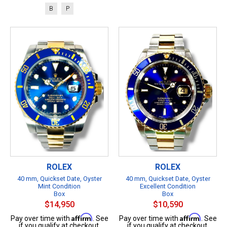
B
P
ROLEX
ROLEX
40 mm, Quickset Date, Oyster
40 mm, Quickset Date, Oyster
Mint Condition
Excellent Condition
Box
Box
$14,950
$10,590
Affirm
Affirm
Pay over time with
. See
Pay over time with
. See
if you qualify at checkout.
if you qualify at checkout.