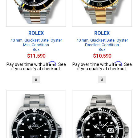
ROLEX
ROLEX
40 mm, Quickset Date, Oyster
40 mm, Quickset Date, Oyster
Mint Condition
Excellent Condition
Box
Box
$11,590
$10,590
Affirm
Affirm
Pay over time with
. See
Pay over time with
. See
if you qualify at checkout.
if you qualify at checkout.
B
B