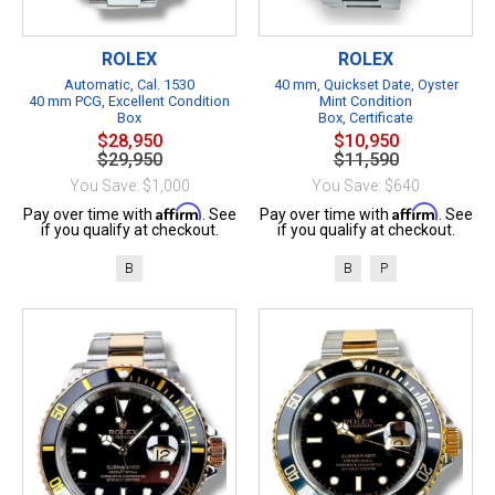
ROLEX
ROLEX
Automatic, Cal. 1530
40 mm, Quickset Date, Oyster
40 mm PCG, Excellent Condition
Mint Condition
Box
Box, Certificate
$28,950
$10,950
$29,950
$11,590
You Save: $1,000
You Save: $640
Affirm
Affirm
Pay over time with
. See
Pay over time with
. See
if you qualify at checkout.
if you qualify at checkout.
B
B
P