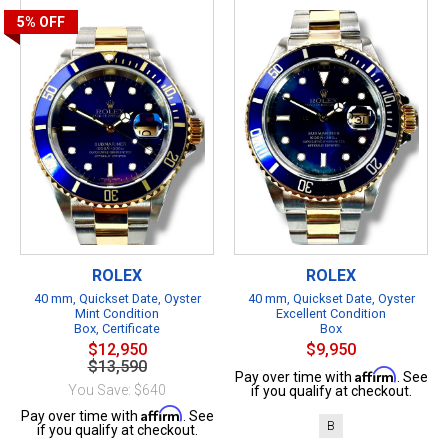
5%
OFF
ROLEX
ROLEX
40 mm, Quickset Date, Oyster
40 mm, Quickset Date, Oyster
Mint Condition
Excellent Condition
Box, Certificate
Box
$12,950
$9,950
$13,590
Affirm
Pay over time with
. See
You Save: $640
if you qualify at checkout.
Affirm
Pay over time with
. See
B
if you qualify at checkout.