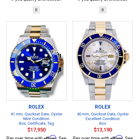
B
B
ROLEX
ROLEX
41 mm, Quickset Date, Oyster
40 mm, Quickset Date, Oyster
Mint Condition
Excellent Condition
Box, Certificate, Tag
Box
$17,950
$13,190
Affirm
Affirm
Pay over time with
. See
Pay over time with
. See