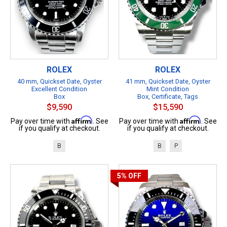
ROLEX
ROLEX
40 mm, Quickset Date, Oyster
41 mm, Quickset Date, Oyster
Excellent Condition
Mint Condition
Box
Box, Certificate, Tags
$9,590
$15,590
Affirm
Affirm
Pay over time with
. See
Pay over time with
. See
if you qualify at checkout.
if you qualify at checkout.
B
B
P
5%
OFF