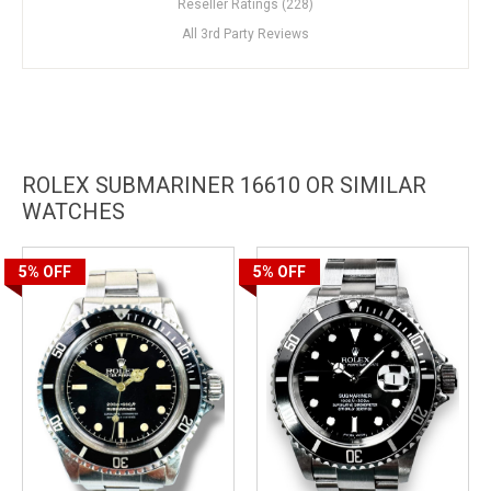
Reseller Ratings (228)
All 3rd Party Reviews
ROLEX SUBMARINER 16610 OR SIMILAR
WATCHES
5%
OFF
5%
OFF