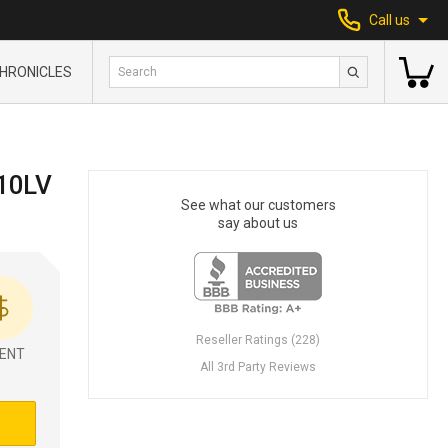
Call us
HRONICLES
10LV
See what our customers
say about us
Reseller Ratings (228)
ENT
All 3rd Party Reviews