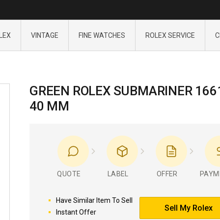
LEX
VINTAGE
FINE WATCHES
ROLEX SERVICE
C
GREEN ROLEX SUBMARINER 166
40 MM
QUOTE
LABEL
OFFER
PAYM
Have Similar Item To Sell
Sell My Rolex
Instant Offer