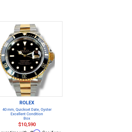
ROLEX
40 mm, Quickset Date, Oyster
Excellent Condition
Box
$10,590
Affirm