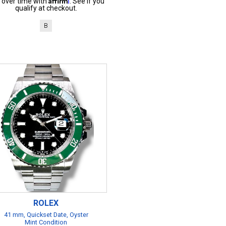
 over time with
. See if you
qualify at checkout.
B
ROLEX
41 mm, Quickset Date, Oyster
Mint Condition