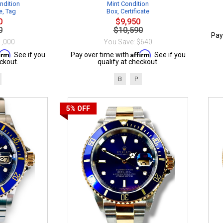
ndition
Mint Condition
e, Tag
Box, Certificate
0
$9,950
0
$10,590
Pay
1,000
You Save: $640
firm
Affirm
. See if you
Pay over time with
. See if you
ckout.
qualify at checkout.
B
P
5%
OFF