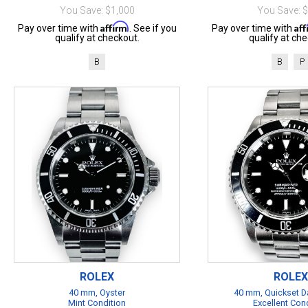
You Save: $1,000
You Save: 
Affirm
Af
Pay over time with
. See if you
Pay over time with
qualify at checkout.
qualify at che
B
B
P
ROLEX
ROLEX
40 mm, Oyster
40 mm, Quickset Da
Mint Condition
Excellent Con