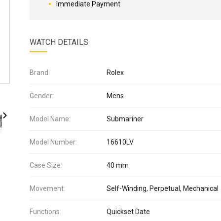
Immediate Payment
WATCH DETAILS
Brand:
Rolex
Gender:
Mens
Model Name:
Submariner
Model Number:
16610LV
Case Size:
40 mm
Movement:
Self-Winding, Perpetual, Mechanical
Functions:
Quickset Date