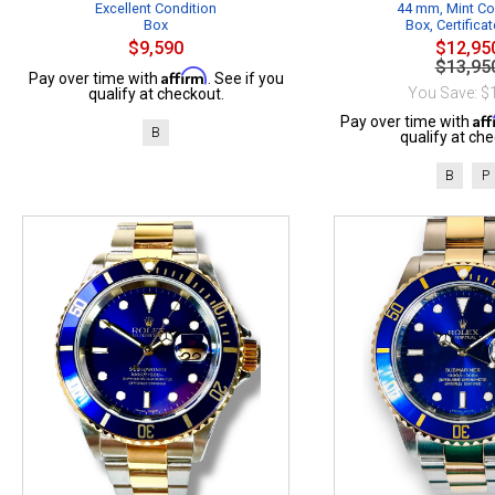
Excellent Condition
44 mm, Mint Co
Box
Box, Certificat
$9,590
$12,95
$13,95
Affirm
Pay over time with
. See if you
You Save: $
qualify at checkout.
Af
Pay over time with
B
qualify at che
B
P