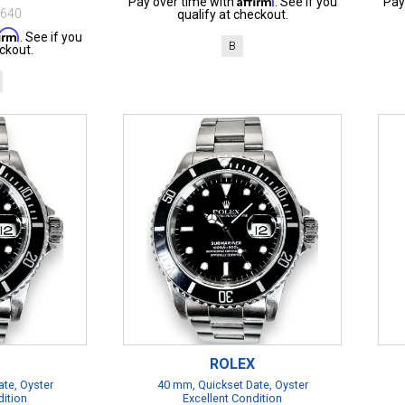
Pay over time with
. See if you
Pay
$640
qualify at checkout.
firm
. See if you
B
ckout.
ROLEX
te, Oyster
40 mm, Quickset Date, Oyster
dition
Excellent Condition