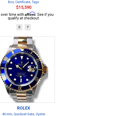
Box, Certificate, Tags
$15,590
Affirm
 over time with
. See if you
qualify at checkout.
B
P
ROLEX
40 mm, Quickset Date, Oyster