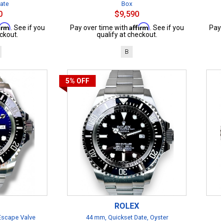
cate
Box
0
$9,590
firm
Affirm
. See if you
Pay over time with
. See if you
Pay
ckout.
qualify at checkout.
B
5%
OFF
ROLEX
 Escape Valve
44 mm, Quickset Date, Oyster