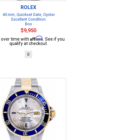
ROLEX
40 mm, Quickset Date, Oyster
Excellent Condition
Box
$9,950
Affirm
 over time with
. See if you
qualify at checkout.
B