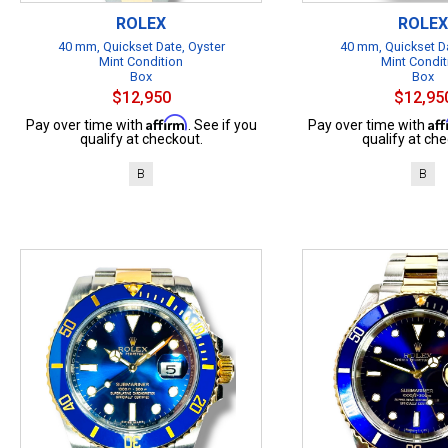
ROLEX
ROLEX
40 mm, Quickset Date, Oyster
40 mm, Quickset Da
Mint Condition
Mint Condit
Box
Box
$12,950
$12,95
Affirm
Af
Pay over time with
. See if you
Pay over time with
qualify at checkout.
qualify at che
B
B