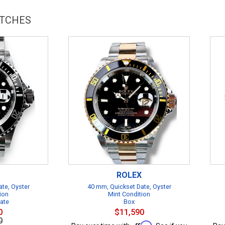
ATCHES
ROLEX
te, Oyster
40 mm, Quickset Date, Oyster
ion
Mint Condition
cate
Box
0
$11,590
0
Affirm