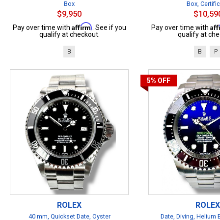
Box
Box, Certifi
$9,950
$10,59
Affirm
Af
Pay over time with
. See if you
Pay over time with
qualify at checkout.
qualify at che
B
B
P
5%
OFF
ROLEX
ROLEX
40 mm, Quickset Date, Oyster
Date, Diving, Helium