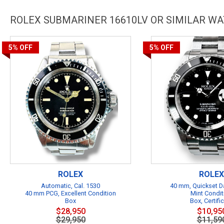
ROLEX SUBMARINER 16610LV OR SIMILAR W
5%
OFF
5%
OFF
ROLEX
ROLEX
Automatic, Cal. 1530
40 mm, Quickset Da
40 mm PCG, Excellent Condition
Mint Condit
Box
Box, Certifi
$28,950
$10,95
$29,950
$11,59