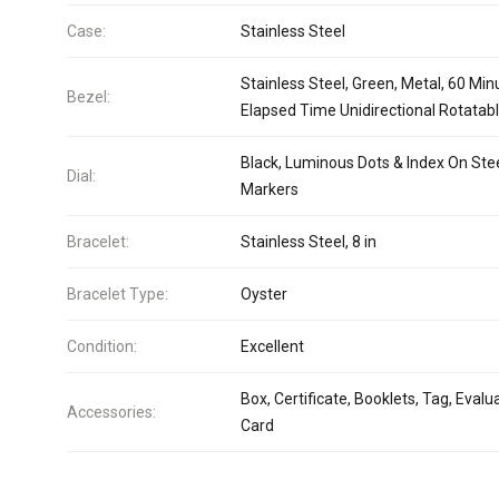
Case:
Stainless Steel
Stainless Steel, Green, Metal, 60 Min
Bezel:
Elapsed Time Unidirectional Rotatab
Black, Luminous Dots & Index On Ste
Dial:
Markers
Bracelet:
Stainless Steel, 8 in
Bracelet Type:
Oyster
Condition:
Excellent
Box, Certificate, Booklets, Tag, Evalu
Accessories:
Card