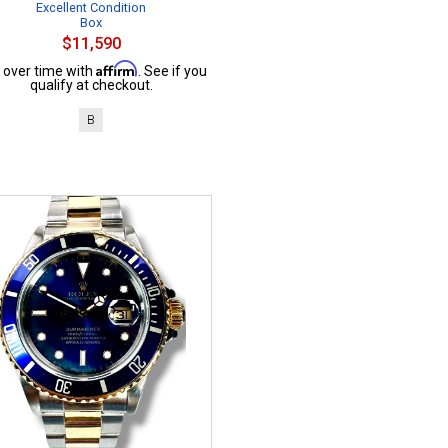
Excellent Condition
Box
$11,590
Affirm
 over time with
. See if you
qualify at checkout.
B