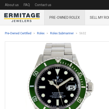
About us
FAQ
Contact us
PRE-OWNED ROLEX
SELL MY RO
Pre-Owned Certified
Rolex
Rolex Submariner
5632