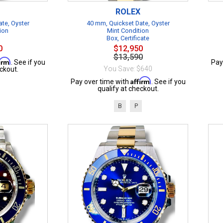
ROLEX
te, Oyster
40 mm, Quickset Date, Oyster
ion
Mint Condition
Box, Certificate
0
$12,950
$13,590
firm
. See if you
Pay
You Save: $640
ckout.
Affirm
Pay over time with
. See if you
qualify at checkout.
B
P