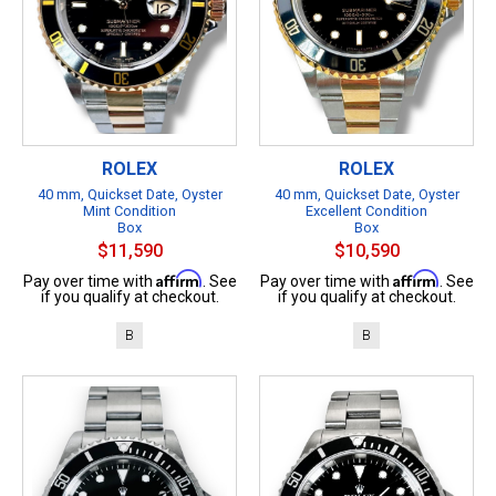
ROLEX
ROLEX
40 mm, Quickset Date, Oyster
40 mm, Quickset Date, Oyster
Mint Condition
Excellent Condition
Box
Box
$11,590
$10,590
Affirm
Affirm
Pay over time with
. See
Pay over time with
. See
if you qualify at checkout.
if you qualify at checkout.
B
B