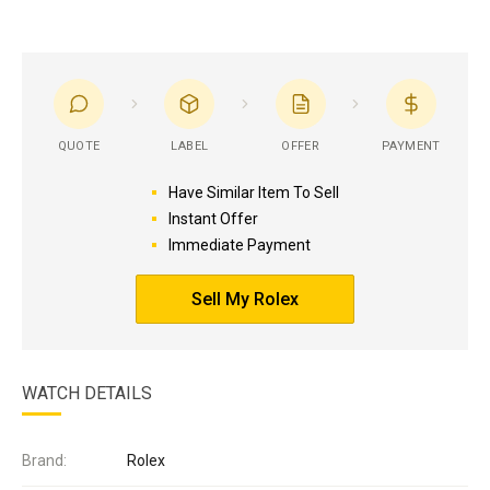
QUOTE
LABEL
OFFER
PAYMENT
Have Similar Item To Sell
Instant Offer
Immediate Payment
Sell My Rolex
WATCH DETAILS
Brand:
Rolex