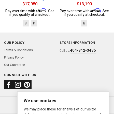
$17,950
$13,190
Affirm
Affirm
Pay over time with
. See
Pay over time with
. See
if you qualify at checkout.
if you qualify at checkout.
B
P
B
OUR POLICY
STORE INFORMATION
Terms & Conditions
404-812-3435
Call us:
Privacy Policy
Our Guarantee
CONNECT WITH US
We use cookies
About us
FAQ
Contact us
Sold Watches
© 2000—2026
Ermitage Jewelers
We may place these for analysis of our visitor