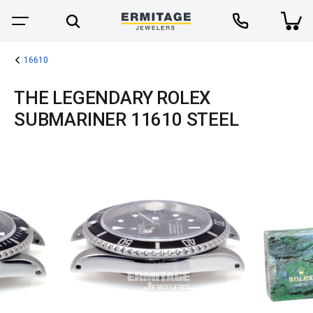
16610
THE LEGENDARY ROLEX
SUBMARINER 11610 STEEL