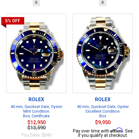
B
B
5%
OFF
ROLEX
ROLEX
40 mm, Quickset Date, Oyster
40 mm, Quickset Date, Oyster
Mint Condition
Excellent Condition
Box, Certificate
Box
$12,950
$9,950
$13,590
Affirm
Pay over time with
. See
You Save: $640
if you qualify at checkout.