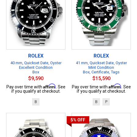
ROLEX
ROLEX
40 mm, Quickset Date, Oyster
41 mm, Quickset Date, Oyster
Excellent Condition
Mint Condition
Box
Box, Certificate, Tags
$9,590
$15,590
Affirm
Affirm
Pay over time with
. See
Pay over time with
. See
if you qualify at checkout.
if you qualify at checkout.
B
B
P
5%
OFF