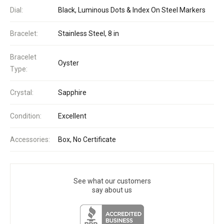
Dial:
Black, Luminous Dots & Index On Steel Markers
Bracelet:
Stainless Steel, 8 in
Bracelet
Oyster
Type:
Crystal:
Sapphire
Condition:
Excellent
Accessories:
Box, No Certificate
See what our customers
say about us