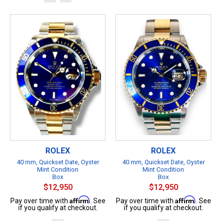
ROLEX
ROLEX
40 mm, Quickset Date, Oyster
40 mm, Quickset Date, Oyster
Mint Condition
Mint Condition
Box
Box
$12,950
$12,950
Affirm
Affirm
Pay over time with
. See
Pay over time with
. See
if you qualify at checkout.
if you qualify at checkout.