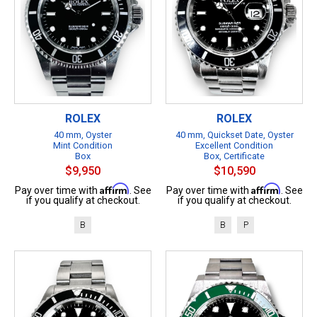
ROLEX
ROLEX
40 mm, Oyster
40 mm, Quickset Date, Oyster
Mint Condition
Excellent Condition
Box
Box, Certificate
$9,950
$10,590
Affirm
Affirm
Pay over time with
. See
Pay over time with
. See
if you qualify at checkout.
if you qualify at checkout.
B
B
P