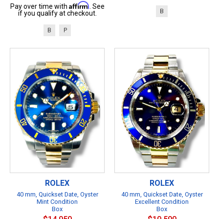
Affirm
Pay over time with
. See
B
if you qualify at checkout.
B
P
ROLEX
ROLEX
40 mm, Quickset Date, Oyster
40 mm, Quickset Date, Oyster
Mint Condition
Excellent Condition
Box
Box