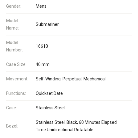
Gender:
Mens
Model
Submariner
Name:
Model
16610
Number:
Case Size:
40 mm
Movement:
Self-Winding, Perpetual, Mechanical
Functions:
Quickset Date
Case:
Stainless Steel
Stainless Steel, Black, 60 Minutes Elapsed
Bezel:
Time Unidirectional Rotatable