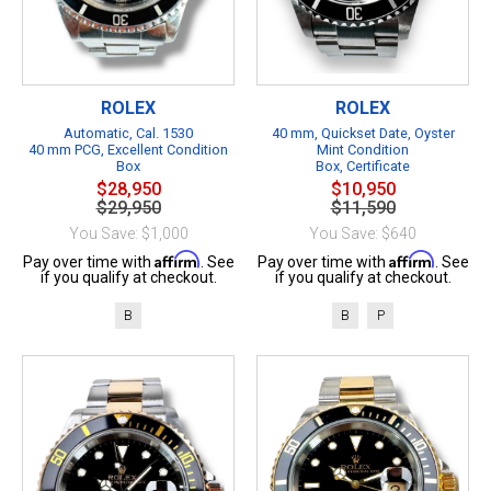
ROLEX
ROLEX
Automatic, Cal. 1530
40 mm, Quickset Date, Oyster
40 mm PCG, Excellent Condition
Mint Condition
Box
Box, Certificate
$28,950
$10,950
$29,950
$11,590
You Save: $1,000
You Save: $640
Affirm
Affirm
Pay over time with
. See
Pay over time with
. See
if you qualify at checkout.
if you qualify at checkout.
B
B
P