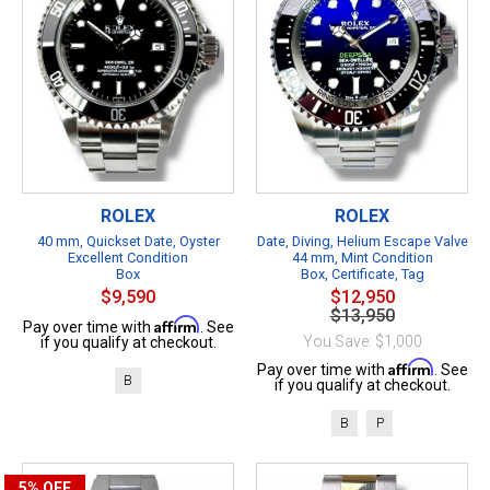
ROLEX
ROLEX
40 mm, Quickset Date, Oyster
Date, Diving, Helium Escape Valve
Excellent Condition
44 mm, Mint Condition
Box
Box, Certificate, Tag
$9,590
$12,950
$13,950
Affirm
Pay over time with
. See
You Save: $1,000
if you qualify at checkout.
Affirm
Pay over time with
. See
B
if you qualify at checkout.
B
P
5%
OFF