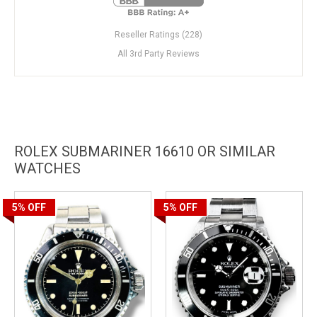
Reseller Ratings (228)
All 3rd Party Reviews
ROLEX SUBMARINER 16610 OR SIMILAR
WATCHES
5%
OFF
5%
OFF