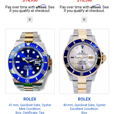
$14,950
$10,590
Affirm
Affirm
Pay over time with
. See
Pay over time with
. See
if you qualify at checkout.
if you qualify at checkout.
B
B
ROLEX
ROLEX
41 mm, Quickset Date, Oyster
40 mm, Quickset Date, Oyster
Mint Condition
Excellent Condition
Box, Certificate, Tag
Box