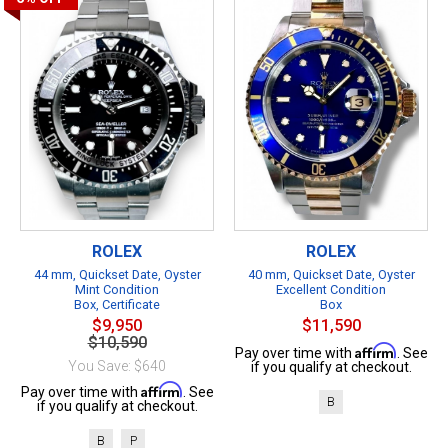
ROLEX
ROLEX
44 mm, Quickset Date, Oyster
40 mm, Quickset Date, Oyster
Mint Condition
Excellent Condition
Box, Certificate
Box
$9,950
$11,590
$10,590
Affirm
Pay over time with
. See
You Save: $640
if you qualify at checkout.
Affirm
Pay over time with
. See
B
if you qualify at checkout.
B
P