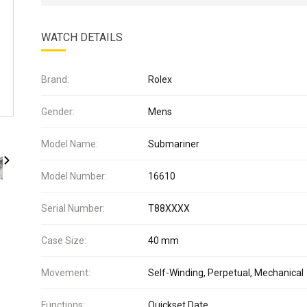
WATCH DETAILS
Brand:
Rolex
Gender:
Mens
Model Name:
Submariner
Model Number:
16610
Serial Number:
T88XXXX
Case Size:
40 mm
Movement:
Self-Winding, Perpetual, Mechanical
Functions:
Quickset Date