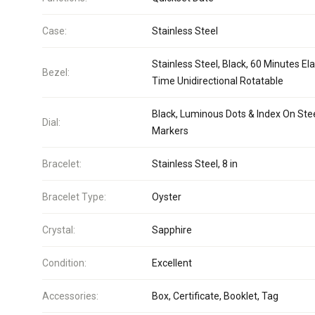
Case:
Stainless Steel
Stainless Steel, Black, 60 Minutes El
Bezel:
Time Unidirectional Rotatable
Black, Luminous Dots & Index On Ste
Dial:
Markers
Bracelet:
Stainless Steel, 8 in
Bracelet Type:
Oyster
Crystal:
Sapphire
Condition:
Excellent
Accessories:
Box, Certificate, Booklet, Tag