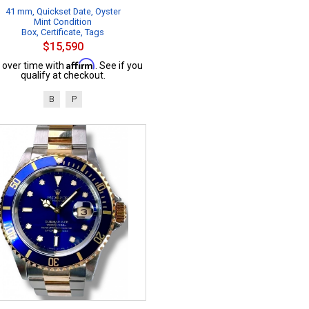
41 mm, Quickset Date, Oyster
Mint Condition
Box, Certificate, Tags
$15,590
Affirm
 over time with
. See if you
qualify at checkout.
B
P