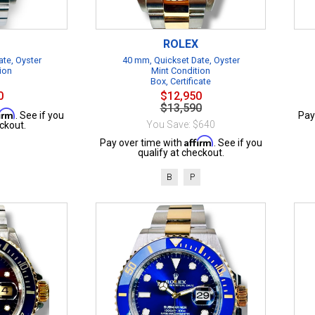
ROLEX
te, Oyster
40 mm, Quickset Date, Oyster
ion
Mint Condition
Box, Certificate
0
$12,950
$13,590
firm
. See if you
Pay
You Save: $640
ckout.
Affirm
Pay over time with
. See if you
qualify at checkout.
B
P