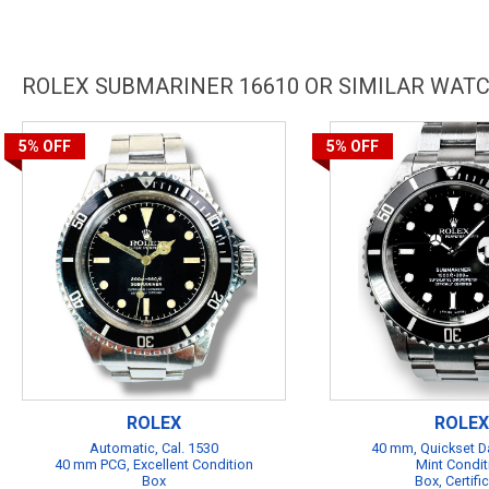
ROLEX SUBMARINER 16610 OR SIMILAR WAT
5%
OFF
5%
OFF
ROLEX
ROLEX
Automatic, Cal. 1530
40 mm, Quickset Da
40 mm PCG, Excellent Condition
Mint Condit
Box
Box, Certifi