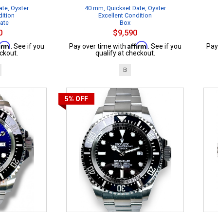
te, Oyster
40 mm, Quickset Date, Oyster
dition
Excellent Condition
cate
Box
0
$9,590
firm
Affirm
. See if you
Pay over time with
. See if you
Pay
ckout.
qualify at checkout.
B
5%
OFF