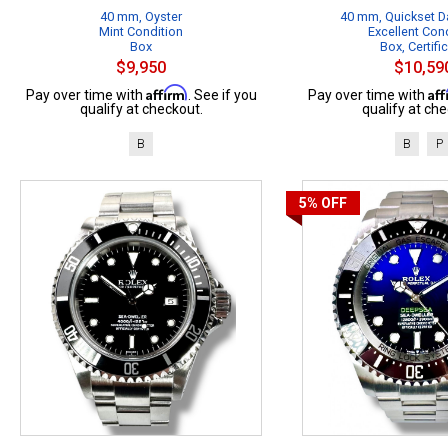
40 mm, Oyster
40 mm, Quickset Da
Mint Condition
Excellent Con
Box
Box, Certifi
$9,950
$10,59
Affirm
Af
Pay over time with
. See if you
Pay over time with
qualify at checkout.
qualify at che
B
B
P
5%
OFF