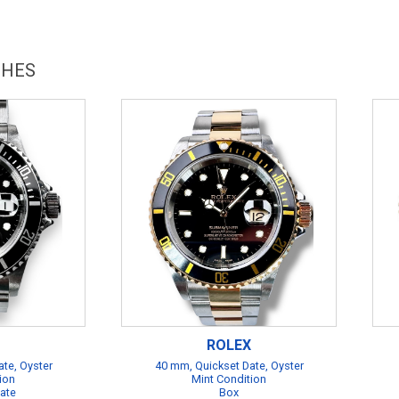
CHES
ROLEX
te, Oyster
40 mm, Quickset Date, Oyster
ion
Mint Condition
cate
Box