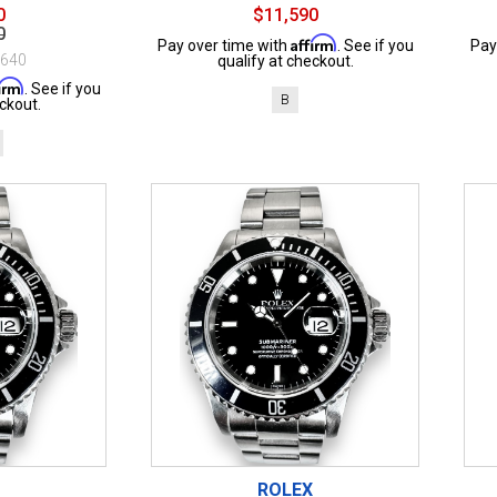
0
$11,590
0
Affirm
Pay over time with
. See if you
Pay
$640
qualify at checkout.
firm
. See if you
B
ckout.
ROLEX