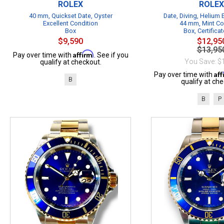
ROLEX
ROLEX
40 mm, Quickset Date, Oyster
Date, Diving, Helium
Excellent Condition
44 mm, Mint Co
Box
Box, Certificat
$9,590
$12,95
$13,95
Affirm
Pay over time with
. See if you
You Save: $
qualify at checkout.
Af
Pay over time with
B
qualify at che
B
P