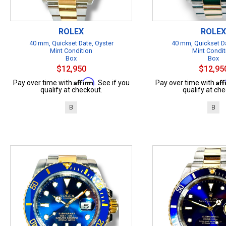
ROLEX
ROLEX
40 mm, Quickset Date, Oyster
40 mm, Quickset Da
Mint Condition
Mint Condit
Box
Box
$12,950
$12,95
Affirm
Af
Pay over time with
. See if you
Pay over time with
qualify at checkout.
qualify at che
B
B