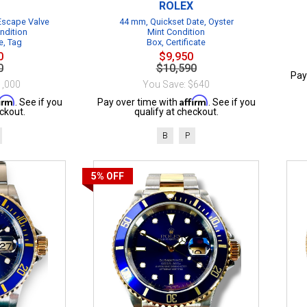
ROLEX
 Escape Valve
44 mm, Quickset Date, Oyster
ndition
Mint Condition
e, Tag
Box, Certificate
0
$9,950
0
$10,590
Pay
1,000
You Save: $640
firm
Affirm
. See if you
Pay over time with
. See if you
ckout.
qualify at checkout.
B
P
5%
OFF