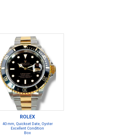
ROLEX
40 mm, Quickset Date, Oyster
Excellent Condition
Box