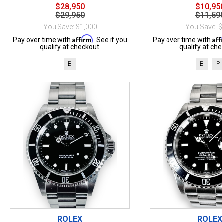
$28,950
$10,95
$29,950
$11,59
You Save: $1,000
You Save: 
Affirm
Af
Pay over time with
. See if you
Pay over time with
qualify at checkout.
qualify at che
B
B
P
ROLEX
ROLEX