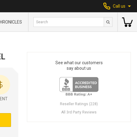
Call us
HRONICLES
EL
See what our customers
say about us
ENT
Reseller Ratings (228)
All 3rd Party Reviews