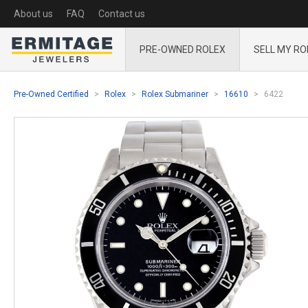
About us
FAQ
Contact us
PRE-OWNED ROLEX
SELL MY RO
Pre-Owned Certified
Rolex
Rolex Submariner
16610
6422