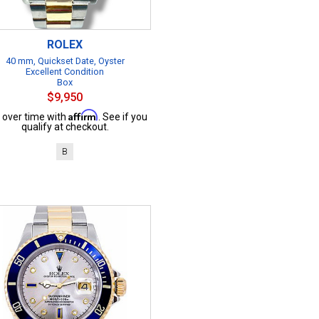
ROLEX
40 mm, Quickset Date, Oyster
Excellent Condition
Box
$9,950
Affirm
 over time with
. See if you
qualify at checkout.
B