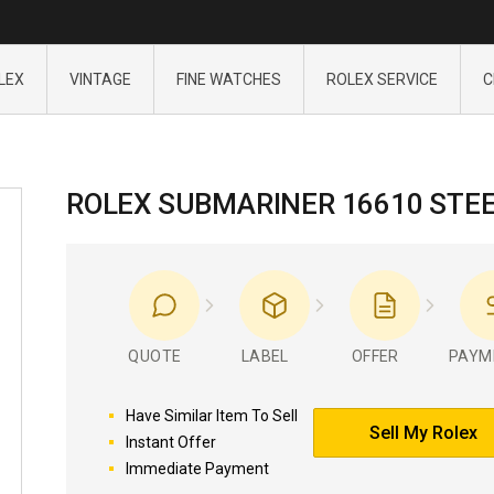
LEX
VINTAGE
FINE WATCHES
ROLEX SERVICE
C
ROLEX SUBMARINER 16610 STE
QUOTE
LABEL
OFFER
PAYM
Have Similar Item To Sell
Sell My Rolex
Instant Offer
Immediate Payment