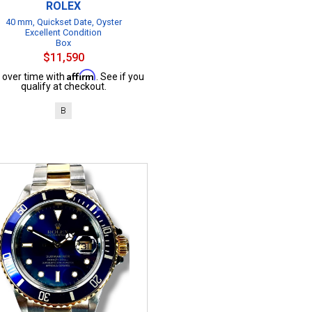
ROLEX
40 mm, Quickset Date, Oyster
Excellent Condition
Box
$11,590
Affirm
 over time with
. See if you
qualify at checkout.
B