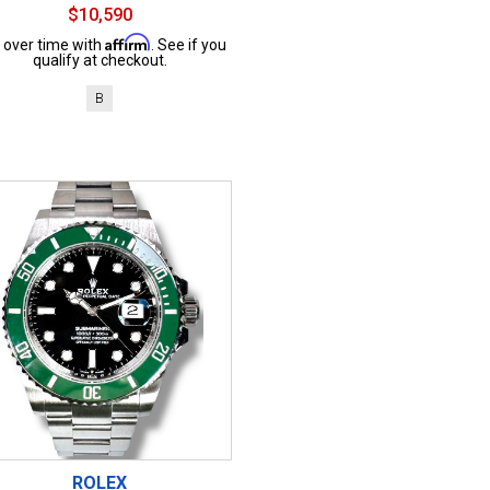
$10,590
Affirm
 over time with
. See if you
qualify at checkout.
B
ROLEX