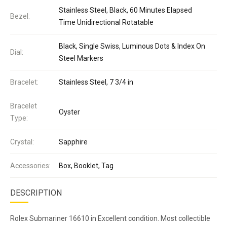
Stainless Steel, Black, 60 Minutes Elapsed
Bezel:
Time Unidirectional Rotatable
Black, Single Swiss, Luminous Dots & Index On
Dial:
Steel Markers
Bracelet:
Stainless Steel, 7 3/4 in
Bracelet
Oyster
Type:
Crystal:
Sapphire
Accessories:
Box, Booklet, Tag
DESCRIPTION
Rolex Submariner 16610 in Excellent condition. Most collectible