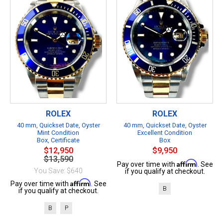
ROLEX
ROLEX
40 mm, Quickset Date, Oyster
40 mm, Quickset Date, Oyster
Mint Condition
Excellent Condition
Box, Certificate
Box
$12,950
$9,950
$13,590
Affirm
Pay over time with
. See
You Save: $640
if you qualify at checkout.
Affirm
Pay over time with
. See
B
if you qualify at checkout.
B
P