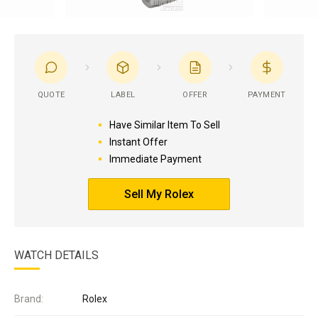
QUOTE
LABEL
OFFER
PAYMENT
Have Similar Item To Sell
Instant Offer
Immediate Payment
Sell My Rolex
WATCH DETAILS
Brand:
Rolex