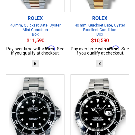
ROLEX
ROLEX
40 mm, Quickset Date, Oyster
40 mm, Quickset Date, Oyster
Mint Condition
Excellent Condition
Box
Box
$11,590
$10,590
Affirm
Affirm
Pay over time with
. See
Pay over time with
. See
if you qualify at checkout.
if you qualify at checkout.
B
B