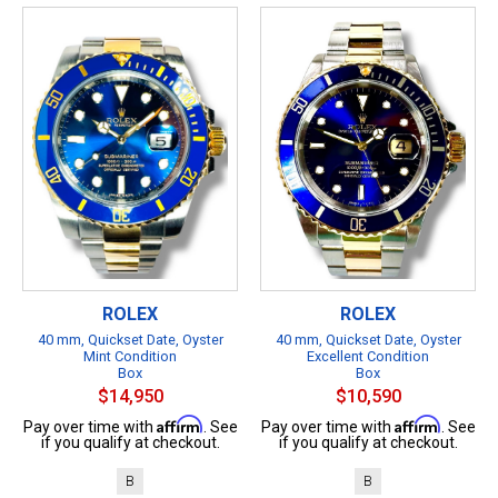
ROLEX
ROLEX
40 mm, Quickset Date, Oyster
40 mm, Quickset Date, Oyster
Mint Condition
Excellent Condition
Box
Box
$14,950
$10,590
Affirm
Affirm
Pay over time with
. See
Pay over time with
. See
if you qualify at checkout.
if you qualify at checkout.
B
B