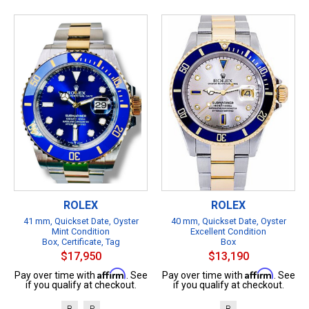
ROLEX
ROLEX
41 mm, Quickset Date, Oyster
40 mm, Quickset Date, Oyster
Mint Condition
Excellent Condition
Box, Certificate, Tag
Box
$17,950
$13,190
Affirm
Affirm
Pay over time with
. See
Pay over time with
. See
if you qualify at checkout.
if you qualify at checkout.
B
P
B