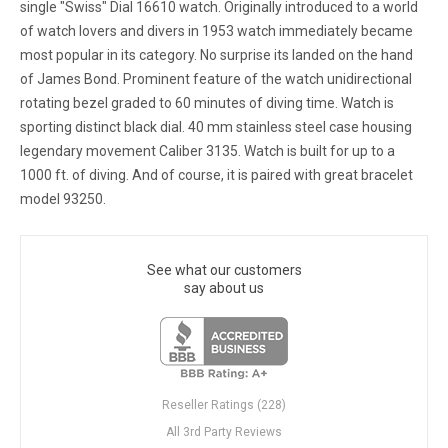
single "Swiss" Dial 16610 watch. Originally introduced to a world
of watch lovers and divers in 1953 watch immediately became
most popular in its category. No surprise its landed on the hand
of James Bond. Prominent feature of the watch unidirectional
rotating bezel graded to 60 minutes of diving time. Watch is
sporting distinct black dial. 40 mm stainless steel case housing
legendary movement Caliber 3135. Watch is built for up to a
1000 ft. of diving. And of course, it is paired with great bracelet
model 93250.
See what our customers
say about us
Reseller Ratings (228)
All 3rd Party Reviews