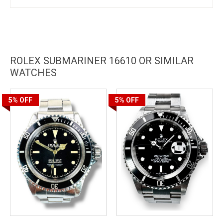
ROLEX SUBMARINER 16610 OR SIMILAR
WATCHES
5%
OFF
5%
OFF