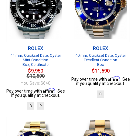
ROLEX
ROLEX
44 mm, Quickset Date, Oyster
40 mm, Quickset Date, Oyster
Mint Condition
Excellent Condition
Box, Certificate
Box
$9,950
$11,590
$10,590
Affirm
Pay over time with
. See
You Save: $640
if you qualify at checkout.
Affirm
Pay over time with
. See
B
if you qualify at checkout.
B
P