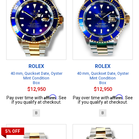
ROLEX
ROLEX
40 mm, Quickset Date, Oyster
40 mm, Quickset Date, Oyster
Mint Condition
Mint Condition
Box
Box
$12,950
$12,950
Affirm
Affirm
Pay over time with
. See
Pay over time with
. See
if you qualify at checkout.
if you qualify at checkout.
B
B
5%
OFF