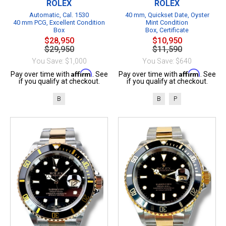
ROLEX
ROLEX
Automatic, Cal. 1530
40 mm, Quickset Date, Oyster
40 mm PCG, Excellent Condition
Mint Condition
Box
Box, Certificate
$28,950
$10,950
$29,950
$11,590
You Save: $1,000
You Save: $640
Affirm
Affirm
Pay over time with
. See
Pay over time with
. See
if you qualify at checkout.
if you qualify at checkout.
B
B
P