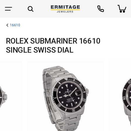
16610
ROLEX SUBMARINER 16610
SINGLE SWISS DIAL