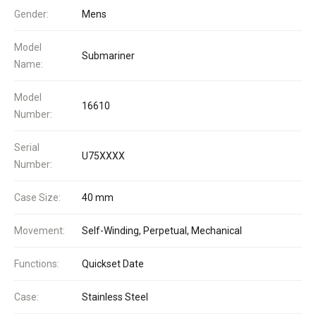
Gender:
Mens
Model
Submariner
Name:
Model
16610
Number:
Serial
U75XXXX
Number:
Case Size:
40 mm
Movement:
Self-Winding, Perpetual, Mechanical
Functions:
Quickset Date
Case:
Stainless Steel