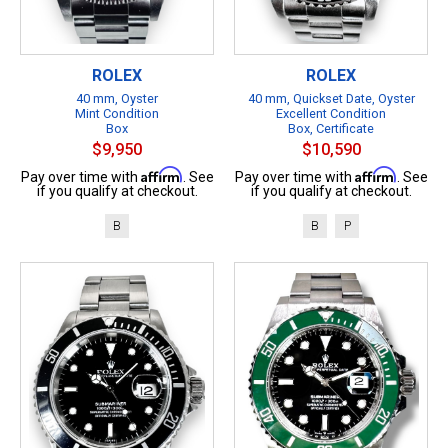
ROLEX
ROLEX
40 mm, Oyster
40 mm, Quickset Date, Oyster
Mint Condition
Excellent Condition
Box
Box, Certificate
$9,950
$10,590
Affirm
Affirm
Pay over time with
. See
Pay over time with
. See
if you qualify at checkout.
if you qualify at checkout.
B
B
P