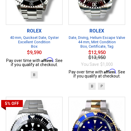
ROLEX
ROLEX
40 mm, Quickset Date, Oyster
Date, Diving, Helium Escape Valve
Excellent Condition
44 mm, Mint Condition
Box
Box, Certificate, Tag
$9,590
$12,950
$13,950
Affirm
Pay over time with
. See
You Save: $1,000
if you qualify at checkout.
Affirm
Pay over time with
. See
B
if you qualify at checkout.
B
P
5%
OFF