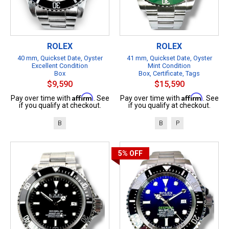
ROLEX
ROLEX
40 mm, Quickset Date, Oyster
41 mm, Quickset Date, Oyster
Excellent Condition
Mint Condition
Box
Box, Certificate, Tags
$9,590
$15,590
Affirm
Affirm
Pay over time with
. See
Pay over time with
. See
if you qualify at checkout.
if you qualify at checkout.
B
B
P
5%
OFF