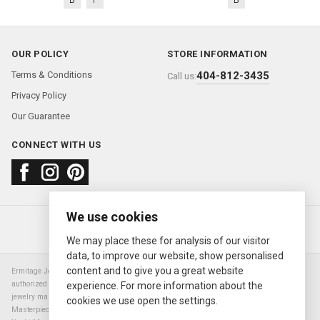
OUR POLICY
STORE INFORMATION
Terms & Conditions
404-812-3435
Call us:
Privacy Policy
Our Guarantee
CONNECT WITH US
We use cookies
About us
FAQ
Contact us
Sold Watches
© 2000—2026
Ermitage Jewelers
We may place these for analysis of our visitor
data, to improve our website, show personalised
content and to give you a great website
Ermitage Jewelers is a retailer of pre-owned luxury Swiss watches. We are not an
authorized Rolex SA dealer nor are we an authorized retailer of any other watch or
experience. For more information about the
jewelry manufacturer. Datejust, Day-Date President, Presidential, Pearlmaster,
cookies we use open the settings.
Masterpiece, Submariner, Cosmograph Daytona, Explorer, Sea Dweller, GMT Master,